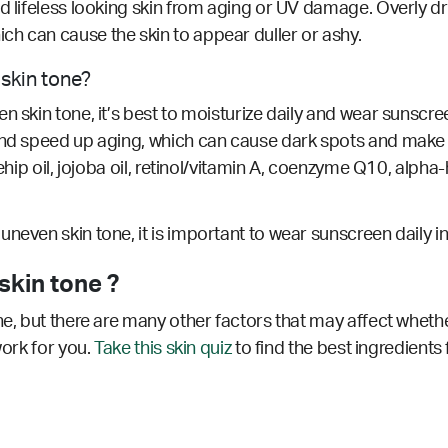
d lifeless looking skin from aging or UV damage. Overly dr
h can cause the skin to appear duller or ashy.
 skin tone?
 skin tone, it’s best to moisturize daily and wear sunscree
 and speed up aging, which can cause dark spots and make
ehip oil, jojoba oil, retinol/vitamin A, coenzyme Q10, alpha-
neven skin tone, it is important to wear sunscreen daily i
skin tone ?
ne, but there are many other factors that may affect wheth
work for you.
Take this skin quiz
to find the best ingredients