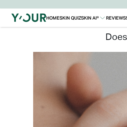
HOME
SKIN QUIZ
SKIN AI®
REVIEWS
Our Story
Our Technology
doe