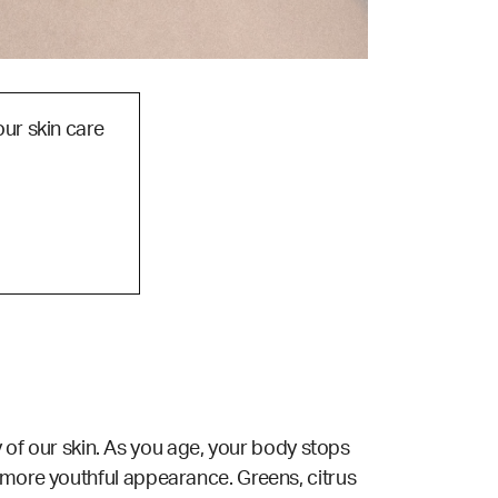
our skin care
ty of our skin. As you age, your body stops
a more youthful appearance. Greens, citrus