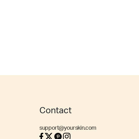
Contact
support@yourskin.com