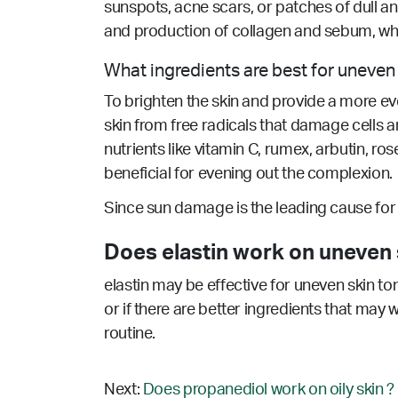
sunspots, acne scars, or patches of dull an
and production of collagen and sebum, whic
What ingredients are best for uneven
To brighten the skin and provide a more even
skin from free radicals that damage cells
nutrients like vitamin C, rumex, arbutin, ros
beneficial for evening out the complexion.
Since sun damage is the leading cause for u
Does elastin work on uneven 
elastin may be effective for uneven skin to
or if there are better ingredients that may 
routine.
Next:
Does propanediol work on oily skin ?