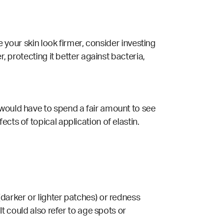
e your skin look firmer, consider investing
, protecting it better against bacteria,
 would have to spend a fair amount to see
cts of topical application of elastin.
darker or lighter patches) or redness
It could also refer to age spots or