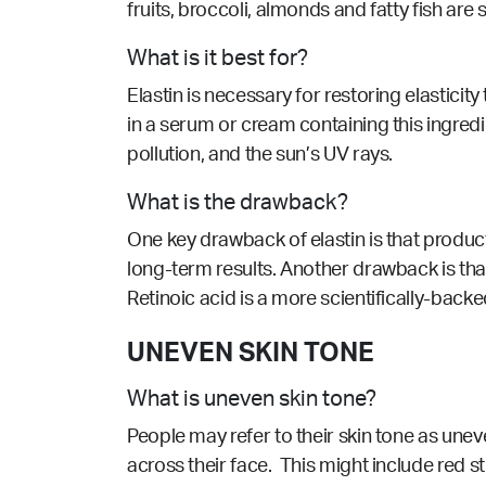
fruits, broccoli, almonds and fatty fish ar
What is it best for?
Elastin is necessary for restoring elasticit
in a serum or cream containing this ingredie
pollution, and the sun’s UV rays.
What is the drawback?
One key drawback of elastin is that produc
long-term results. Another drawback is that
Retinoic acid is a more scientifically-backe
UNEVEN SKIN TONE
What is uneven skin tone?
People may refer to their skin tone as une
across their face. This might include red st