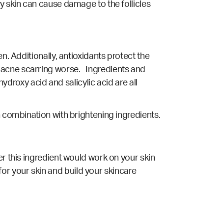
y skin can cause damage to the follicles
n. Additionally, antioxidants protect the
 acne scarring worse. Ingredients and
hydroxy acid and salicylic acid are all
n combination with brightening ingredients.
er this ingredient would work on your skin
 for your skin and build your skincare