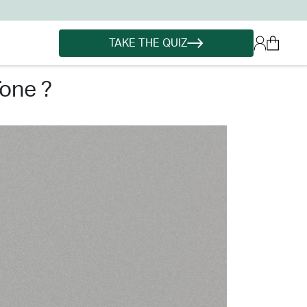
TAKE THE QUIZ
tone ?