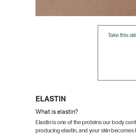
Take this sk
ELASTIN
What is elastin?
Elastin is one of the proteins our body cont
producing elastin, and your skin becomes l