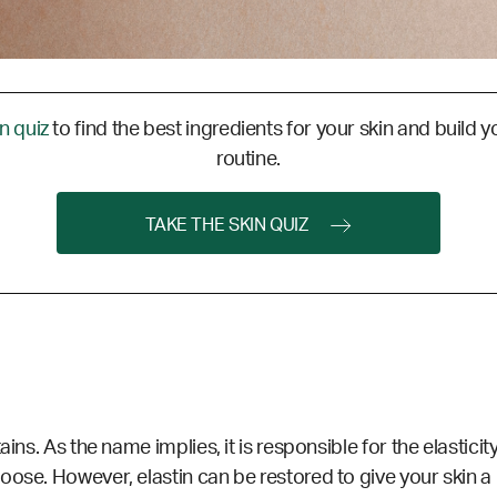
in quiz
to find the best ingredients for your skin and build y
routine.
TAKE THE SKIN QUIZ
ains. As the name implies, it is responsible for the elastici
oose. However, elastin can be restored to give your skin 