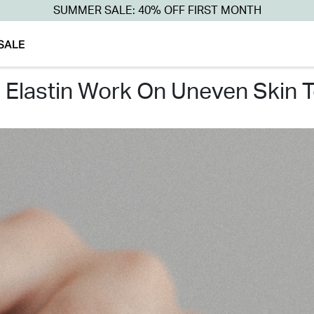
SUMMER SALE: 40% OFF FIRST MONTH
SALE
s elastin work on uneven skin 