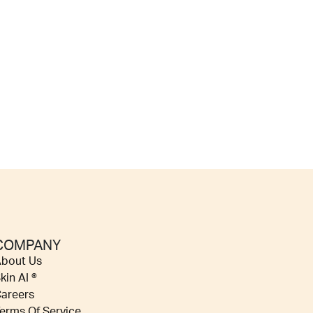
COMPANY
bout Us
kin AI ®
areers
erms Of Service