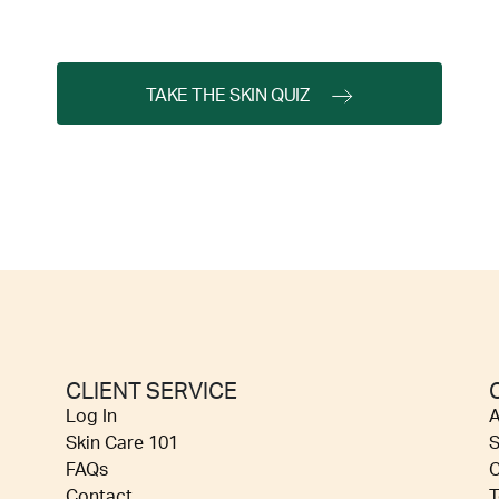
TAKE THE SKIN QUIZ
CLIENT SERVICE
Log In
A
Skin Care 101
S
FAQs
C
Contact
T