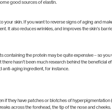
e some good sources of elastin.
y to your skin. If you want to reverse signs of aging and mak
nt. It also reduces wrinkles, and improves the skin’s barrier
ts containing the protein may be quite expensive – so you
 there hasn’t been much research behind the beneficial effe
d anti-aging ingredient, for instance.
ven if they have patches or blotches of hyperpigmentation (
reaks across the forehead, the tip of the nose and cheeks. 