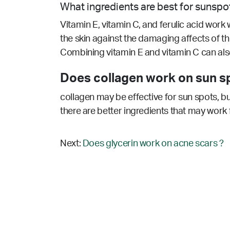
What ingredients are best for sunspo
Vitamin E, vitamin C, and ferulic acid work w
the skin against the damaging affects of 
Combining vitamin E and vitamin C can also
Does collagen work on sun s
collagen may be effective for sun spots, bu
there are better ingredients that may work 
Next:
Does glycerin work on acne scars ?