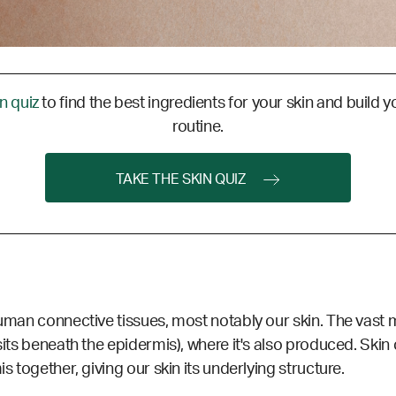
in quiz
to find the best ingredients for your skin and build y
routine.
TAKE THE SKIN QUIZ
human connective tissues, most notably our skin. The vast ma
sits beneath the epidermis), where it's also produced. Skin c
s together, giving our skin its underlying structure.