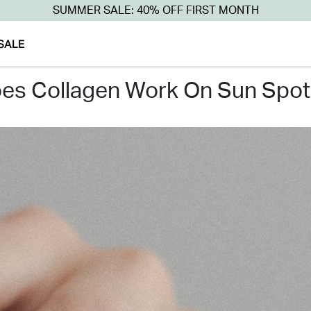
SUMMER SALE: 40% OFF FIRST MONTH
SALE
oes collagen work on sun spot