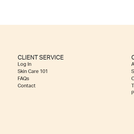
CLIENT SERVICE
Log In
A
Skin Care 101
S
FAQs
C
Contact
T
P