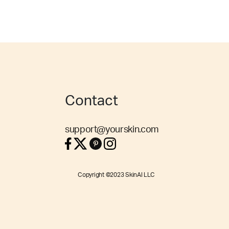
Contact
support@yourskin.com
Copyright ©2023 SkinAI LLC