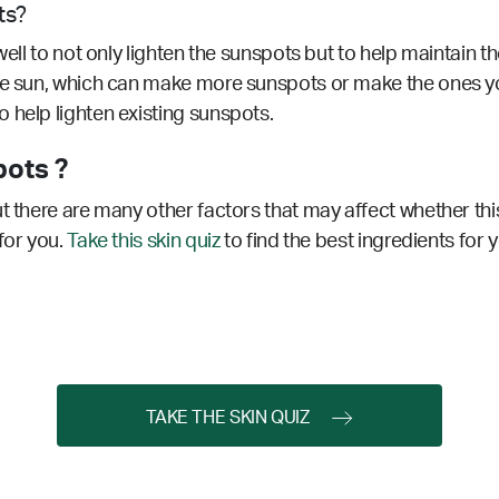
ts?
ell to not only lighten the sunspots but to help maintain th
the sun, which can make more sunspots or make the ones y
 help lighten existing sunspots.
pots ?
t there are many other factors that may affect whether this
for you.
Take this skin quiz
to find the best ingredients for 
TAKE THE SKIN QUIZ