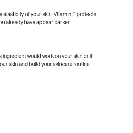
e elasticity of your skin. Vitamin E protects
ou already have appear darker.
 ingredient would work on your skin or if
your skin and build your skincare routine.