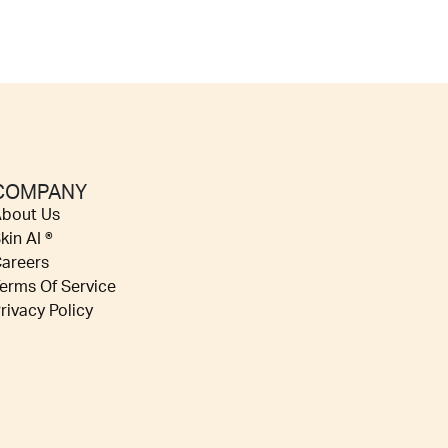
COMPANY
bout Us
kin AI ®
areers
erms Of Service
rivacy Policy