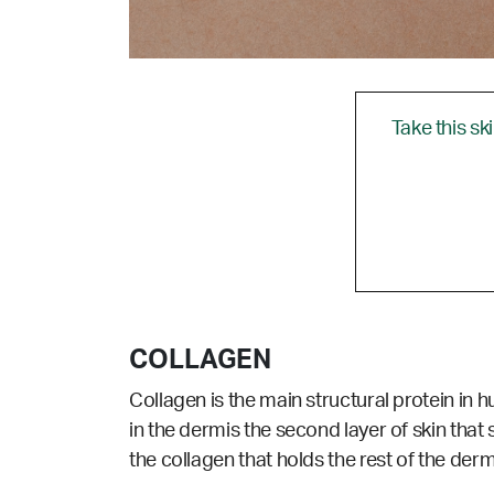
Take this sk
COLLAGEN
Collagen is the main structural protein in 
in the dermis the second layer of skin that 
the collagen that holds the rest of the dermi