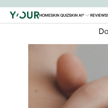
HOME
SKIN QUIZ
SKIN AI®
REVIEWS
Our Story
Our Technology
d