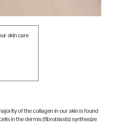
our skin care
jority of the collagen in our skin is found
ells in the dermis (fibroblasts) synthesize