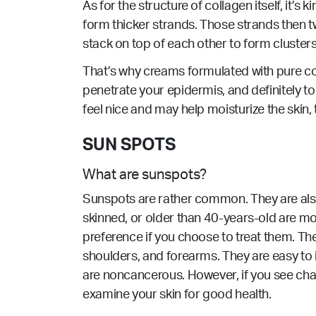
As for the structure of collagen itself, it’s
form thicker strands. Those strands then tw
stack on top of each other to form clusters
That’s why creams formulated with pure col
penetrate your epidermis, and definitely 
feel nice and may help moisturize the skin, t
SUN SPOTS
What are sunspots?
Sunspots are rather common. They are also 
skinned, or older than 40-years-old are mo
preference if you choose to treat them. Th
shoulders, and forearms. They are easy to 
are noncancerous. However, if you see cha
examine your skin for good health.