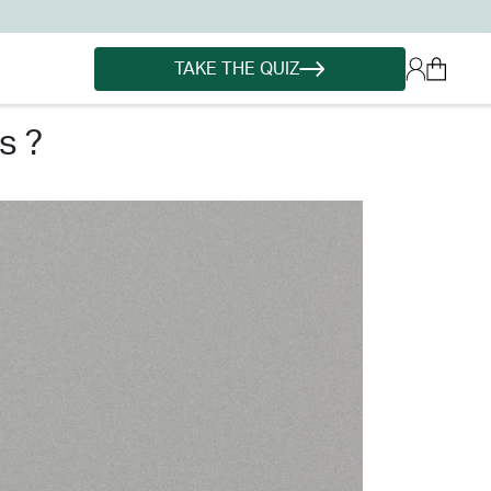
TAKE THE QUIZ
s ?