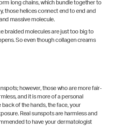
to form long chains, which bundle together to
lly, those helices connect end to end and
ex and massive molecule.
e braided molecules are just too big to
happens. So even though collagen creams
unspots; however, those who are more fair-
mless, and it is more of a personal
 back of the hands, the face, your
 exposure. Real sunspots are harmless and
ecommended to have your dermatologist