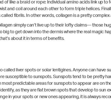
 kind of like a braid or rope: Individual amino acids link up 
ist and coil around each other to form triple helices. Fina
 called fibrils. In other words, collagen is a pretty compl
lagen simply can’t live up to their lofty claims— those hug
too big to get down into the dermis where the real magic 
hat’s about it in terms of benefits.
called liver spots or solar lentigines. Anyone can have s
re susceptible to sunspots. Sunspots tend to be pretty har
e most predictable areas for sunspots to appear are on the
identify, as they are flat brown spots that develop to sun
nge in your spots or new ones appearing, it is always r