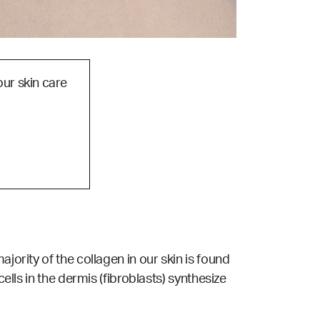
our skin care
jority of the collagen in our skin is found
ells in the dermis (fibroblasts) synthesize