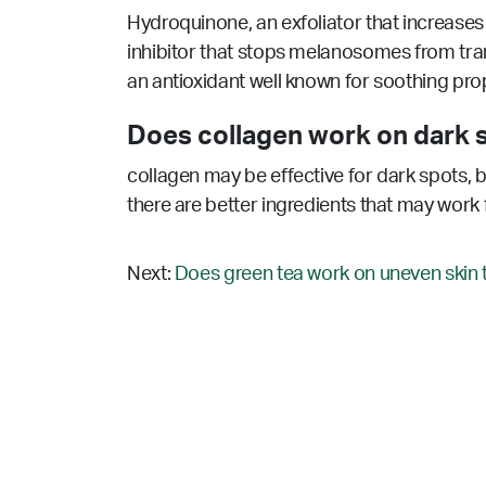
Hydroquinone, an exfoliator that increases c
inhibitor that stops melanosomes from tran
an antioxidant well known for soothing prop
Does collagen work on dark 
collagen may be effective for dark spots, b
there are better ingredients that may work 
Next:
Does green tea work on uneven skin 