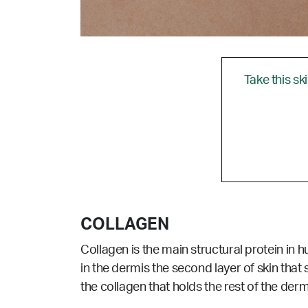
Take this sk
COLLAGEN
Collagen is the main structural protein in 
in the dermis the second layer of skin that 
the collagen that holds the rest of the dermi