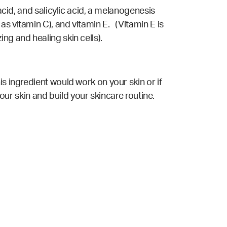
acid, and salicylic acid, a melanogenesis
s vitamin C), and vitamin E. (Vitamin E is
ng and healing skin cells).
s ingredient would work on your skin or if
your skin and build your skincare routine.