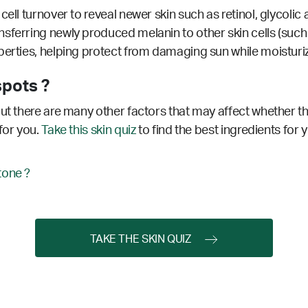
ell turnover to reveal newer skin such as retinol, glycolic 
sferring newly produced melanin to other skin cells (such a
erties, helping protect from damaging sun while moisturizi
spots ?
ut there are many other factors that may affect whether thi
for you.
Take this skin quiz
to find the best ingredients for 
tone ?
TAKE THE SKIN QUIZ