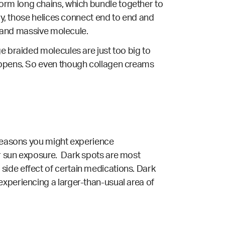
to form long chains, which bundle together to
lly, those helices connect end to end and
ex and massive molecule.
e braided molecules are just too big to
happens. So even though collagen creams
 reasons you might experience
or sun exposure. Dark spots are most
side effect of certain medications. Dark
experiencing a larger-than-usual area of