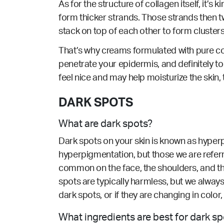
As for the structure of collagen itself, it’s
form thicker strands. Those strands then tw
stack on top of each other to form clusters
That’s why creams formulated with pure col
penetrate your epidermis, and definitely 
feel nice and may help moisturize the skin, t
DARK SPOTS
What are dark spots?
Dark spots on your skin is known as hyperp
hyperpigmentation, but those we are refer
common on the face, the shoulders, and th
spots are typically harmless, but we alway
dark spots, or if they are changing in colo
What ingredients are best for dark s