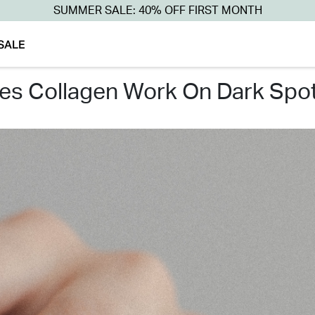
SUMMER SALE: 40% OFF FIRST MONTH
SALE
oes collagen work on dark spot