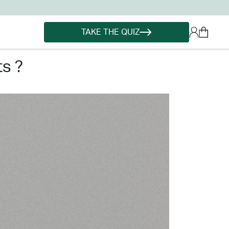
TAKE THE QUIZ
s ?