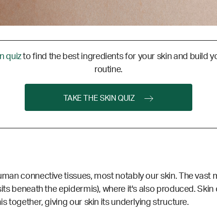
in quiz
to find the best ingredients for your skin and build y
routine.
TAKE THE SKIN QUIZ
human connective tissues, most notably our skin. The vast ma
sits beneath the epidermis), where it's also produced. Skin c
s together, giving our skin its underlying structure.