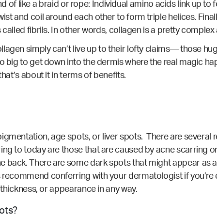
 kind of like a braid or rope: Individual amino acids link up 
ist and coil around each other to form triple helices. Fina
 called fibrils. In other words, collagen is a pretty compl
lagen simply can’t live up to their lofty claims— those hug
too big to get down into the dermis where the real magic 
hat’s about it in terms of benefits.
igmentation, age spots, or liver spots. There are several
ring to today are those that are caused by acne scarring 
e back. There are some dark spots that might appear as a 
s recommend conferring with your dermatologist if you’re 
r, thickness, or appearance in any way.
pots?