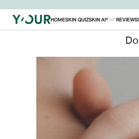
HOME
SKIN QUIZ
SKIN AI®
REVIEWS
Our Story
Our Technology
d