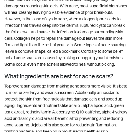
damage surrounding skin cells. With acne, most superficial blemishes
will heal cleanly, leaving no visible evidence of prior breakouts.
However, in the case of cystic acne, when a clogged pore leads to
infection that travels deep into the dermis, ruptured cysts can break
the follicle wall and cause the infection to damage surrounding skin
cells. Collagen helps to repair the damage but leaves the skin more
firm and tight than the rest of your skin. Some types of acne scarring
leave a concave shape, called a pockmark. Contrary to some belief,
not all acne scars are caused by picking or popping your blemishes.
Some occur even if the acne is allowed to heal without picking.
What ingredients are best for acne scars?
To prevent sun damage from making acne scars more visible, it’s best
to moisturize daily and wear sunscreen. Additionally, antioxidants
protect the skin from free radicals that damage cells and speed up
aging. Ingredients and nutrients like acai oil, alpha-lipoic acid, green
tea extract, retinol/vitamin A, coenzyme Q10, caffeine, alpha-hydroxy
acid and salicylic acid are all beneficial for preventing and reducing
acne scarring.
Jojoba oil is also good for reducing inflammation,
fighting bacteria, and keeping in moisture for healthier skin.