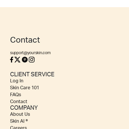
Contact
support@yourskin.com
CLIENT SERVICE
Log In
Skin Care 101
FAQs
Contact
COMPANY
About Us
Skin AI ®
Careers