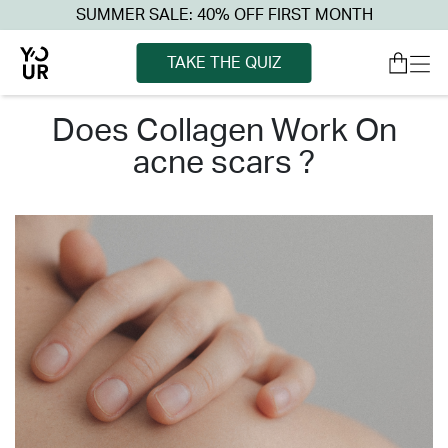
SUMMER SALE: 40% OFF FIRST MONTH
TAKE THE QUIZ
does collagen work on
acne scars ?