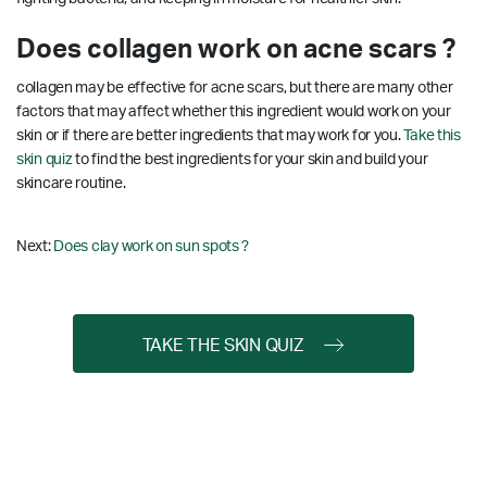
Does collagen work on acne scars ?
collagen may be effective for acne scars, but there are many other
factors that may affect whether this ingredient would work on your
skin or if there are better ingredients that may work for you.
Take this
skin quiz
to find the best ingredients for your skin and build your
skincare routine.
Next:
Does clay work on sun spots ?
TAKE THE SKIN QUIZ