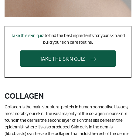
Take this skin quiz
to find the best ingredients for your skin and
build your skin care routine.
TAKE THE SKIN QUIZ
COLLAGEN
Collagen is the main structural protein in human connective tissues,
most notably our skin. The vast majority of the collagen in our skin is
found in the dermis the second layer of skin that sits beneath the
epidermis), where it's also produced. Skin cells in the dermis
(fibroblasts) synthesize the collagen that holds the rest of the dermis