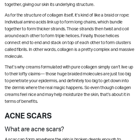
together, giving our skin its underlying structure.
As for the structure of collagen itself, it’s kind of like a braid or rope:
Individual amino acids link up to form long chains, which bundle
together to form thicker strands. Those strands then twist and coil
around each other to form triple helices. Finally, those helices
connect end to end and stack on top of each other to form clusters
called fibrils. In other words, collagen is a pretty complex and massive
molecule.
That’s why creams formulated with pure collagen simply can’t live up
to their lofty claims— those huge braided molecules are just too big
to penetrate your epidermis, and definitely too big to get down into
the dermis where the real magic happens. So even though collagen
creams feel nice and may help moisturize the skin, that’s about it in
terms of benefits.
ACNE SCARS
What are acne scars?
A scar can form anywhere the skin is broken deeply enough to