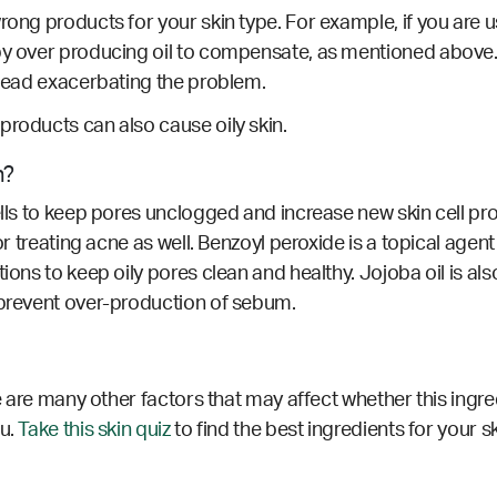
rong products for your skin type. For example, if you are 
by over producing oil to compensate, as mentioned above. 
nstead exacerbating the problem.
products can also cause oily skin.
n?
ells to keep pores unclogged and increase new skin cell pr
for treating acne as well. Benzoyl peroxide is a topical agen
ions to keep oily pores clean and healthy. Jojoba oil is als
 prevent over-production of sebum.
re are many other factors that may affect whether this ingre
ou.
Take this skin quiz
to find the best ingredients for your s