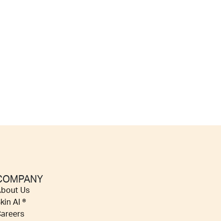
COMPANY
bout Us
kin AI ®
areers