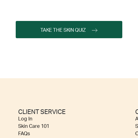
TAKE THE SKIN QUIZ
CLIENT SERVICE
Log In
A
Skin Care 101
S
FAQs
C