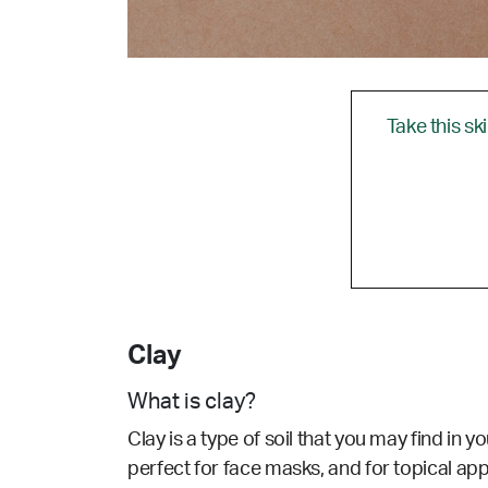
Take this sk
Clay
What is clay?
Clay is a type of soil that you may find in 
perfect for face masks, and for topical appli