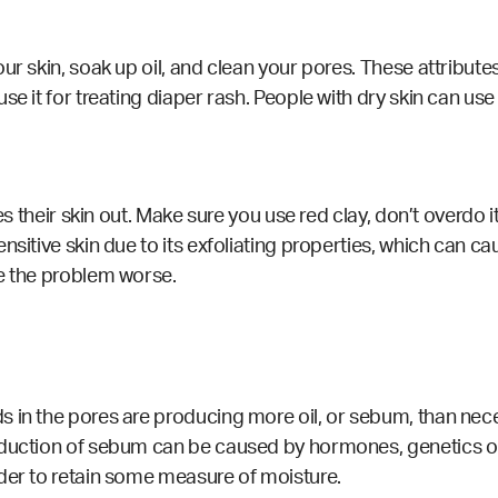
ur skin, soak up oil, and clean your pores. These attribute
e it for treating diaper rash. People with dry skin can use 
ies their skin out. Make sure you use red clay, don’t overdo 
sitive skin due to its exfoliating properties, which can caus
ke the problem worse.
in the pores are producing more oil, or sebum, than necess
duction of sebum can be caused by hormones, genetics or 
rder to retain some measure of moisture.