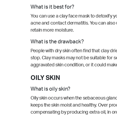
What is it best for?
You can use a clay face mask to detoxify yo
acne and contact dermatitis. You can also us
retain more moisture.
What is the drawback?
People with dry skin often find that clay dr
stop. Clay masks may not be suitable for sen
aggravated skin condition, or it could ma
OILY SKIN
What is oily skin?
Oily skin occurs when the sebaceous glands 
keeps the skin moist and healthy. Over pro
compensating by producing extra oil, in o