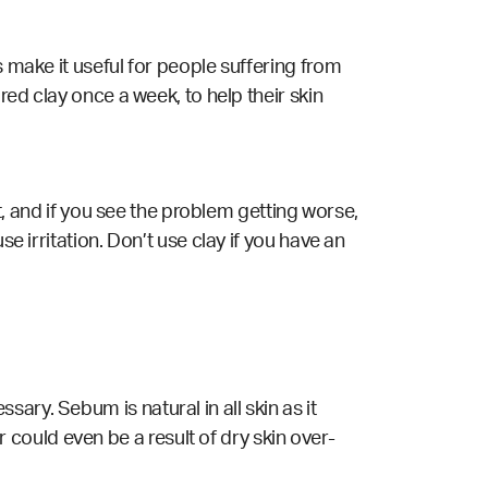
s make it useful for people suffering from
red clay once a week, to help their skin
it, and if you see the problem getting worse,
e irritation. Don’t use clay if you have an
ary. Sebum is natural in all skin as it
could even be a result of dry skin over-