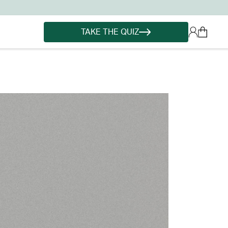
TAKE THE QUIZ