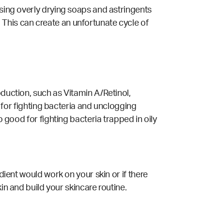
using overly drying soaps and astringents
This can create an unfortunate cycle of
oduction, such as Vitamin A/Retinol,
t for fighting bacteria and unclogging
o good for fighting bacteria trapped in oily
dient would work on your skin or if there
kin and build your skincare routine.