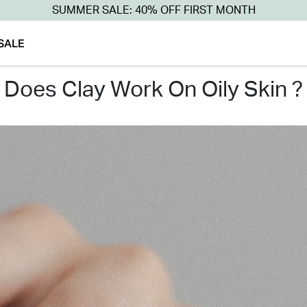
SUMMER SALE: 40% OFF FIRST MONTH
SALE
does clay work on oily skin ?