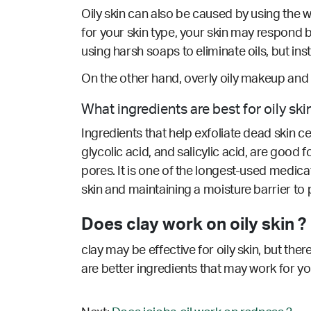
Oily skin can also be caused by using the w
for your skin type, your skin may respond 
using harsh soaps to eliminate oils, but i
On the other hand, overly oily makeup and 
What ingredients are best for oily ski
Ingredients that help exfoliate dead skin c
glycolic acid, and salicylic acid, are good 
pores. It is one of the longest-used medicat
skin and maintaining a moisture barrier to
Does clay work on oily skin ?
clay may be effective for oily skin, but the
are better ingredients that may work for y