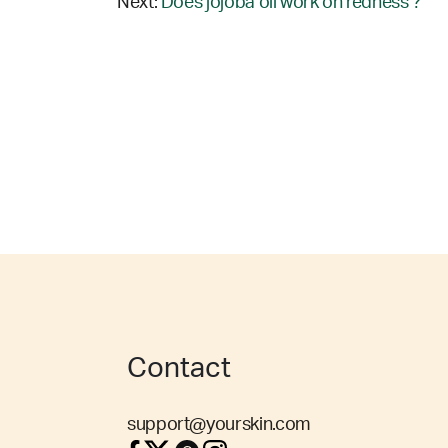
Next:
Does jojoba oil work on redness ?
Contact
support@yourskin.com