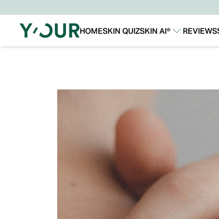
HOME
SKIN QUIZ
SKIN AI®
REVIEWS
Our Story
Our Technology