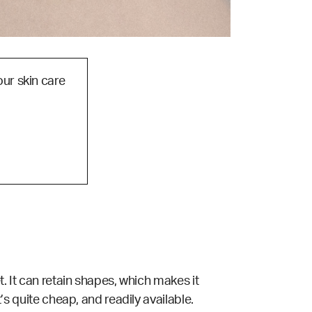
our skin care
t. It can retain shapes, which makes it
t’s quite cheap, and readily available.