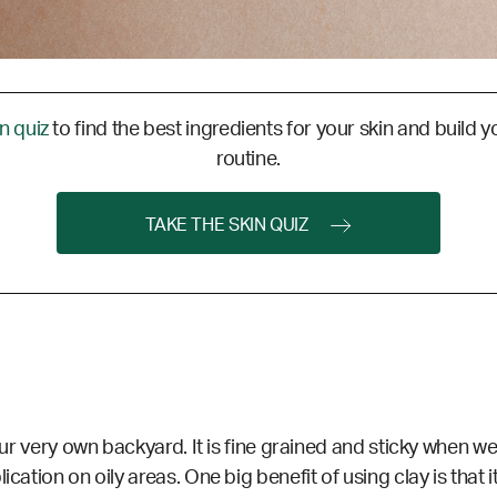
in quiz
to find the best ingredients for your skin and build y
routine.
TAKE THE SKIN QUIZ
your very own backyard. It is fine grained and sticky when we
cation on oily areas. One big benefit of using clay is that i