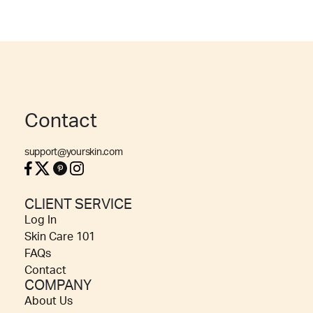
Contact
support@yourskin.com
CLIENT SERVICE
Log In
Skin Care 101
FAQs
Contact
COMPANY
About Us