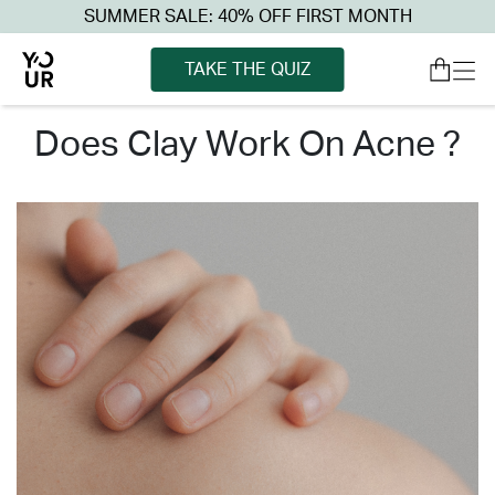
SUMMER SALE: 40% OFF FIRST MONTH
TAKE THE QUIZ
does clay work on acne ?