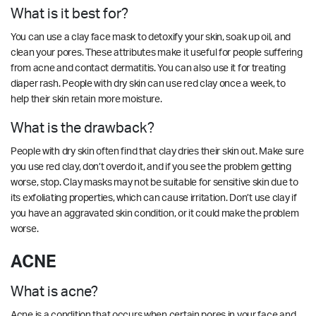
What is it best for?
You can use a clay face mask to detoxify your skin, soak up oil, and
clean your pores. These attributes make it useful for people suffering
from acne and contact dermatitis. You can also use it for treating
diaper rash. People with dry skin can use red clay once a week, to
help their skin retain more moisture.
What is the drawback?
People with dry skin often find that clay dries their skin out. Make sure
you use red clay, don’t overdo it, and if you see the problem getting
worse, stop. Clay masks may not be suitable for sensitive skin due to
its exfoliating properties, which can cause irritation. Don’t use clay if
you have an aggravated skin condition, or it could make the problem
worse.
ACNE
What is acne?
Acne is a condition that occurs when certain pores in your face and