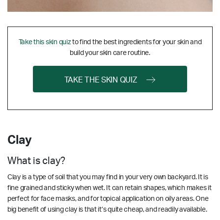
Take this skin quiz
to find the best ingredients for your skin and
build your skin care routine.
TAKE THE SKIN QUIZ
Clay
What is clay?
Clay is a type of soil that you may find in your very own backyard. It is
fine grained and sticky when wet. It can retain shapes, which makes it
perfect for face masks, and for topical application on oily areas. One
big benefit of using clay is that it’s quite cheap, and readily available.