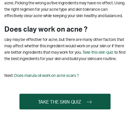
acne. Picking the wrong active ingredients may have no effect. Using
the right regimen for your acne type and skin tolerance can
effectively clear acne while keeping your skin healthy and balanced.
Does clay work on acne ?
clay may be effective for acne, but there are many other factors that
may affect whether this ingredient would work on your skin or if there
are better ingredients that may work for you.
Take this skin quiz
to find
the best ingredients for your skin and build your skincare routine.
Next:
Does marula oil work on acne scars ?
TAKE THE SKIN QUIZ