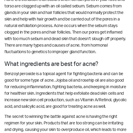
torso are clogged up with an oil called sebum. Sebum comes from
glands in your skin and hair follicles that would normally protect the
skin and help with hair growth and be carried out of the pores in a
natural exfoliation process. Acne occurs when the sebum stays
clogged in the pores and hair follicles. Then our pores get inflamed
with too much sebum and dead skin that doesn’t slough off properly.
There are many types and causes of acne, from hormonal
fluctuations to genetics to improper gland function.
What ingredients are best for acne?
Benzoyl peroxide is a topical agent for fighting bacteria and can be
good for some type of acne. Jojoba oil and rosehip oil are also good
for reducing inflammation, fighting bacteria, and keeping in moisture
for healthier skin. Ingredients that help exfoliate dead skin cells and
increase new skin cell production, such as Vitamin A/Retinol, glycolic
acid, and salicylic acid, are good for treating acne as well.
The secret to winning the battle against acne is having the right
regimen for your skin. Products that are too strong can be irritating
and drying, causing your skin to overproduce oil, which leads to more