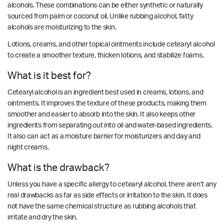
alcohols. These combinations can be either synthetic or naturally
sourced from palm or coconut oil. Unlike rubbing alcohol, fatty
alcohols are moisturizing to the skin.
Lotions, creams, and other topical ointments include cetearyl alcohol
to create a smoother texture, thicken lotions, and stabilize foams.
What is it best for?
Cetearyl alcohol is an ingredient best used in creams, lotions, and
ointments. It improves the texture of these products, making them
smoother and easier to absorb into the skin. It also keeps other
ingredients from separating out into oil and water-based ingredients.
It also can act as a moisture barrier for moisturizers and day and
night creams.
What is the drawback?
Unless you have a specific allergy to c
etearyl alcohol
, there aren’t any
real drawbacks as far as side effects or irritation to the skin. It does
not have the same chemical structure as rubbing alcohols that
irritate and dry the skin.