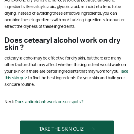
Acne-prone dry skin is the hardest to treat because anti-acne
ingredients like salicylic acid, glycolic acid, retinoid, etc tend to be
drying. Instead of avoiding these effective ingredients, you can
combine these ingredients with moisturizing ingredients to counter
effect the dryness of these ingredients.
Does cetearyl alcohol work on dry
skin ?
cetearyl alcohol may be effective for dry skin, but there are many
other factors that may affect whether this ingredient would work on
your skin or if there are better ingredients that may work for you.
Take
this skin quiz
to find the best ingredients for your skin and build your
skincare routine.
Next:
Does antioxidants work on sun spots ?
TAKE THE SKIN QUIZ