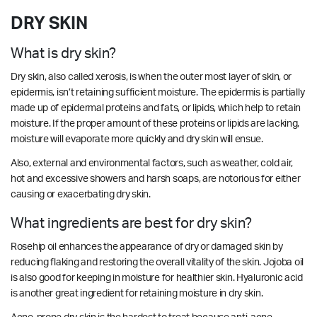
DRY SKIN
What is dry skin?
Dry skin, also called xerosis, is when the outer most layer of skin, or
epidermis, isn’t retaining sufficient moisture. The epidermis is partially
made up of epidermal proteins and fats, or lipids, which help to retain
moisture. If the proper amount of these proteins or lipids are lacking,
moisture will evaporate more quickly and dry skin will ensue.
Also, external and environmental factors, such as weather, cold air,
hot and excessive showers and harsh soaps, are notorious for either
causing or exacerbating dry skin.
What ingredients are best for dry skin?
Rosehip oil enhances the appearance of dry or damaged skin by
reducing flaking and restoring the overall vitality of the skin. Jojoba oil
is also good for keeping in moisture for healthier skin. Hyaluronic acid
is another great ingredient for retaining moisture in dry skin.