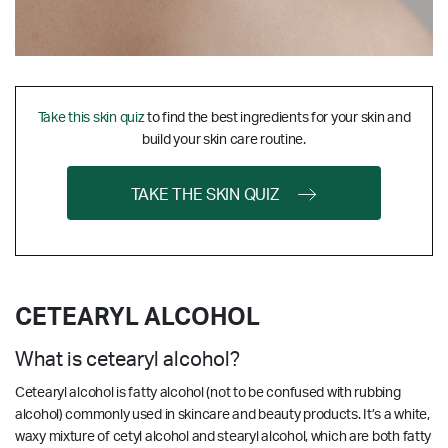
Take this skin quiz
to find the best ingredients for your skin and
build your skin care routine.
TAKE THE SKIN QUIZ
CETEARYL ALCOHOL
What is cetearyl alcohol?
Cetearyl alcohol is fatty alcohol (not to be confused with rubbing
alcohol) commonly used in skincare and beauty products. It’s a white,
waxy mixture of cetyl alcohol and stearyl alcohol, which are both fatty