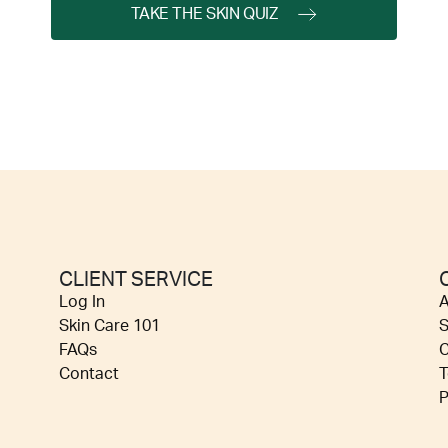
TAKE THE SKIN QUIZ
CLIENT SERVICE
Log In
A
Skin Care 101
S
FAQs
C
Contact
T
P