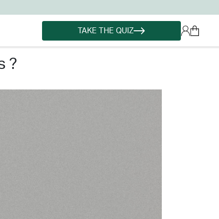
TAKE THE QUIZ
s ?