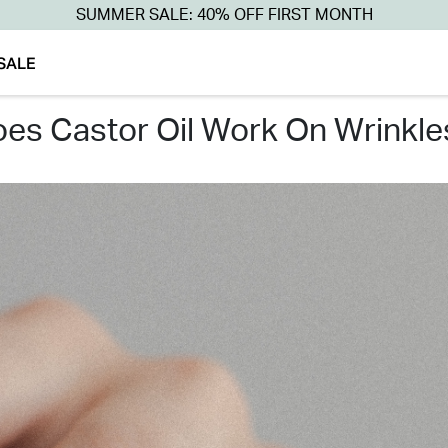
SUMMER SALE: 40% OFF FIRST MONTH
SALE
does castor oil work on wrinkle