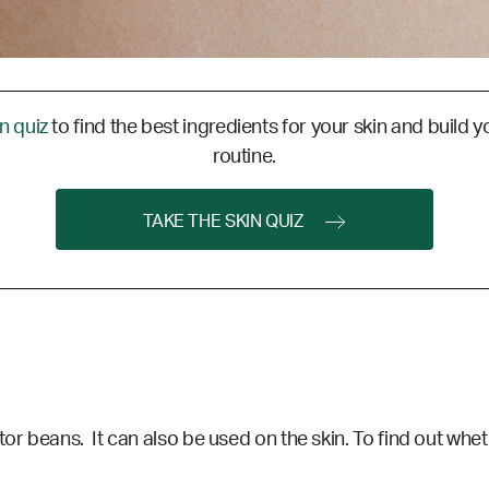
in quiz
to find the best ingredients for your skin and build y
routine.
TAKE THE SKIN QUIZ
or beans. It can also be used on the skin. To find out wheth