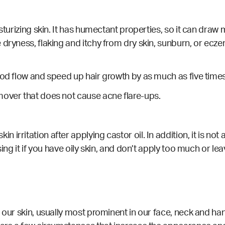
turizing skin. It has humectant properties, so it can draw m
dryness, flaking and itchy from dry skin, sunburn, or eczem
ood flow and speed up hair growth by as much as five times 
over that does not cause acne flare-ups.
rritation after applying castor oil. In addition, it is not
ing it if you have oily skin, and don’t apply too much or leav
 our skin, usually most prominent in our face, neck and ha