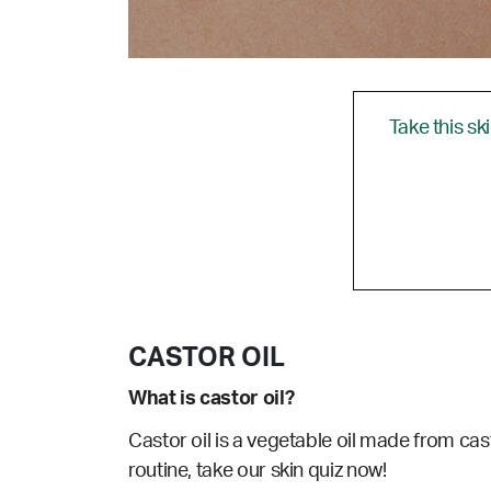
Take this sk
CASTOR OIL
What is castor oil?
Castor oil is a vegetable oil made from cast
routine, take our skin quiz now!