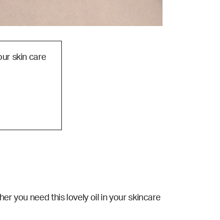
our skin care
er you need this lovely oil in your skincare