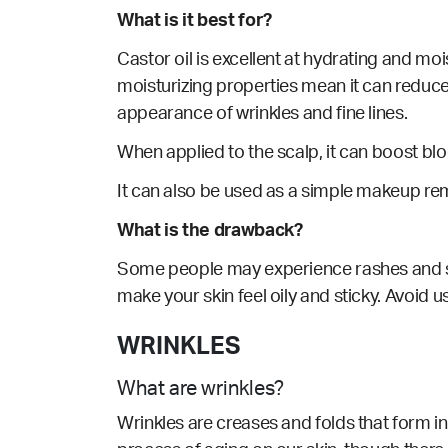
What is it best for?
Castor oil
is excellent at hydrating and mois
moisturizing properties mean it can reduce 
appearance of wrinkles and fine lines.
When applied to the scalp, it can boost bl
It can also be
used
as a simple makeup rem
What is the drawback?
Some people may experience rashes and skin i
make your skin feel oily and sticky. Avoid us
WRINKLES
What are wrinkles?
Wrinkles are creases and folds that form in