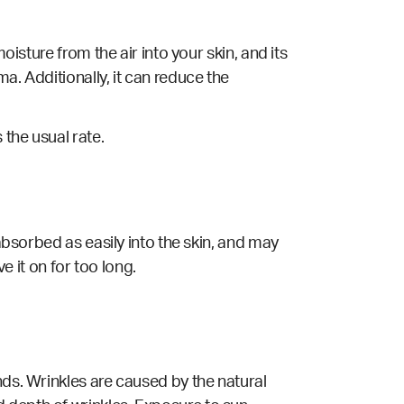
oisture from the air into your skin, and its
a. Additionally, it can reduce the
the usual rate.
 absorbed as easily into the skin, and may
e it on for too long.
nds. Wrinkles are caused by the natural