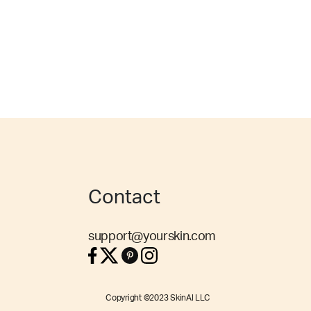
Contact
support@yourskin.com
Copyright ©2023 SkinAI LLC