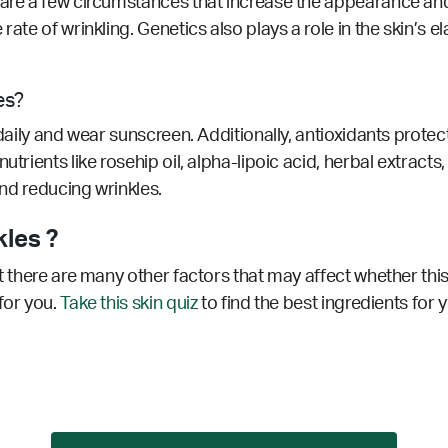
 are a few circumstances that increase the appearance and
rate of wrinkling. Genetics also plays a role in the skin’s e
es?
 daily and wear sunscreen. Additionally, antioxidants prote
utrients like rosehip oil, alpha-lipoic acid, herbal extract
 and reducing wrinkles.
kles ?
ut there are many other factors that may affect whether this
for you.
Take this skin quiz
to find the best ingredients for 