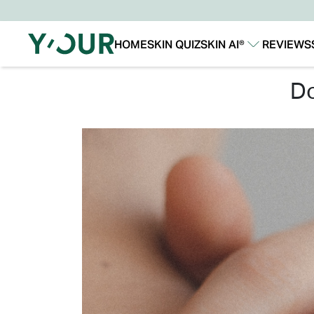
HOME
SKIN QUIZ
SKIN AI®
REVIEWS
Our Story
Our Technology