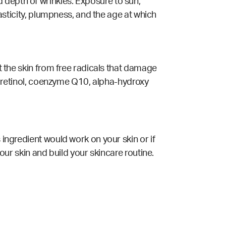
 depth of wrinkles. Exposure to sun,
lasticity, plumpness, and the age at which
ct the skin from free radicals that damage
s, retinol, coenzyme Q10, alpha-hydroxy
 ingredient would work on your skin or if
your skin and build your skincare routine.