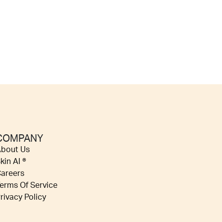
COMPANY
bout Us
kin AI ®
areers
erms Of Service
rivacy Policy