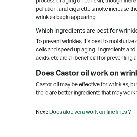
process of aging on our skin, though there
pollution, and cigarette smoke increase the 
wrinkles begin appearing.
Which ingredients are best for wrinkl
To prevent wrinkles, it’s best to moisturize
cells and speed up aging. Ingredients and n
acids, etc are all beneficial for preventing
Does Castor oil work on wrin
Castor oil may be effective for wrinkles, b
there are better ingredients that may work 
Next:
Does aloe vera work on fine lines ?