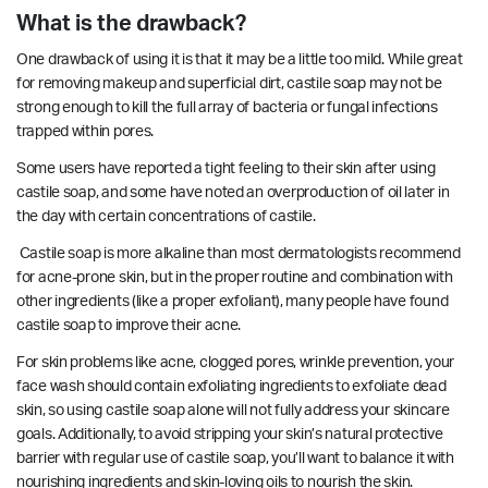
What is the drawback?
One drawback of using it is that it may be a little too mild. While great
for removing makeup and superficial dirt, castile soap may not be
strong enough to kill the
full array of bacteria
or fungal infections
trapped within pores.
Some users have reported a tight feeling to their skin after using
castile soap, and some have noted an overproduction of oil later in
the day with certain concentrations of castile.
Castile soap is more alkaline than most dermatologists recommend
for acne-prone skin, but in the proper routine and combination with
other ingredients (like a proper exfoliant), many people have found
castile soap to improve their acne.
For skin problems like acne, clogged pores, wrinkle prevention, your
face wash should contain exfoliating ingredients to exfoliate dead
skin, so using castile soap alone will not fully address your skincare
goals. Additionally, to avoid stripping your skin’s natural protective
barrier with regular use of castile soap, you’ll want to balance it with
nourishing ingredients and skin-loving oils to nourish the skin.