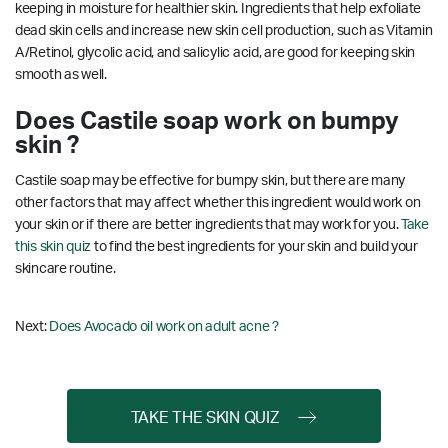
keeping in moisture for healthier skin. Ingredients that help exfoliate
dead skin cells and increase new skin cell production, such as Vitamin
A/Retinol, glycolic acid, and salicylic acid, are good for keeping skin
smooth as well.
Does Castile soap work on bumpy
skin ?
Castile soap may be effective for bumpy skin, but there are many
other factors that may affect whether this ingredient would work on
your skin or if there are better ingredients that may work for you.
Take
this skin quiz
to find the best ingredients for your skin and build your
skincare routine.
Next:
Does Avocado oil work on adult acne ?
TAKE THE SKIN QUIZ