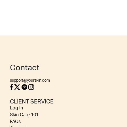
Contact
support@yourskin.com
CLIENT SERVICE
Log In
Skin Care 101
FAQs