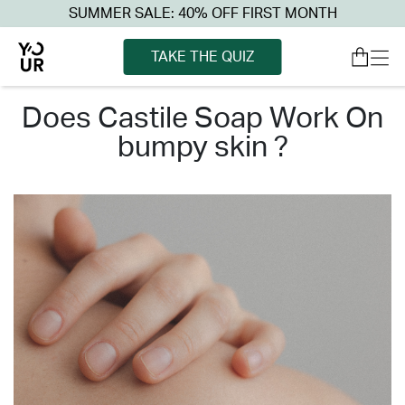
SUMMER SALE: 40% OFF FIRST MONTH
TAKE THE QUIZ
does castile soap work on
bumpy skin ?