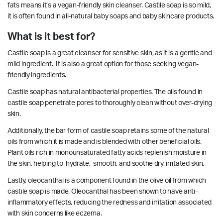
fats means it’s a vegan-friendly skin cleanser. Castile soap is so mild,
it is often found in all-natural baby soaps and baby skincare products.
What is it best for?
Castile soap is a great cleanser for sensitive skin, as it is a gentle and
mild ingredient. It is also a great option for those seeking vegan-
friendly ingredients.
Castile soap has natural
antibacterial properties.
The oils found in
castile soap penetrate pores to thoroughly clean without over-drying
skin.
Additionally, the bar form of castile soap retains some of the natural
oils from which it is made and is blended with other beneficial oils.
Plant oils rich in monounsaturated fatty acids replenish moisture in
the skin, helping to
hydrate, smooth, and soothe dry, irritated skin.
Lastly, oleocanthal is a component found in the olive oil from which
castile soap is made. Oleocanthal has been shown to have
anti-
inflammatory effects
, reducing the redness and irritation associated
with skin concerns like eczema.