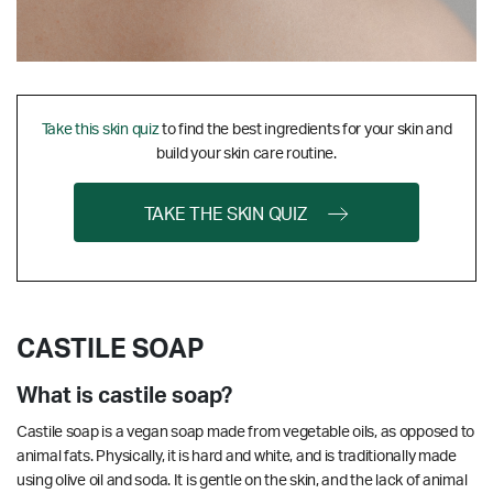
Take this skin quiz
to find the best ingredients for your skin and
build your skin care routine.
TAKE THE SKIN QUIZ
CASTILE SOAP
What is castile soap?
Castile soap is a vegan soap made from vegetable oils, as opposed to
animal fats. Physically, it is hard and white, and is traditionally made
using olive oil and soda. It is gentle on the skin, and the lack of animal