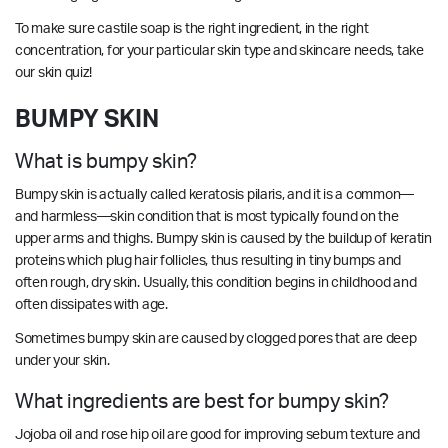
To make sure castile soap is the right ingredient, in the right
concentration, for your particular skin type and skincare needs, take
our
skin quiz
!
BUMPY SKIN
What is bumpy skin?
Bumpy skin is actually called keratosis pilaris, and it is a common—
and harmless—skin condition that is most typically found on the
upper arms and thighs. Bumpy skin is caused by the buildup of keratin
proteins which plug hair follicles, thus resulting in tiny bumps and
often rough, dry skin. Usually, this condition begins in childhood and
often dissipates with age.
Sometimes bumpy skin are caused by clogged pores that are deep
under your skin.
What ingredients are best for bumpy skin?
Jojoba oil and rose hip oil are good for improving sebum texture and