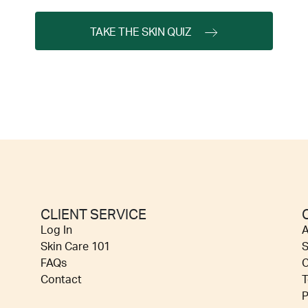
TAKE THE SKIN QUIZ
CLIENT SERVICE
Log In
A
Skin Care 101
S
FAQs
C
Contact
T
P