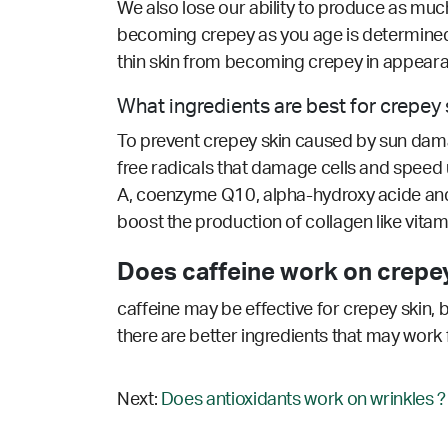
We also lose our ability to produce as much 
becoming crepey as you age is determined, 
thin skin from becoming crepey in appear
What ingredients are best for crepey 
To prevent crepey skin caused by sun damage
free radicals that damage cells and speed up
A, coenzyme Q10, alpha-hydroxy acide and sa
boost the production of collagen like vitami
Does caffeine work on crepey
caffeine may be effective for crepey skin, 
there are better ingredients that may work 
Next:
Does antioxidants work on wrinkles ?