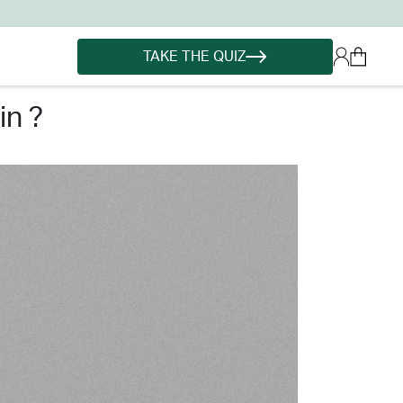
TAKE THE QUIZ
in ?