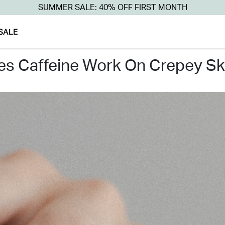
SUMMER SALE: 40% OFF FIRST MONTH
SALE
oes caffeine work on crepey sk