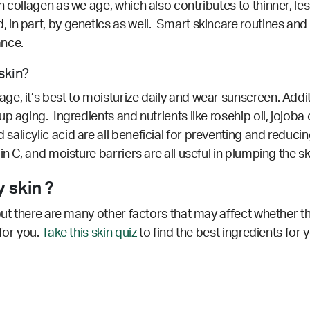
collagen as we age, which also contributes to thinner, less 
in part, by genetics as well. Smart skincare routines and 
ance.
skin?
, it’s best to moisturize daily and wear sunscreen. Additi
 aging. Ingredients and nutrients like rosehip oil, jojoba oi
licylic acid are all beneficial for preventing and reducin
n C, and moisture barriers are all useful in plumping the s
 skin ?
but there are many other factors that may affect whether th
for you.
Take this skin quiz
to find the best ingredients for 