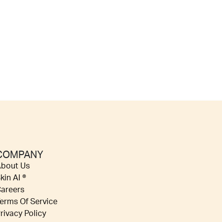
COMPANY
bout Us
kin AI ®
areers
erms Of Service
rivacy Policy