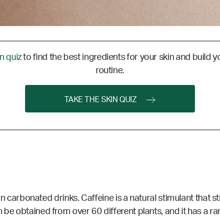
in quiz
to find the best ingredients for your skin and build y
routine.
TAKE THE SKIN QUIZ
en in carbonated drinks. Caffeine is a natural stimulant that
 be obtained from over 60 different plants, and it has a r