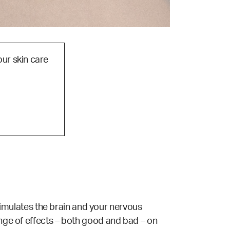
our skin care
 stimulates the brain and your nervous
ange of effects – both good and bad – on