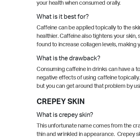
your health when consumed orally.
What is it best for?
Caffeine can be applied topically to the sk
healthier. Caffeine also tightens your skin,
found to increase collagen levels, making y
What is the drawback?
Consuming caffeine in drinks can have a tol
negative effects of using caffeine topically. 
but you can get around that problem by usi
CREPEY SKIN
What is crepey skin?
This unfortunate name comes from the craft t
thin and wrinkled in appearance. Crepey ski