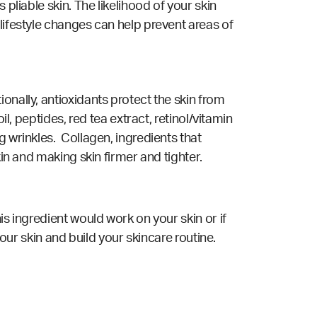
pliable skin. The likelihood of your skin
lifestyle changes can help prevent areas of
onally, antioxidants protect the skin from
l, peptides, red tea extract, retinol/vitamin
g wrinkles. Collagen, ingredients that
kin and making skin firmer and tighter.
is ingredient would work on your skin or if
your skin and build your skincare routine.