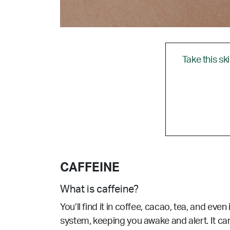
Take this sk
CAFFEINE
What is caffeine?
You’ll find it in coffee, cacao, tea, and ev
system, keeping you awake and alert. It can