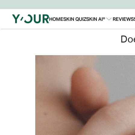
HOME
SKIN QUIZ
SKIN AI®
REVIEWS
Our Story
Our Technology
d