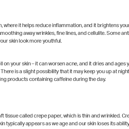
in, where it helps reduce inflammation, and it brightens you
 smoothing away wrinkles, fine lines, and cellulite. Some an
our skin look more youthful.
l on your skin – it can worsen acne, and it dries and ages
There is a slight possibility that it may keep you up at night
ng products containing caffeine during the day.
issue called crepe paper, which is thin and wrinkled. Crepe
n typically appears as we age and our skin loses its abilit