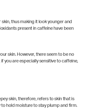
r skin, thus making it look younger and
tioxidants present in caffeine have been
 your skin. However, there seem to be no
 if you are especially sensitive to caffeine,
y skin, therefore, refers to skin that is
y to hold moisture to stay plump and firm.