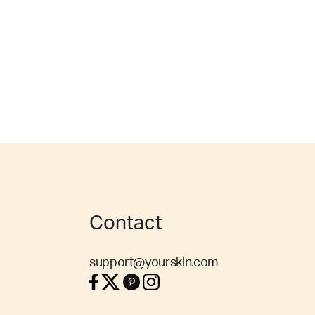
Contact
support@yourskin.com