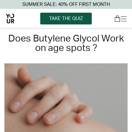
SUMMER SALE: 40% OFF FIRST MONTH
TAKE THE QUIZ
does butylene glycol work
on age spots ?