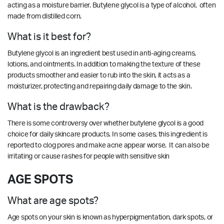
acting as a moisture barrier.
Butylene glycol is a type of alcohol, often
made from distilled corn.
What is it best for?
Butylene glycol is an ingredient best used in anti-aging creams,
lotions, and ointments. In addition to making the texture of these
products smoother and easier to rub into the skin, it acts as a
moisturizer, protecting and repairing daily damage to the skin.
What is the drawback?
There is some controversy over whether butylene glycol is a good
choice for daily skincare products.
In some cases, this ingredient is
reported to clog pores and make acne appear worse. It can also be
irritating or cause rashes for people with sensitive skin
AGE SPOTS
What are age spots?
Age spots on your skin is known as hyperpigmentation, dark spots, or