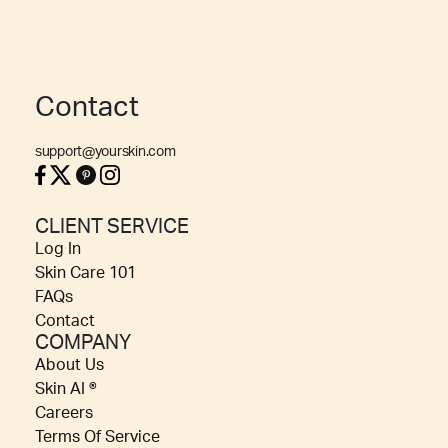
Contact
support@yourskin.com
CLIENT SERVICE
Log In
Skin Care 101
FAQs
Contact
COMPANY
About Us
Skin AI ®
Careers
Terms Of Service