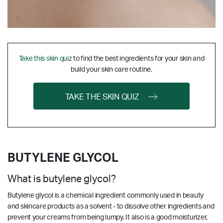
Take this skin quiz
to find the best ingredients for your skin and
build your skin care routine.
TAKE THE SKIN QUIZ
BUTYLENE GLYCOL
What is butylene glycol?
Butylene glycol is a chemical ingredient commonly used in beauty
and skincare products as a solvent - to dissolve other ingredients and
prevent your creams from being lumpy. It also is a good moisturizer,