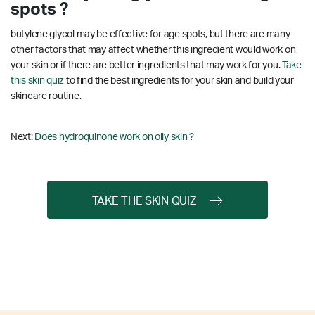
spots ?
butylene glycol may be effective for age spots, but there are many
other factors that may affect whether this ingredient would work on
your skin or if there are better ingredients that may work for you.
Take
this skin quiz
to find the best ingredients for your skin and build your
skincare routine.
Next:
Does hydroquinone work on oily skin ?
TAKE THE SKIN QUIZ