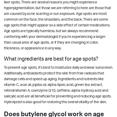
liver spots. There are several reasons you might experience
hyperpigmentation, but those we are referring to here are those that
are caused by acne scarring or sun exposure. Age spots are most
common on the face, the shoulders, and the back. There are some
age spots that might appear as a side effect of certain medications.
Age spots are typically harmless, but we always recommend
conferring with your dermatologist if you’re experiencing a larger-
than-usual area of age spots, or if they are changing in color,
thickness, or appearance in any way.
What ingredients are best for age spots?
To prevent age spots, it’s best to moisturize daily and wear sunscreen.
Additionally, antioxidants protect the skin from free radicals that
damage cells and speed up aging. Ingredients and nutrients like
vitamin C, acai oil, jojoba oil, alpha-lipoic acid, green tea extract,
retinol/vitamin A, coenzyme Q10, caffeine, alpha-hydroxy acid and
salicylic acid are all beneficial for preventing and reducing age spots.
Hydrolyzed is also good for restoring the overall vitality of the skin.
Does butylene glycol work on age