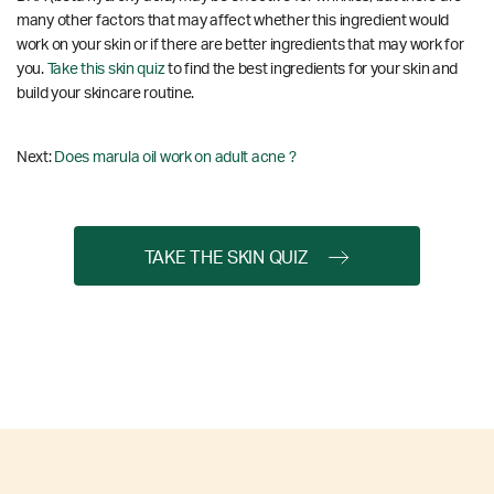
many other factors that may affect whether this ingredient would
work on your skin or if there are better ingredients that may work for
you.
Take this skin quiz
to find the best ingredients for your skin and
build your skincare routine.
Next:
Does marula oil work on adult acne ?
TAKE THE SKIN QUIZ