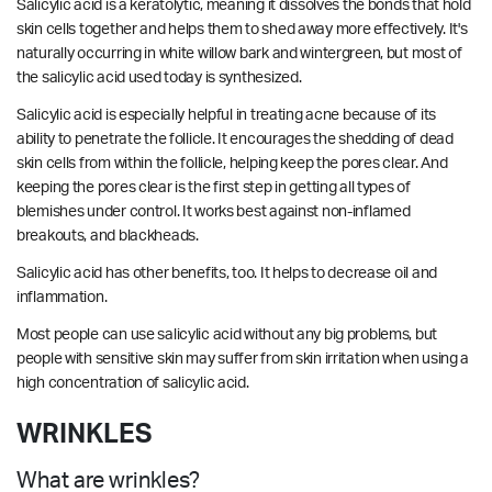
Salicylic acid is a keratolytic, meaning it dissolves the bonds that hold
skin cells together and helps them to shed away more effectively. It's
naturally occurring in white willow bark and wintergreen, but most of
the salicylic acid used today is synthesized.
Salicylic acid is especially helpful in treating acne because of its
ability to penetrate the follicle. It encourages the shedding of dead
skin cells from within the follicle, helping keep the pores clear. And
keeping the pores clear is the first step in getting all types of
blemishes under control. It works best against non-inflamed
breakouts, and blackheads.
Salicylic acid has other benefits, too. It helps to decrease oil and
inflammation.
Most people can use salicylic acid without any big problems, but
people with sensitive skin may suffer from skin irritation when using a
high concentration of salicylic acid.
WRINKLES
What are wrinkles?