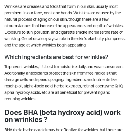
Wrinkles are creases and folds that form in our skin, usually most
prominent in our face, neck and hands. Wrinkles are caused by the
natural process of aging on our skin, though there are a few
circumstances that increase the appearance and depth of wrinkles.
Exposure to sun, pollution, and cigarette smoke increase the rate of
wrinkling. Genetics also plays a role in the skin’s elasticity, plumpness,
and the age at which wrinkles begin appearing.
Which ingredients are best for wrinkles?
To prevent wrinkles, it’s best to moisturize daily and wear sunscreen.
Additionally, antioxidants protect the skin from free radicals that
damage cells and speed up aging. Ingredients and nutrients like
rosehip oil, alpha-lipoic acid, herbal extracts, retinol, coenzyme Q10,
alpha-hydroxy acids, etc are all beneficial for preventing and
reducing wrinkles.
Does BHA (beta hydroxy acid) work
on wrinkles ?
BHA (beta hydroxy acid) may be effective for wrinkles, but there are