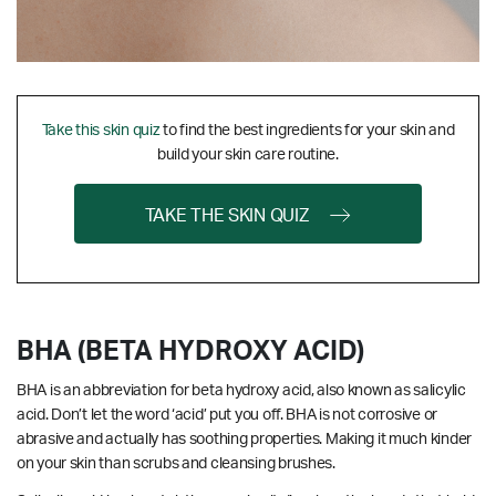
Take this skin quiz
to find the best ingredients for your skin and
build your skin care routine.
TAKE THE SKIN QUIZ
BHA (BETA HYDROXY ACID)
BHA is an abbreviation for beta hydroxy acid, also known as salicylic
acid. Don’t let the word ‘acid’ put you off. BHA is not corrosive or
abrasive and actually has soothing properties. Making it much kinder
on your skin than scrubs and cleansing brushes.