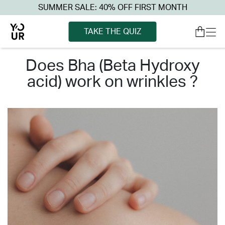
SUMMER SALE: 40% OFF FIRST MONTH
TAKE THE QUIZ
does bha (beta hydroxy
acid) work on wrinkles ?