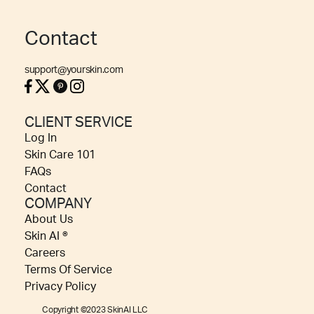
Contact
support@yourskin.com
CLIENT SERVICE
Log In
Skin Care 101
FAQs
Contact
COMPANY
About Us
Skin AI ®
Careers
Terms Of Service
Privacy Policy
Copyright ©2023 SkinAI LLC