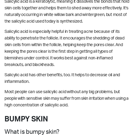
Salicylic acid is a keratolytic, meaning it dissolves the bonds that hold
skin cells together and helps them to shed away more effectively. It's
naturally occurring in white willow bark and wintergreen, but most of
the salicylic acid used today is synthesized.
Salicylic acid is especially helpful in treating acne because of its
ability to penetrate the follicle. It encourages the shedding of dead
skin cells from within the follicle, helping keep the pores clear. And
keeping the pores clear is the first step in getting all types of
blemishes under control. It works best against non-inflamed
breakouts, and blackheads.
Salicylic acid has other benefits, too. It helps to decrease oil and
inflammation.
Most people can use salicylic acid without any big problems, but
people with sensitive skin may suffer from skin irritation when using a
high concentration of salicylic acid.
BUMPY SKIN
What is bumpy skin?