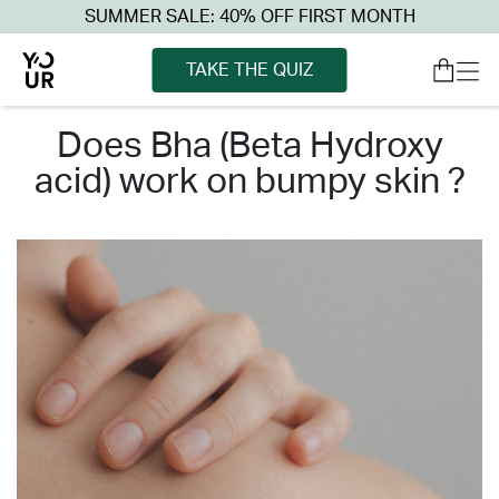
SUMMER SALE: 40% OFF FIRST MONTH
TAKE THE QUIZ
does bha (beta hydroxy
acid) work on bumpy skin ?