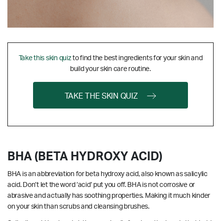
Take this skin quiz
to find the best ingredients for your skin and
build your skin care routine.
TAKE THE SKIN QUIZ
BHA (BETA HYDROXY ACID)
BHA is an abbreviation for beta hydroxy acid, also known as salicylic
acid. Don’t let the word ‘acid’ put you off. BHA is not corrosive or
abrasive and actually has soothing properties. Making it much kinder
on your skin than scrubs and cleansing brushes.