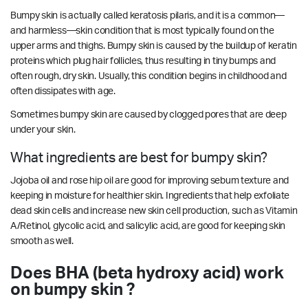
Bumpy skin is actually called keratosis pilaris, and it is a common—
and harmless—skin condition that is most typically found on the
upper arms and thighs. Bumpy skin is caused by the buildup of keratin
proteins which plug hair follicles, thus resulting in tiny bumps and
often rough, dry skin. Usually, this condition begins in childhood and
often dissipates with age.
Sometimes bumpy skin are caused by clogged pores that are deep
under your skin.
What ingredients are best for bumpy skin?
Jojoba oil and rose hip oil are good for improving sebum texture and
keeping in moisture for healthier skin. Ingredients that help exfoliate
dead skin cells and increase new skin cell production, such as Vitamin
A/Retinol, glycolic acid, and salicylic acid, are good for keeping skin
smooth as well.
Does BHA (beta hydroxy acid) work
on bumpy skin ?