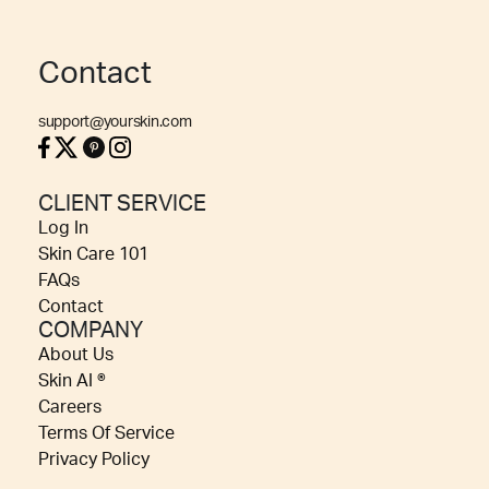
Contact
support@yourskin.com
CLIENT SERVICE
Log In
Skin Care 101
FAQs
Contact
COMPANY
About Us
Skin AI ®
Careers
Terms Of Service
Privacy Policy