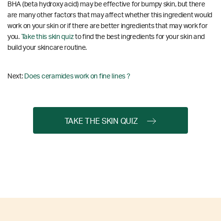
BHA (beta hydroxy acid) may be effective for bumpy skin, but there
are many other factors that may affect whether this ingredient would
work on your skin or if there are better ingredients that may work for
you.
Take this skin quiz
to find the best ingredients for your skin and
build your skincare routine.
Next:
Does ceramides work on fine lines ?
TAKE THE SKIN QUIZ