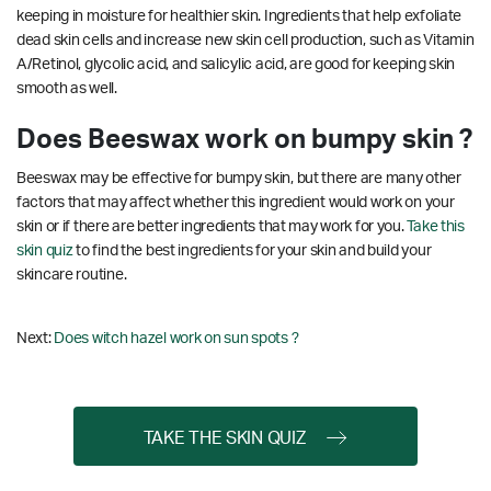
keeping in moisture for healthier skin. Ingredients that help exfoliate
dead skin cells and increase new skin cell production, such as Vitamin
A/Retinol, glycolic acid, and salicylic acid, are good for keeping skin
smooth as well.
Does Beeswax work on bumpy skin ?
Beeswax may be effective for bumpy skin, but there are many other
factors that may affect whether this ingredient would work on your
skin or if there are better ingredients that may work for you.
Take this
skin quiz
to find the best ingredients for your skin and build your
skincare routine.
Next:
Does witch hazel work on sun spots ?
TAKE THE SKIN QUIZ