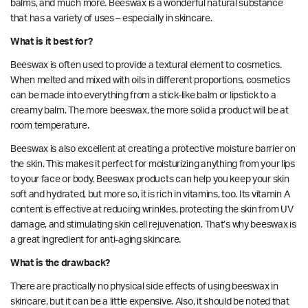
balms, and much more. Beeswax is a wonderful natural substance
that has a variety of uses – especially in skincare.
What is it best for?
Beeswax is often used to provide a textural element to cosmetics.
When melted and mixed with oils in different proportions, cosmetics
can be made into everything from a stick-like balm or lipstick to a
creamy balm. The more beeswax, the more solid a product will be at
room temperature.
Beeswax is also excellent at creating a protective
moisture barrier
on
the skin. This makes it perfect for moisturizing anything from your lips
to your face or body. Beeswax products can help you keep your skin
soft and hydrated, but more so, it is rich in vitamins, too. Its
vitamin A
content is
effective at reducing wrinkles, protecting the skin from UV
damage, and stimulating skin cell rejuvenation. That’s why beeswax is
a great ingredient for anti-aging skincare.
What is the drawback?
There are practically no physical side effects of using beeswax in
skincare, but it can be a little expensive. Also, it should be noted that