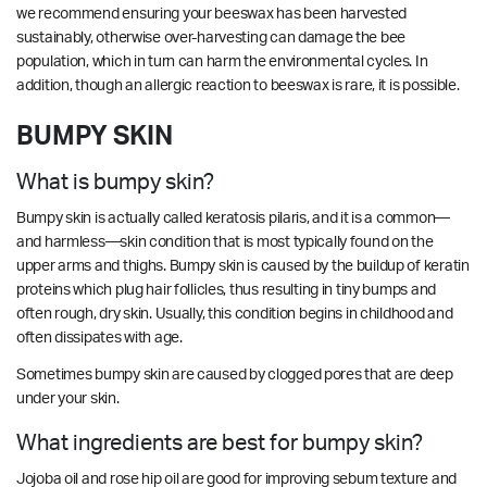
we recommend ensuring your beeswax has been harvested
sustainably, otherwise over-harvesting can damage the bee
population, which in turn can harm the environmental cycles. In
addition, though an allergic reaction to beeswax is rare, it is possible.
BUMPY SKIN
What is bumpy skin?
Bumpy skin is actually called keratosis pilaris, and it is a common—
and harmless—skin condition that is most typically found on the
upper arms and thighs. Bumpy skin is caused by the buildup of keratin
proteins which plug hair follicles, thus resulting in tiny bumps and
often rough, dry skin. Usually, this condition begins in childhood and
often dissipates with age.
Sometimes bumpy skin are caused by clogged pores that are deep
under your skin.
What ingredients are best for bumpy skin?
Jojoba oil and rose hip oil are good for improving sebum texture and