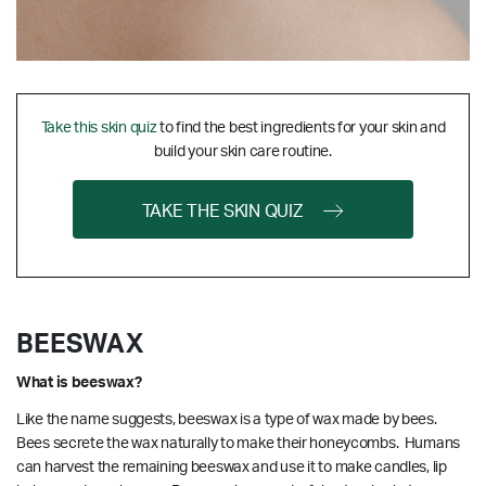
Take this skin quiz
to find the best ingredients for your skin and
build your skin care routine.
TAKE THE SKIN QUIZ
BEESWAX
What is beeswax?
Like the name suggests, beeswax is a type of wax made by bees.
Bees secrete the wax naturally to make their honeycombs. Humans
can harvest the remaining beeswax and use it to make candles, lip