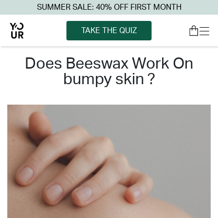
SUMMER SALE: 40% OFF FIRST MONTH
TAKE THE QUIZ
does beeswax work on
bumpy skin ?