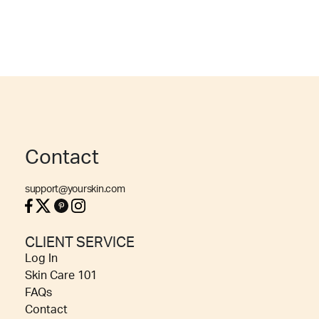
Contact
support@yourskin.com
CLIENT SERVICE
Log In
Skin Care 101
FAQs
Contact