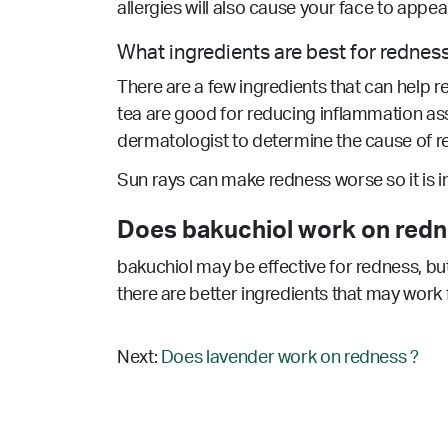
allergies will also cause your face to appe
What ingredients are best for rednes
There are a few ingredients that can help r
tea are good for reducing inflammation as
dermatologist to determine the cause of re
Sun rays can make redness worse so it is 
Does bakuchiol work on redn
bakuchiol may be effective for redness, but
there are better ingredients that may work 
Next:
Does lavender work on redness ?