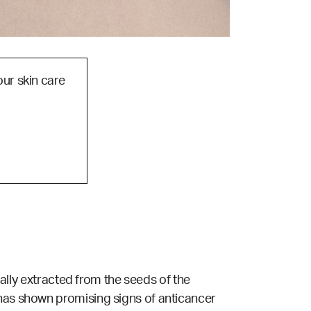
our skin care
ually extracted from the seeds of the
 has shown promising signs of anticancer