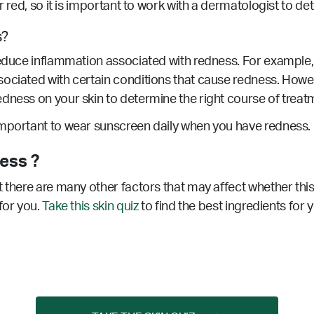
ar red, so it is important to work with a dermatologist to d
s?
educe inflammation associated with redness. For example, ro
sociated with certain conditions that cause redness.
Howeve
dness on your skin to determine the right course of treat
important to wear sunscreen daily when you have redness.
ess ?
 there are many other factors that may affect whether this
for you.
Take this skin quiz
to find the best ingredients for 