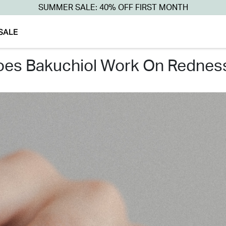
SUMMER SALE: 40% OFF FIRST MONTH
SALE
does bakuchiol work on rednes