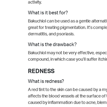
activity.
What is it best for?
Bakuchiol can be used as a gentle alternative
great for treating pigmentation. It’s comp
dermatitis, and psoriasis.
What is the drawback?
Bakuchiol may not be very effective, especi
compound, in which case you’ll suffer itchi
REDNESS
What is redness?
A red tint to the skin can be caused by a m
affects the blood vessels at the surface of
caused by inflammation due to acne, blem