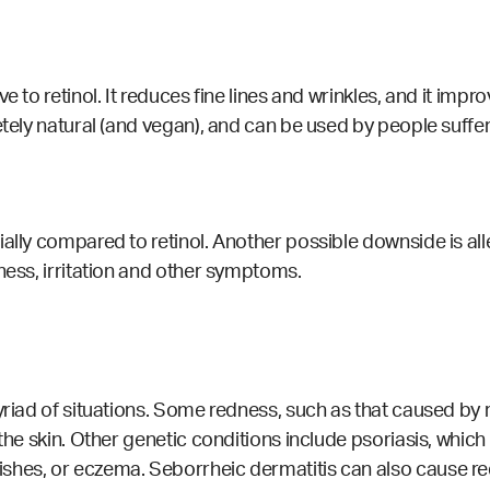
 to retinol. It reduces fine lines and wrinkles, and it improv
letely natural (and vegan), and can be used by people suff
ally compared to retinol. Another possible downside is alle
ness, irritation and other symptoms.
yriad of situations. Some redness, such as that caused by 
 the skin. Other genetic conditions include psoriasis, whi
ishes, or eczema.
Seborrheic dermatitis can also cause redn