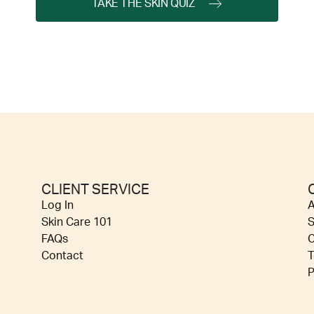
TAKE THE SKIN QUIZ
CLIENT SERVICE
Log In
A
Skin Care 101
S
FAQs
C
Contact
T
P