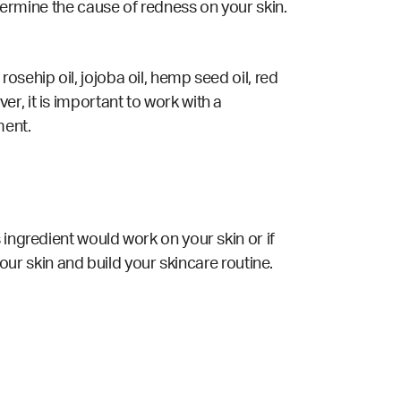
etermine the cause of redness on your skin.
sehip oil, jojoba oil, hemp seed oil, red
r, it is important to work with a
ment.
 ingredient would work on your skin or if
your skin and build your skincare routine.