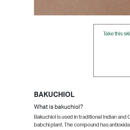
Take this sk
BAKUCHIOL
What is bakuchiol?
Bakuchiol is used in traditional Indian and 
babchi plant. The compound has antioxidant