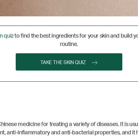
in quiz
to find the best ingredients for your skin and build y
routine.
TAKE THE SKIN QUIZ
Chinese medicine for treating a variety of diseases. It is us
, anti-inflammatory and anti-bacterial properties, and it