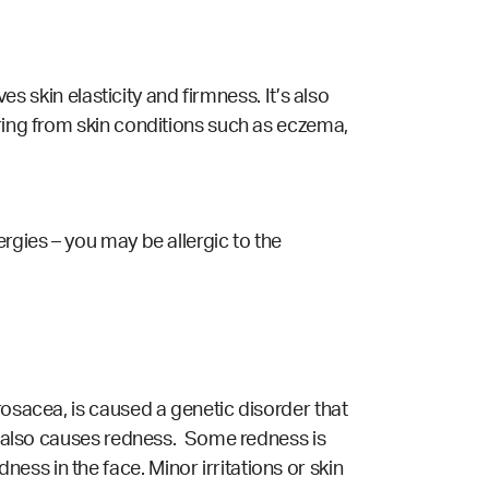
es skin elasticity and firmness. It’s also
ering from skin conditions such as eczema,
rgies – you may be allergic to the
rosacea, is caused a genetic disorder that
ch also causes redness. Some redness is
ess in the face. Minor irritations or skin