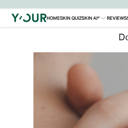
HOME
SKIN QUIZ
SKIN AI®
REVIEWS
Our Story
Our Technology