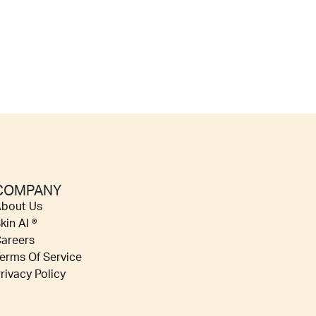
COMPANY
bout Us
kin AI ®
areers
erms Of Service
rivacy Policy