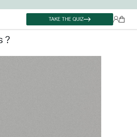
TAKE THE QUIZ
s ?