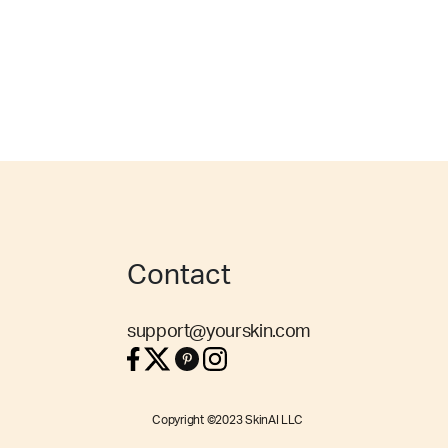
Contact
support@yourskin.com
Copyright ©2023 SkinAI LLC