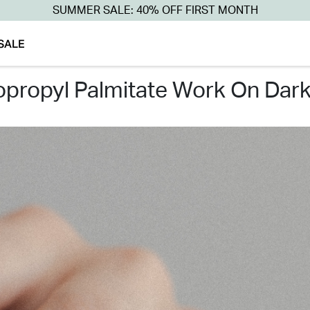
SUMMER SALE: 40% OFF FIRST MONTH
SALE
sopropyl palmitate work on dar