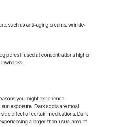
ure, such as anti-aging creams, wrinkle-
clog pores if used at concentrations higher
 drawbacks.
 reasons you might experience
or sun exposure. Dark spots are most
side effect of certain medications. Dark
experiencing a larger-than-usual area of