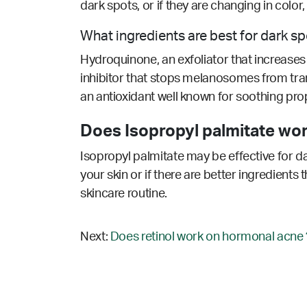
dark spots, or if they are changing in colo
What ingredients are best for dark s
Hydroquinone, an exfoliator that increases c
inhibitor that stops melanosomes from tran
an antioxidant well known for soothing prop
Does Isopropyl palmitate wor
Isopropyl palmitate may be effective for d
your skin or if there are better ingredients
skincare routine.
Next:
Does retinol work on hormonal acne 