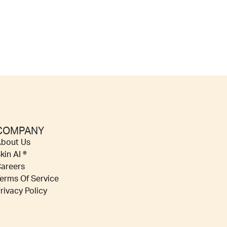
COMPANY
bout Us
kin AI ®
areers
erms Of Service
rivacy Policy