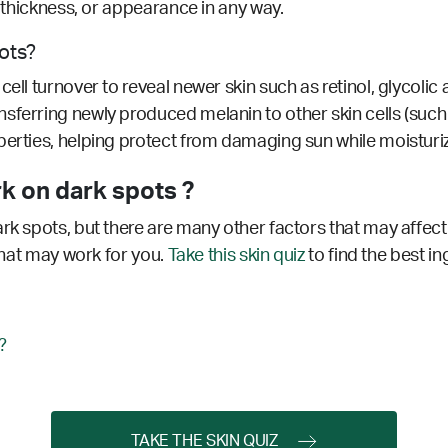
r, thickness, or appearance in any way.
pots?
ell turnover to reveal newer skin such as retinol, glycolic 
sferring newly produced melanin to other skin cells (such a
erties, helping protect from damaging sun while moisturizi
k on dark spots ?
ark spots, but there are many other factors that may affec
 that may work for you.
Take this skin quiz
to find the best in
?
TAKE THE SKIN QUIZ