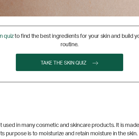
in quiz
to find the best ingredients for your skin and build y
routine.
TAKE THE SKIN QUIZ
nt used in many cosmetic and skincare products. It is made
Its purpose is to moisturize and retain
moisture
in the skin.