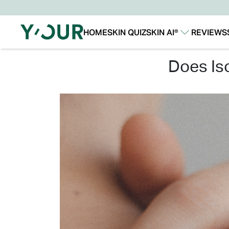
HOME
SKIN QUIZ
SKIN AI®
REVIEWS
Our Story
Our Technology
does i