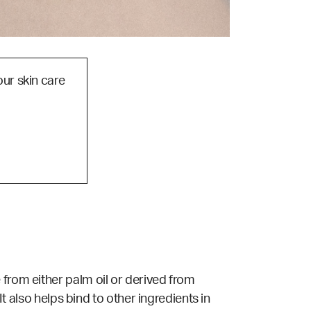
our skin care
 from either palm oil or derived from
It also helps
bind
to other ingredients in