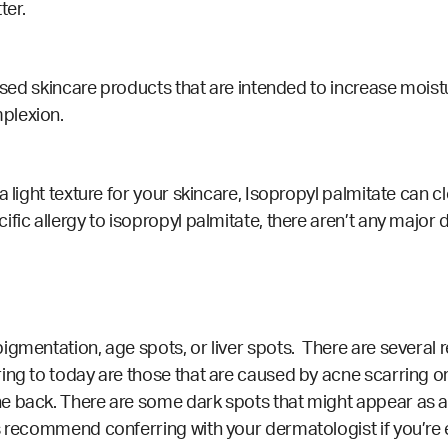
ter.
based skincare products that are intended to increase moist
plexion.
a light texture for your skincare, Isopropyl palmitate can 
ific allergy to isopropyl palmitate, there aren’t any major
igmentation, age spots, or liver spots. There are several
ring to today are those that are caused by acne scarring 
e back. There are some dark spots that might appear as a 
s recommend conferring with your dermatologist if you’re 