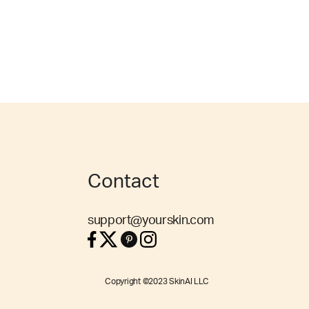
Contact
support@yourskin.com
Copyright ©2023 SkinAI LLC