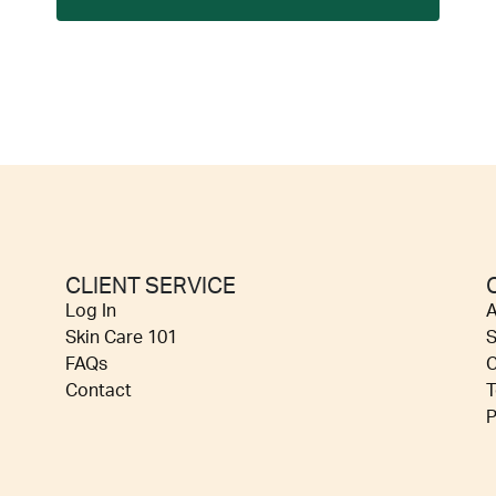
CLIENT SERVICE
Log In
A
Skin Care 101
S
FAQs
C
Contact
T
P