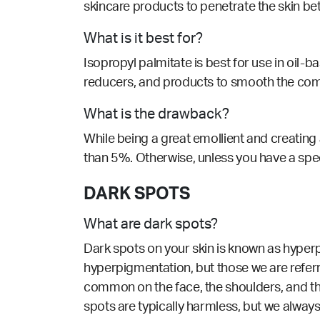
skincare products to penetrate the skin bet
What is it best for?
Isopropyl palmitate is best for use in oil-
reducers, and products to smooth the com
What is the drawback?
While being a great emollient and creating 
than 5%. Otherwise, u
nless you have a spec
DARK SPOTS
What are dark spots?
Dark spots on your skin is known as hyperp
hyperpigmentation, but those we are refer
common on the face, the shoulders, and th
spots are typically harmless, but we alway