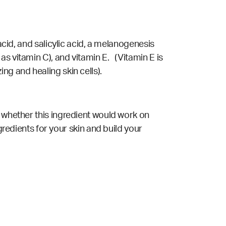
acid, and salicylic acid, a melanogenesis
s vitamin C), and vitamin E. (Vitamin E is
ng and healing skin cells).
t whether this ingredient would work on
gredients for your skin and build your