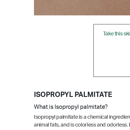
Take this sk
ISOPROPYL PALMITATE
What is Isopropyl palmitate?
Isopropyl palmitate is a chemical ingredie
animal fats, and is colorless and odorless. 