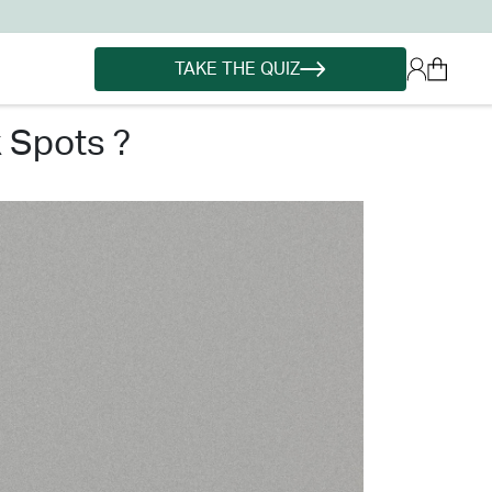
TAKE THE QUIZ
k spots ?