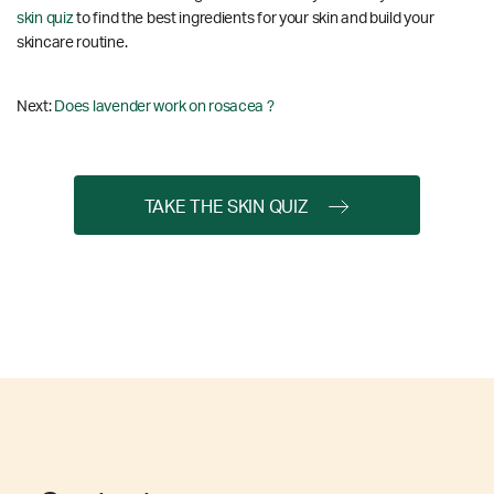
skin quiz
to find the best ingredients for your skin and build your
skincare routine.
Next:
Does lavender work on rosacea ?
TAKE THE SKIN QUIZ