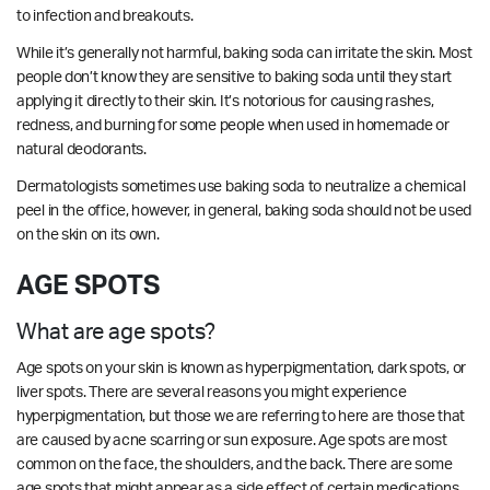
to infection and breakouts.
While it’s generally not harmful, baking soda can irritate the skin. Most
people don’t know they are sensitive to baking soda until they start
applying it directly to their skin. It’s notorious for causing rashes,
redness, and burning for some people when used in homemade or
natural deodorants.
Dermatologists sometimes use baking soda to neutralize a chemical
peel in the office, however, in general, baking soda should not be used
on the skin on its own.
AGE SPOTS
What are age spots?
Age spots on your skin is known as hyperpigmentation, dark spots, or
liver spots. There are several reasons you might experience
hyperpigmentation, but those we are referring to here are those that
are caused by acne scarring or sun exposure. Age spots are most
common on the face, the shoulders, and the back. There are some
age spots that might appear as a side effect of certain medications.