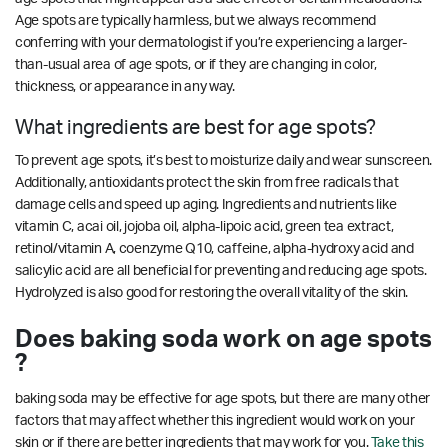
Age spots are typically harmless, but we always recommend
conferring with your dermatologist if you’re experiencing a larger-
than-usual area of age spots, or if they are changing in color,
thickness, or appearance in any way.
What ingredients are best for age spots?
To prevent age spots, it’s best to moisturize daily and wear sunscreen.
Additionally, antioxidants protect the skin from free radicals that
damage cells and speed up aging. Ingredients and nutrients like
vitamin C, acai oil, jojoba oil, alpha-lipoic acid, green tea extract,
retinol/vitamin A, coenzyme Q10, caffeine, alpha-hydroxy acid and
salicylic acid are all beneficial for preventing and reducing age spots.
Hydrolyzed is also good for restoring the overall vitality of the skin.
Does baking soda work on age spots
?
baking soda may be effective for age spots, but there are many other
factors that may affect whether this ingredient would work on your
skin or if there are better ingredients that may work for you.
Take this