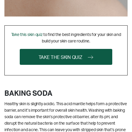
Take this skin quiz
to find the best ingredients for your skin and
build your skin care routine.
TAKE THE SKIN QUIZ
BAKING SODA
Healthy skin is slightly acidic. This acid mantle helps form a protective
barrier, and it’s important for overall skin health. Washing with baking
soda can remove the skin’s protective oil barrier, alter its pH, and
disrupt the natural bacteria on the surface that help to prevent
infection and acne. This can leave you with stripped skin that’s prone