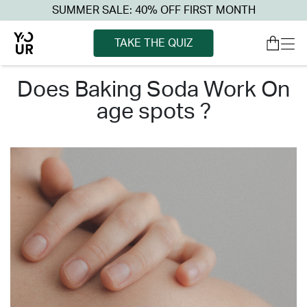
SUMMER SALE: 40% OFF FIRST MONTH
TAKE THE QUIZ
does baking soda work on
age spots ?