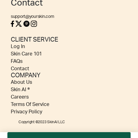
Contact
support@yourskin.com
CLIENT SERVICE
Log In
Skin Care 101
FAQs
Contact
COMPANY
About Us
Skin AI ®
Careers
Terms Of Service
Privacy Policy
Copyright ©2023 SkinAI LLC