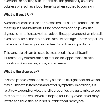
excellent for cooking with. In addition, this practically colorless,
odorless oil also has a lot of benefits when applied to your skin.
What is it best for?
Avocado oil can be used as an excellent all-natural foundation for
makeup. It’s natural moisturizing properties can help with skin
dryness or irritation, as well as reduce the appearance of wrinkles. Iit
even can offer some protection from
UV damage.
These properties
make avocado oil a great ingredient for anti-aging products.
This versatile oil can be used to
treat
psoriasis, and its anti-
inflammatory effects can help reduce the appearance of skin
conditions like rosacea, acne, and eczema.
What is the drawback?
In some people, avocado oil may cause an allergic reaction, which
may culminate in itchiness and other symptoms. In addition, it is
relatively expensive. Also, this oil’s properties are quite mild, so you
may not see the results you’re hoping for. Finally, avocado oil may
irritate sensitive skin, so it isn’t suitable for all skin types.