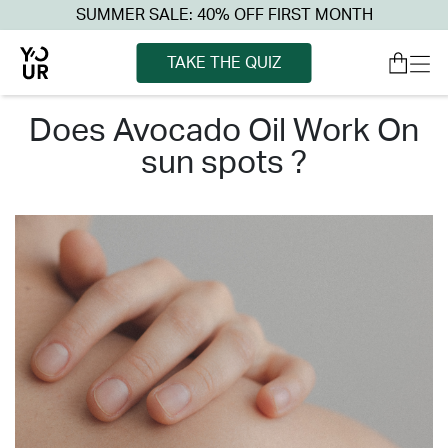
SUMMER SALE: 40% OFF FIRST MONTH
TAKE THE QUIZ
does avocado oil work on
sun spots ?