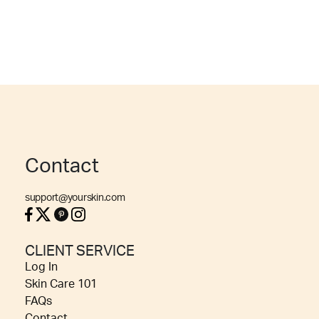
Contact
support@yourskin.com
CLIENT SERVICE
Log In
Skin Care 101
FAQs
Contact