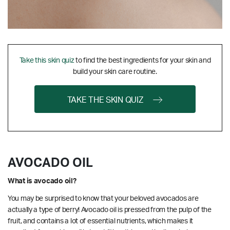
Take this skin quiz
to find the best ingredients for your skin and
build your skin care routine.
TAKE THE SKIN QUIZ
AVOCADO OIL
What is avocado oil?
You may be surprised to know that your beloved avocados are
actually a type of berry! Avocado oil is pressed from the pulp of the
fruit, and contains a lot of essential nutrients, which makes it