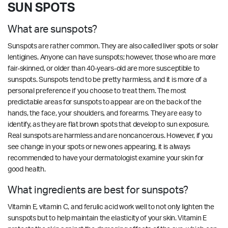
SUN SPOTS
What are sunspots?
Sunspots are rather common. They are also called liver spots or solar
lentigines. Anyone can have sunspots; however, those who are more
fair-skinned, or older than 40-years-old are more susceptible to
sunspots. Sunspots tend to be pretty harmless, and it is more of a
personal preference if you choose to treat them. The most
predictable areas for sunspots to appear are on the back of the
hands, the face, your shoulders, and forearms. They are easy to
identify, as they are flat brown spots that develop to sun exposure.
Real sunspots are harmless and are noncancerous. However, if you
see change in your spots or new ones appearing, it is always
recommended to have your dermatologist examine your skin for
good health.
What ingredients are best for sunspots?
Vitamin E, vitamin C, and ferulic acid work well to not only lighten the
sunspots but to help maintain the elasticity of your skin. Vitamin E