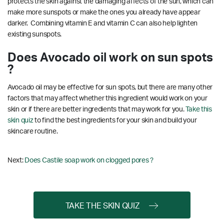
protects the skin against the damaging affects of the sun, which can
make more sunspots or make the ones you already have appear
darker. Combining vitamin E and vitamin C can also help lighten
existing sunspots.
Does Avocado oil work on sun spots
?
Avocado oil may be effective for sun spots, but there are many other
factors that may affect whether this ingredient would work on your
skin or if there are better ingredients that may work for you.
Take this
skin quiz
to find the best ingredients for your skin and build your
skincare routine.
Next:
Does Castile soap work on clogged pores ?
TAKE THE SKIN QUIZ