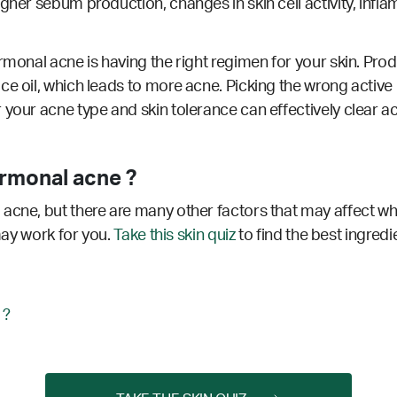
gher sebum production, changes in skin cell activity, infla
rmonal acne is having the right regimen for your skin. Produ
ce oil, which leads to more acne. Picking the wrong active
 your acne type and skin tolerance can effectively clear a
rmonal acne ?
acne, but there are many other factors that may affect wh
 may work for you.
Take this skin quiz
to find the best ingredi
 ?