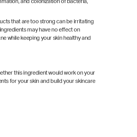
mmation, and colonization of bacteria,
cts that are too strong can be irritating
 ingredients may have no effect on
cne while keeping your skin healthy and
ether this ingredient would work on your
ents for your skin and build your skincare