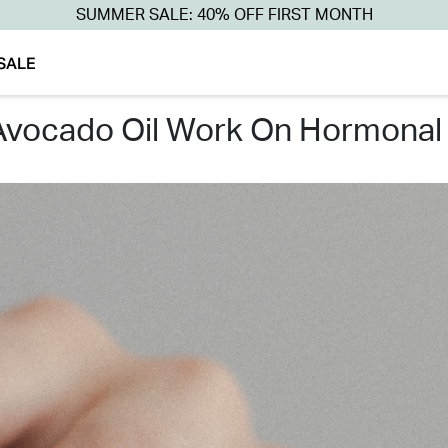
SUMMER SALE: 40% OFF FIRST MONTH
SALE
 avocado oil work on hormonal