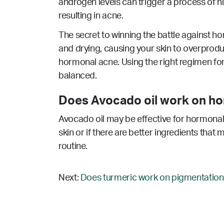
androgen levels can trigger a process of hi
resulting in acne.
The secret to winning the battle against ho
and drying, causing your skin to overprodu
hormonal acne. Using the right regimen for
balanced.
Does Avocado oil work on ho
Avocado oil may be effective for hormonal 
skin or if there are better ingredients that
routine.
Next:
Does turmeric work on pigmentation