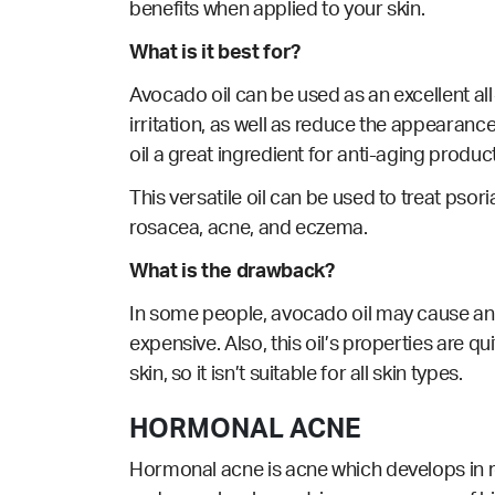
benefits when applied to your skin.
What is it best for?
Avocado oil can be used as an excellent all
irritation, as well as reduce the appearanc
oil a great ingredient for anti-aging produc
This versatile oil can be used to
treat
psori
rosacea, acne, and eczema.
What is the drawback?
In some people, avocado oil may cause an al
expensive. Also, this oil’s properties are qu
skin, so it isn’t suitable for all skin types.
HORMONAL ACNE
Hormonal acne is acne which develops in re