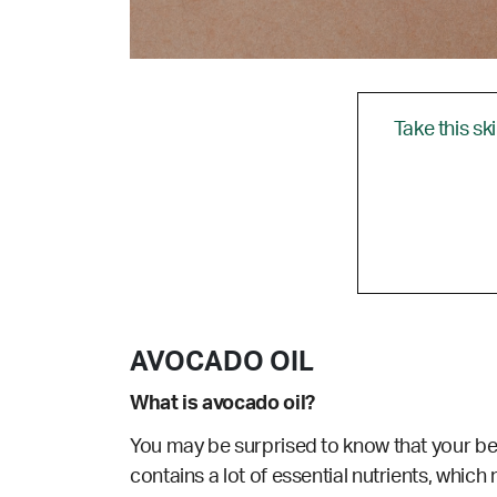
Take this sk
AVOCADO OIL
What is avocado oil?
You may be surprised to know that your belo
contains a lot of essential nutrients, which m