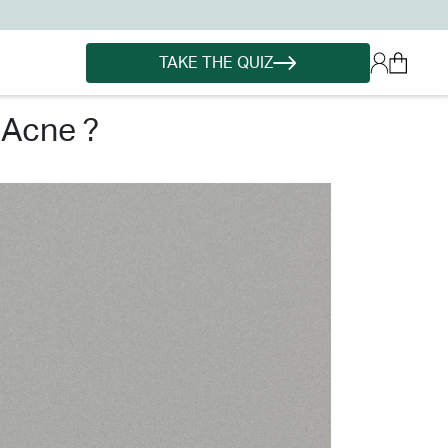
TAKE THE QUIZ
 acne ?