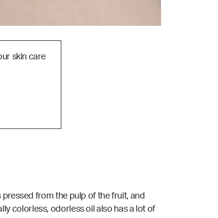
our skin care
pressed from the pulp of the fruit, and
lly colorless, odorless oil also has a lot of