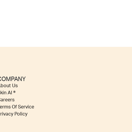
COMPANY
bout Us
kin AI ®
areers
erms Of Service
rivacy Policy