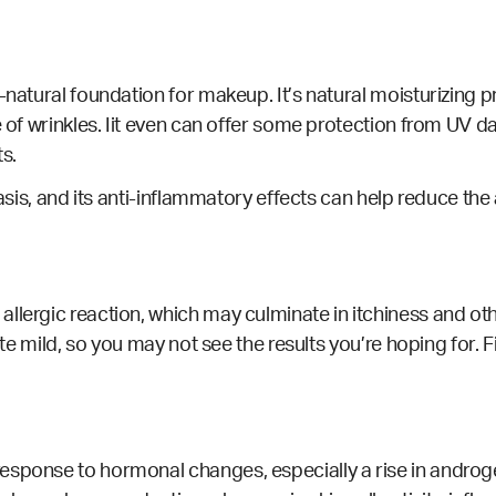
-natural foundation for makeup. It’s natural moisturizing p
e of wrinkles. Iit even can offer some protection from
UV d
ts.
asis, and its anti-inflammatory effects can help reduce the
lergic reaction, which may culminate in itchiness and other
ite mild, so you may not see the results you’re hoping for. Fi
sponse to hormonal changes, especially a rise in androgen