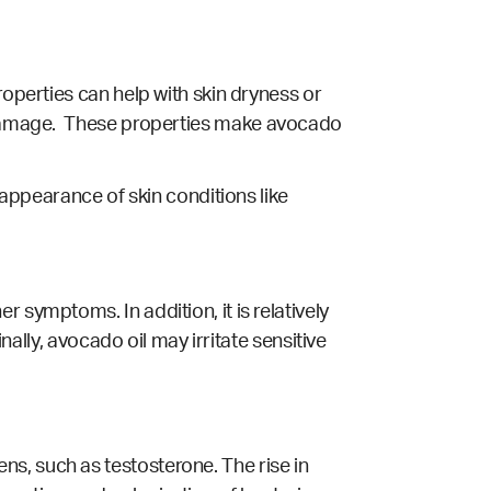
roperties can help with skin dryness or
amage.
These properties make avocado
 appearance of skin conditions like
 symptoms. In addition, it is relatively
nally, avocado oil may irritate sensitive
s, such as testosterone. The rise in