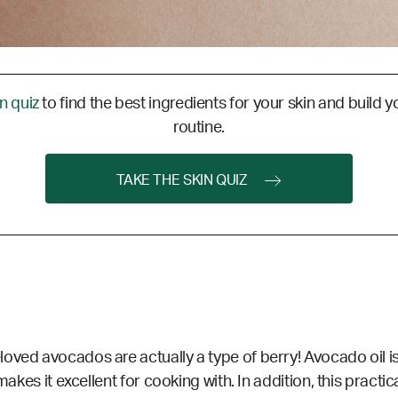
in quiz
to find the best ingredients for your skin and build y
routine.
TAKE THE SKIN QUIZ
ved avocados are actually a type of berry! Avocado oil is 
akes it excellent for cooking with. In addition, this practica