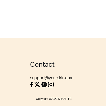
Contact
support@yourskin.com
Copyright ©2023 SkinAI LLC