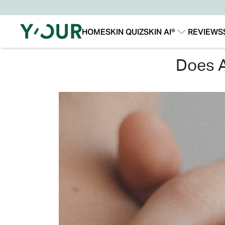
HOME
SKIN QUIZ
SKIN AI®
REVIEWS
Our Story
Our Technology
does