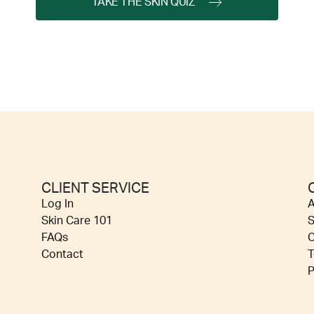
TAKE THE SKIN QUIZ
CLIENT SERVICE
Log In
A
Skin Care 101
S
FAQs
C
Contact
T
P