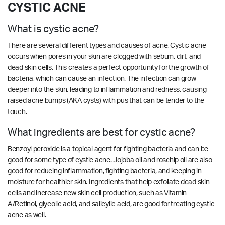
CYSTIC ACNE
What is cystic acne?
There are several different types and causes of acne. Cystic acne
occurs when pores in your skin are clogged with sebum, dirt, and
dead skin cells. This creates a perfect opportunity for the growth of
bacteria, which can cause an infection. The infection can grow
deeper into the skin, leading to inflammation and redness, causing
raised acne bumps (AKA cysts) with pus that can be tender to the
touch.
What ingredients are best for cystic acne?
Benzoyl peroxide is a topical agent for fighting bacteria and can be
good for some type of cystic acne. Jojoba oil and rosehip oil are also
good for reducing inflammation, fighting bacteria, and keeping in
moisture for healthier skin. Ingredients that help exfoliate dead skin
cells and increase new skin cell production, such as Vitamin
A/Retinol, glycolic acid, and salicylic acid, are good for treating cystic
acne as well.