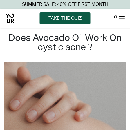
SUMMER SALE: 40% OFF FIRST MONTH
TAKE THE QUIZ
does avocado oil work on
cystic acne ?