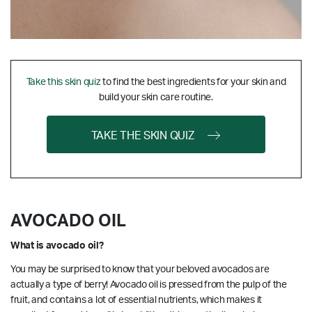
Take this skin quiz
to find the best ingredients for your skin and
build your skin care routine.
TAKE THE SKIN QUIZ
AVOCADO OIL
What is avocado oil?
You may be surprised to know that your beloved avocados are
actually a type of berry! Avocado oil is pressed from the pulp of the
fruit, and contains a lot of essential nutrients, which makes it