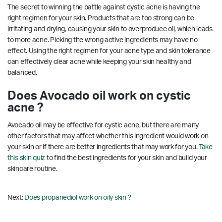
The secret to winning the battle against cystic acne is having the
right regimen for your skin. Products that are too strong can be
irritating and drying, causing your skin to overproduce oil, which leads
to more acne. Picking the wrong active ingredients may have no
effect. Using the right regimen for your acne type and skin tolerance
can effectively clear acne while keeping your skin healthy and
balanced.
Does Avocado oil work on cystic
acne ?
Avocado oil may be effective for cystic acne, but there are many
other factors that may affect whether this ingredient would work on
your skin or if there are better ingredients that may work for you.
Take
this skin quiz
to find the best ingredients for your skin and build your
skincare routine.
Next:
Does propanediol work on oily skin ?