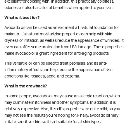
excellent for cooking with. In addition, this practically colorless,
odorless oil also has a lot of benefits when applied to your skin.
What is it best for?
Avocado oil can be used as an excellent all-natural foundation for
makeup. It’s natural moisturizing properties can help with skin
dryness or irritation, as well as reduce the appearance of wrinkles. Iit
even can offer some protection from
UV damage.
These properties
make avocado oil a great ingredient for anti-aging products.
This versatile oil can be used to
treat
psoriasis, and its anti-
inflammatory effects can help reduce the appearance of skin
conditions like rosacea, acne, and eczema.
What is the drawback?
In some people, avocado oil may cause an allergic reaction, which
may culminate in itchiness and other symptoms. In addition, it is
relatively expensive. Also, this oil’s properties are quite mild, so you
may not see the results you’re hoping for. Finally, avocado oil may
irritate sensitive skin, so it isn’t suitable for all skin types.