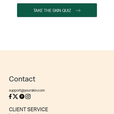
TAKE THE SKIN QUIZ
Contact
support@yourskin.com
CLIENT SERVICE