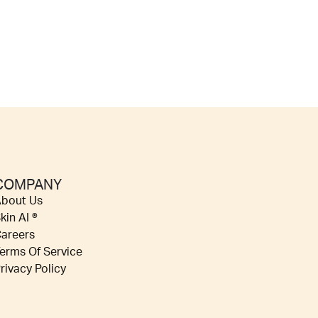
COMPANY
bout Us
kin AI ®
areers
erms Of Service
rivacy Policy