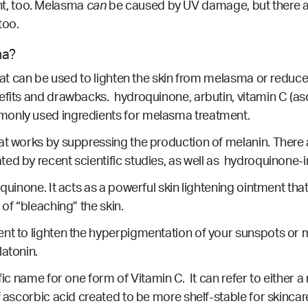
, too.
Melasma
can
be caused by UV damage, but there a
too.
ma?
that can be used to lighten the skin from melasma or reduc
efits and drawbacks. hydroquinone, arbutin, vitamin C (as
monly used ingredients for melasma treatment.
hat works by suppressing the production of melanin. Ther
ated by
recent scientific studies
, as well as
hydroquinone-i
quinone. It acts as a powerful skin lightening ointment tha
 of “bleaching” the skin.
nt to lighten the hyperpigmentation of your sunspots or m
latonin.
fic name for one form of Vitamin C. It can refer to either a
f ascorbic acid created to be more shelf-stable for skincare