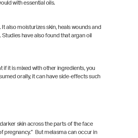
would with essential oils.
 It also moisturizes skin, heals wounds and
. Studies have also found that argan oil
 if it is mixed with other ingredients, you
onsumed orally, it can have side-effects such
arker skin across the parts of the face
of pregnancy.” But melasma can occur in