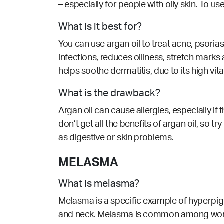
– especially for people with oily skin. To use
What is it best for?
You can use argan oil to treat acne, psoria
infections, reduces oiliness, stretch marks
helps soothe dermatitis, due to its high vit
What is the drawback?
Argan oil can cause allergies, especially if 
don’t get all the benefits of argan oil, so 
as digestive or skin problems.
MELASMA
What is melasma?
Melasma is a specific example of hyperpig
and neck. Melasma is common among women 