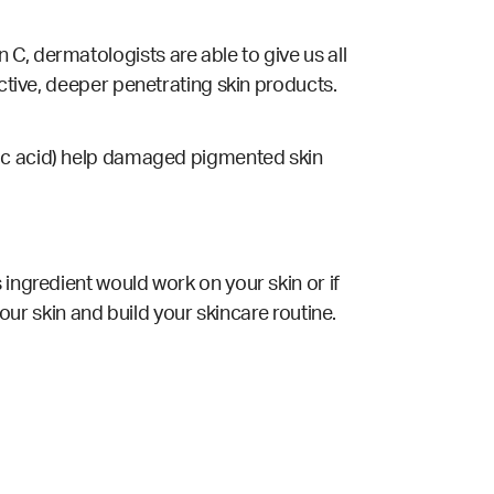
C, dermatologists are able to give us all
ective, deeper penetrating skin products.
licylic acid) help damaged pigmented skin
 ingredient would work on your skin or if
your skin and build your skincare routine.