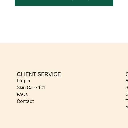
CLIENT SERVICE
Log In
A
Skin Care 101
S
FAQs
C
Contact
T
P