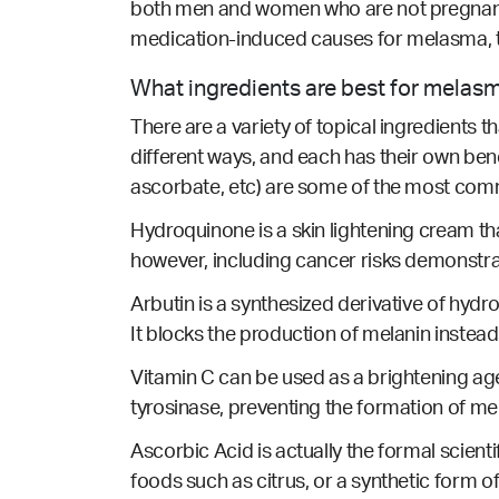
both men and women who are not pregnant
medication-induced causes for melasma, 
What ingredients are best for melas
There are a variety of topical ingredients 
different ways, and each has their own ben
ascorbate, etc) are some of the most com
Hydroquinone is a skin lightening cream t
however, including cancer risks demonstr
Arbutin is a synthesized derivative of hydro
It blocks the production of melanin instead
Vitamin C can be used as a brightening age
tyrosinase, preventing the formation of me
Ascorbic Acid is actually the formal scienti
foods such as citrus, or a synthetic form o