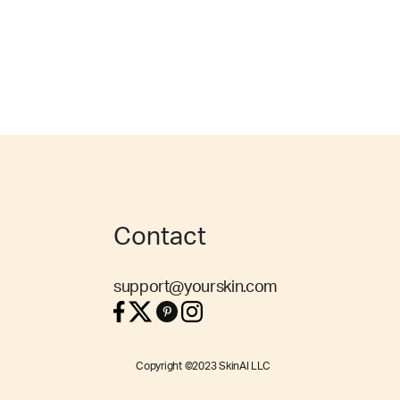
Contact
support@yourskin.com
Copyright ©2023 SkinAI LLC