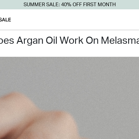
SUMMER SALE: 40% OFF FIRST MONTH
SALE
does argan oil work on melasm