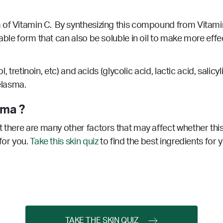
of Vitamin C. By synthesizing this compound from Vitamin 
table form that can also be soluble in oil to make more eff
nol, tretinoin, etc) and acids (glycolic acid, lactic acid, sa
melasma.
sma ?
 there are many other factors that may affect whether this
for you.
Take this skin quiz
to find the best ingredients for 
TAKE THE SKIN QUIZ