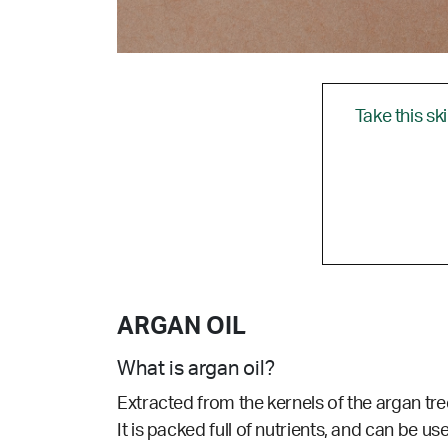
Take this sk
ARGAN OIL
What is argan oil?
Extracted from the kernels of the argan tree
It is packed full of nutrients, and can be use