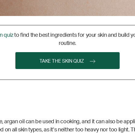
in quiz
to find the best ingredients for your skin and build y
routine.
TAKE THE SKIN QUIZ
, argan oil can be used in cooking, and it can also be applie
d on all skin types, as it’s neither too heavy nor too light. 