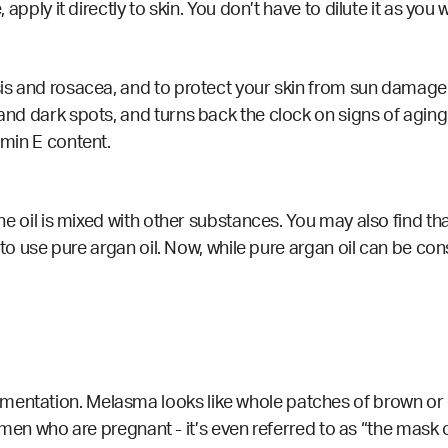
, apply it directly to skin. You don’t have to dilute it as you 
sis and rosacea, and to protect your skin from sun damage.
 and dark spots, and turns back the clock on signs of aging
amin E content.
the oil is mixed with other substances. You may also find that
try to use pure argan oil. Now, while pure argan oil can be c
mentation. Melasma looks like whole patches of brown or d
who are pregnant - it’s even referred to as “the mask 