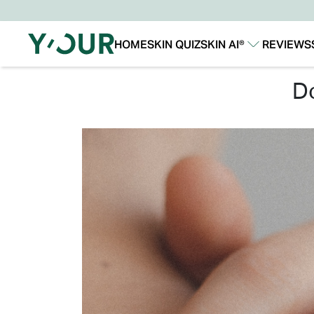
HOME
SKIN QUIZ
SKIN AI®
REVIEWS
Our Story
Our Technology