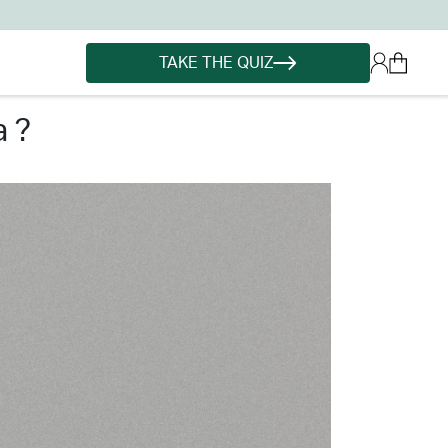
TAKE THE QUIZ
a ?