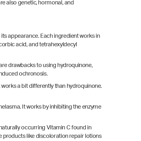
re also genetic, hormonal, and
e its appearance. Each ingredient works in
corbic acid, and tetrahexyldecyl
e are drawbacks to using hydroquinone,
nduced ochronosis.
t works a bit differently than hydroquinone.
elasma. It works by inhibiting the enzyme
 naturally occurring Vitamin C found in
 products like discoloration repair lotions