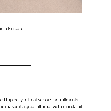
our skin care
d topically to treat various skin ailments.
This makes it a great alternative to marula oil