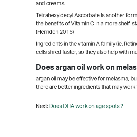
and creams.
Tetrahexyldecyl Ascorbate is another form 
the benefits of Vitamin C in a more shelf-s
(Herndon 2016)
Ingredients in the vitamin A family (ie. Reti
cells shred faster, so they also help with 
Does argan oil work on mela
argan oil may be effective for melasma, but
there are better ingredients that may work 
Next:
Does DHA work on age spots ?