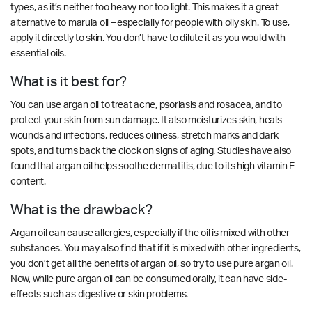
types, as it’s neither too heavy nor too light. This makes it a great
alternative to marula oil – especially for people with oily skin. To use,
apply it directly to skin. You don’t have to dilute it as you would with
essential oils.
What is it best for?
You can use argan oil to treat acne, psoriasis and rosacea, and to
protect your skin from sun damage. It also moisturizes skin, heals
wounds and infections, reduces oiliness, stretch marks and dark
spots, and turns back the clock on signs of aging. Studies have also
found that argan oil helps soothe dermatitis, due to its high vitamin E
content.
What is the drawback?
Argan oil can cause allergies, especially if the oil is mixed with other
substances. You may also find that if it is mixed with other ingredients,
you don’t get all the benefits of argan oil, so try to use pure argan oil.
Now, while pure argan oil can be consumed orally, it can have side-
effects such as digestive or skin problems.