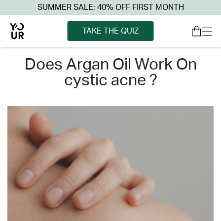
SUMMER SALE: 40% OFF FIRST MONTH
TAKE THE QUIZ
does argan oil work on
cystic acne ?