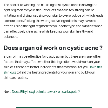
The secret to winning the battle against cystic acne is having the
right regimen for your skin. Products that are too strong can be
irritating and drying, causing your skin to overproduce oil, which leads
to more acne. Picking the wrong active ingredients may have no
effect. Using the right regimen for your acne type and skin tolerance
can effectively clear acne while keeping your skin healthy and
balanced.
Does argan oil work on cystic acne ?
argan oil may be effective for cystic acne, but there are many other
factors that may affect whether this ingredient would work on your
skin or if there are better ingredients that may work for you.
Take this
skin quiz
to find the best ingredients for your skin and build your
skincare routine.
Next:
Does Ethylhexyl palmitate work on dark spots ?