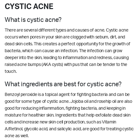
CYSTIC ACNE
What is cystic acne?
There are several different types and causes of acne. Cystic acne
occurs when pores in your skin are clogged with sebum, dirt, and
dead skin cells. This creates a perfect opportunity for the growth of
bacteria, which can cause an infection. The infection can grow
deeper into the skin, leading to inflammation and redness, causing
raised acne bumps (AKA cysts) with pus that can be tender to the
touch.
What ingredients are best for cystic acne?
Benzoyl peroxide is a topical agent for fighting bacteria and can be
good for some type of cystic acne. Jojoba oil and rosehip oil are also
good for reducing inflammation, fighting bacteria, and keeping in
moisture for healthier skin. Ingredients that help exfoliate dead skin
cells and increase new skin cell production, such as Vitamin
A/Retinol, glycolic acid, and salicylic acid, are good for treating cystic
acne as well.