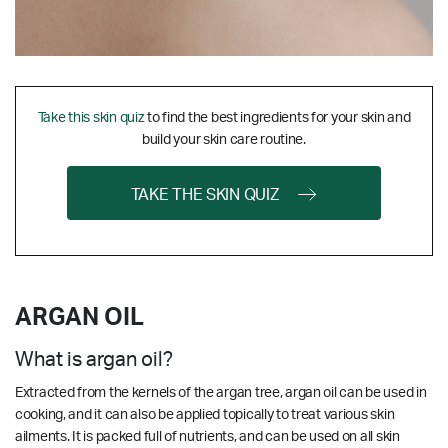
Take this skin quiz
to find the best ingredients for your skin and
build your skin care routine.
TAKE THE SKIN QUIZ
ARGAN OIL
What is argan oil?
Extracted from the kernels of the argan tree, argan oil can be used in
cooking, and it can also be applied topically to treat various skin
ailments. It is packed full of nutrients, and can be used on all skin