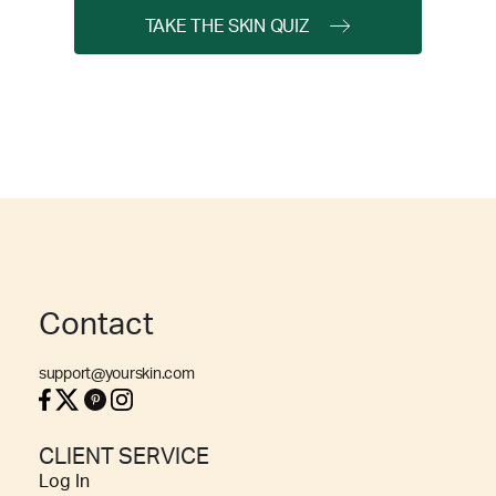
TAKE THE SKIN QUIZ
Contact
support@yourskin.com
CLIENT SERVICE
Log In