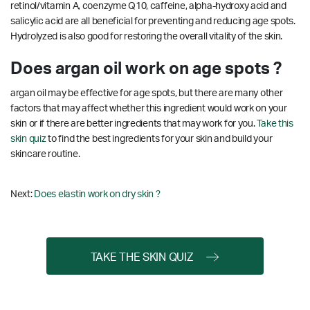
retinol/vitamin A, coenzyme Q10, caffeine, alpha-hydroxy acid and
salicylic acid are all beneficial for preventing and reducing age spots.
Hydrolyzed is also good for restoring the overall vitality of the skin.
Does argan oil work on age spots ?
argan oil may be effective for age spots, but there are many other
factors that may affect whether this ingredient would work on your
skin or if there are better ingredients that may work for you.
Take this
skin quiz
to find the best ingredients for your skin and build your
skincare routine.
Next:
Does elastin work on dry skin ?
TAKE THE SKIN QUIZ