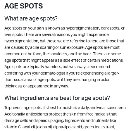
AGE SPOTS
What are age spots?
Age spots on your skin is known as hyperpigmentation, dark spots, or
liver spots. There are several reasons you might experience
hyperpigmentation, but those we are referring to here are those that
are caused by acne scarring or sun exposure. Age spots are most
common on the face, the shoulders, and the back. There are some
age spots that might appear as a side effect of certain medications.
Age spots are typically harmless, but we always recommend
conferring with your dermatologist if you’re experiencing a larger-
than-usual area of age spots, or if they are changing in color,
thickness, or appearance in any way.
What ingredients are best for age spots?
To prevent age spots, it’s best to moisturize daily and wear sunscreen.
Additionally, antioxidants protect the skin from free radicals that
damage cells and speed up aging. Ingredients and nutrients like
vitamin C, acai oil, jojoba oil, alpha-lipoic acid, green tea extract,