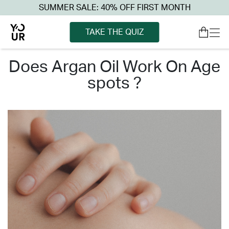
SUMMER SALE: 40% OFF FIRST MONTH
TAKE THE QUIZ
does argan oil work on age
spots ?