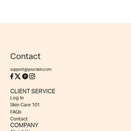
Contact
support@yourskin.com
CLIENT SERVICE
Log In
Skin Care 101
FAQs
Contact
COMPANY