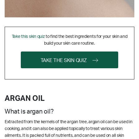
Take this skin quiz
to find the best ingredients for your skin and
build your skin care routine.
TAKE THE SKIN QUIZ
ARGAN OIL
What is argan oil?
Extracted from the kernels of the argan tree, argan oil can be used in
cooking, and it can also be applied topically to treat various skin
ailments. It is packed full of nutrients, and can be used on all skin