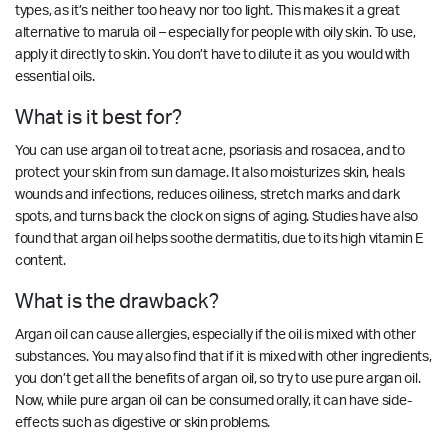
types, as it’s neither too heavy nor too light. This makes it a great
alternative to marula oil – especially for people with oily skin. To use,
apply it directly to skin. You don’t have to dilute it as you would with
essential oils.
What is it best for?
You can use argan oil to treat acne, psoriasis and rosacea, and to
protect your skin from sun damage. It also moisturizes skin, heals
wounds and infections, reduces oiliness, stretch marks and dark
spots, and turns back the clock on signs of aging. Studies have also
found that argan oil helps soothe dermatitis, due to its high vitamin E
content.
What is the drawback?
Argan oil can cause allergies, especially if the oil is mixed with other
substances. You may also find that if it is mixed with other ingredients,
you don’t get all the benefits of argan oil, so try to use pure argan oil.
Now, while pure argan oil can be consumed orally, it can have side-
effects such as digestive or skin problems.