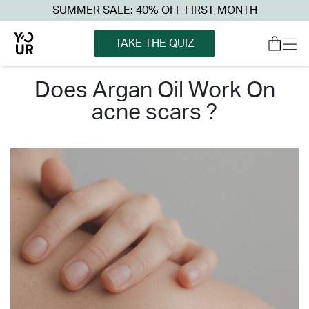
SUMMER SALE: 40% OFF FIRST MONTH
TAKE THE QUIZ
does argan oil work on
acne scars ?