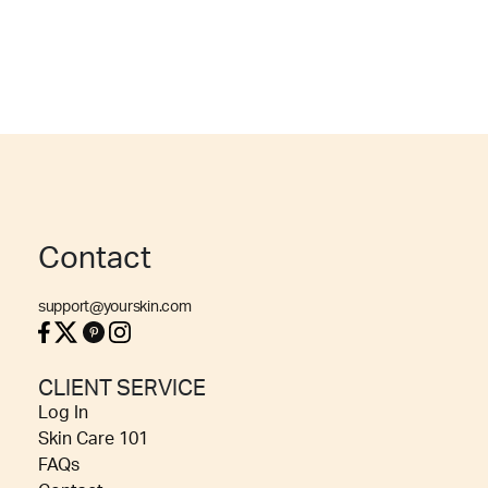
Contact
support@yourskin.com
CLIENT SERVICE
Log In
Skin Care 101
FAQs