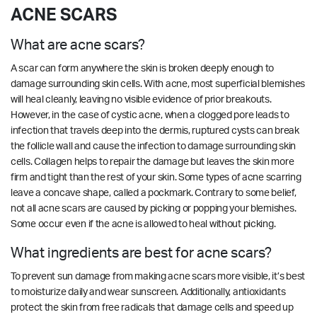
ACNE SCARS
What are acne scars?
A scar can form anywhere the skin is broken deeply enough to
damage surrounding skin cells. With acne, most superficial blemishes
will heal cleanly, leaving no visible evidence of prior breakouts.
However, in the case of cystic acne, when a clogged pore leads to
infection that travels deep into the dermis, ruptured cysts can break
the follicle wall and cause the infection to damage surrounding skin
cells. Collagen helps to repair the damage but leaves the skin more
firm and tight than the rest of your skin. Some types of acne scarring
leave a concave shape, called a pockmark. Contrary to some belief,
not all acne scars are caused by picking or popping your blemishes.
Some occur even if the acne is allowed to heal without picking.
What ingredients are best for acne scars?
To prevent sun damage from making acne scars more visible, it’s best
to moisturize daily and wear sunscreen. Additionally, antioxidants
protect the skin from free radicals that damage cells and speed up