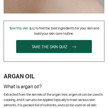
Take this skin quiz
to find the best ingredients for your skin and
build your skin care routine.
TAKE THE SKIN QUIZ
ARGAN OIL
What is argan oil?
Extracted from the kernels of the argan tree, argan oil can be used in
cooking, and it can also be applied topically to treat various skin
ailments. It is packed full of nutrients, and can be used on all skin