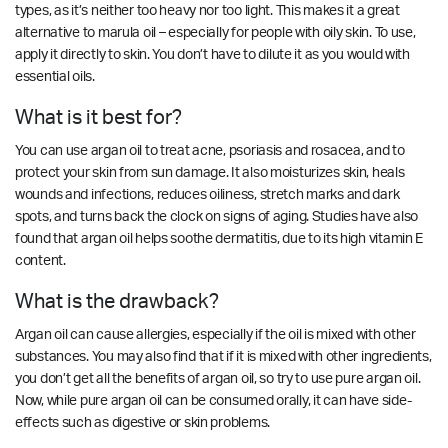
types, as it’s neither too heavy nor too light. This makes it a great
alternative to marula oil – especially for people with oily skin. To use,
apply it directly to skin. You don’t have to dilute it as you would with
essential oils.
What is it best for?
You can use argan oil to treat acne, psoriasis and rosacea, and to
protect your skin from sun damage. It also moisturizes skin, heals
wounds and infections, reduces oiliness, stretch marks and dark
spots, and turns back the clock on signs of aging. Studies have also
found that argan oil helps soothe dermatitis, due to its high vitamin E
content.
What is the drawback?
Argan oil can cause allergies, especially if the oil is mixed with other
substances. You may also find that if it is mixed with other ingredients,
you don’t get all the benefits of argan oil, so try to use pure argan oil.
Now, while pure argan oil can be consumed orally, it can have side-
effects such as digestive or skin problems.