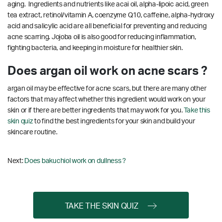
aging. Ingredients and nutrients like acai oil, alpha-lipoic acid, green
tea extract, retinol/vitamin A, coenzyme Q10, caffeine, alpha-hydroxy
acid and salicylic acid are all beneficial for preventing and reducing
acne scarring.
Jojoba oil is also good for reducing inflammation,
fighting bacteria, and keeping in moisture for healthier skin.
Does argan oil work on acne scars ?
argan oil may be effective for acne scars, but there are many other
factors that may affect whether this ingredient would work on your
skin or if there are better ingredients that may work for you.
Take this
skin quiz
to find the best ingredients for your skin and build your
skincare routine.
Next:
Does bakuchiol work on dullness ?
TAKE THE SKIN QUIZ