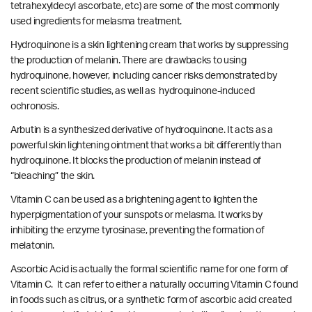
tetrahexyldecyl ascorbate, etc) are some of the most commonly
used ingredients for melasma treatment.
Hydroquinone is a skin lightening cream that works by suppressing
the production of melanin. There are drawbacks to using
hydroquinone, however, including cancer risks demonstrated by
recent scientific studies
, as well as
hydroquinone-induced
ochronosis.
Arbutin is a synthesized derivative of hydroquinone. It acts as a
powerful skin lightening ointment that works a bit differently than
hydroquinone. It blocks the production of melanin instead of
“bleaching” the skin.
Vitamin C can be used as a brightening agent to lighten the
hyperpigmentation of your sunspots or melasma. It works by
inhibiting the enzyme tyrosinase, preventing the formation of
melatonin.
Ascorbic Acid is actually the formal scientific name for one form of
Vitamin C. It can refer to either a naturally occurring Vitamin C found
in foods such as citrus, or a synthetic form of ascorbic acid created