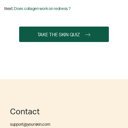
Next:
Does collagen work on redness ?
TAKE THE SKIN QUIZ
Contact
support@yourskin.com