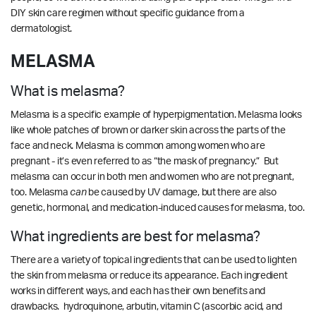
DIY skin care regimen without specific guidance from a
dermatologist.
MELASMA
What is melasma?
Melasma is a specific example of hyperpigmentation. Melasma looks
like whole patches of brown or darker skin across the parts of the
face and neck. Melasma is common among women who are
pregnant - it’s even referred to as “the mask of pregnancy.” But
melasma can occur in both men and women who are not pregnant,
too.
Melasma
can
be caused by UV damage, but there are also
genetic, hormonal, and medication-induced causes for melasma, too.
What ingredients are best for melasma?
There are a variety of topical ingredients that can be used to lighten
the skin from melasma or reduce its appearance. Each ingredient
works in different ways, and each has their own benefits and
drawbacks. hydroquinone, arbutin, vitamin C (ascorbic acid, and