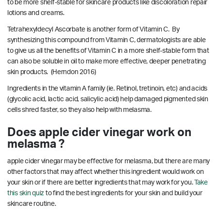
to be more shelf-stable for skincare products like discoloration repair
lotions and creams.
Tetrahexyldecyl Ascorbate is another form of Vitamin C. By
synthesizing this compound from Vitamin C, dermatologists are able
to give us all the benefits of Vitamin C in a more shelf-stable form that
can also be soluble in oil to make more effective, deeper penetrating
skin products.
(Herndon 2016)
Ingredients in the vitamin A family (ie. Retinol, tretinoin, etc) and acids
(glycolic acid, lactic acid, salicylic acid) help damaged pigmented skin
cells shred faster, so they also help with melasma.
Does apple cider vinegar work on
melasma ?
apple cider vinegar may be effective for melasma, but there are many
other factors that may affect whether this ingredient would work on
your skin or if there are better ingredients that may work for you.
Take
this skin quiz
to find the best ingredients for your skin and build your
skincare routine.