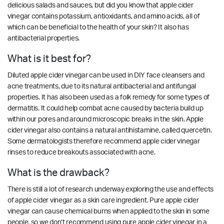
delicious salads and sauces, but did you know that apple cider
vinegar contains potassium, antioxidants, and amino acids, all of
which can be beneficial to the health of your skin? It also has
antibacterial properties.
What is it best for?
Diluted apple cider vinegar can be used in DIY face cleansers and
acne treatments, due to its natural antibacterial and antifungal
properties. It has also been used as a folk remedy for some types of
dermatitis. It could help combat acne caused by bacteria build up
within our pores and around microscopic breaks in the skin. Apple
cider vinegar also contains a natural antihistamine, called quercetin.
Some dermatologists therefore recommend apple cider vinegar
rinses to reduce breakouts associated with acne.
What is the drawback?
There is still a lot of research underway exploring the use and effects
of apple cider vinegar as a skin care ingredient. Pure apple cider
vinegar can cause chemical burns when applied to the skin in some
people, so we don’t recommend using pure apple cider vinegar in a