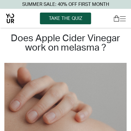
SUMMER SALE: 40% OFF FIRST MONTH
TAKE THE QUIZ
does apple cider vinegar
work on melasma ?