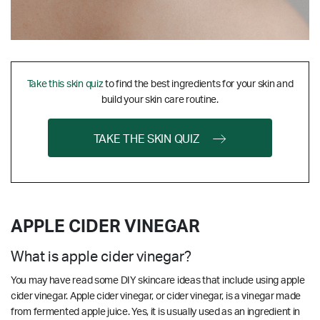
Take this skin quiz
to find the best ingredients for your skin and
build your skin care routine.
TAKE THE SKIN QUIZ
APPLE CIDER VINEGAR
What is apple cider vinegar?
You may have read some DIY skincare ideas that include using apple
cider vinegar. Apple cider vinegar, or cider vinegar, is a vinegar made
from fermented apple juice. Yes, it is usually used as an ingredient in