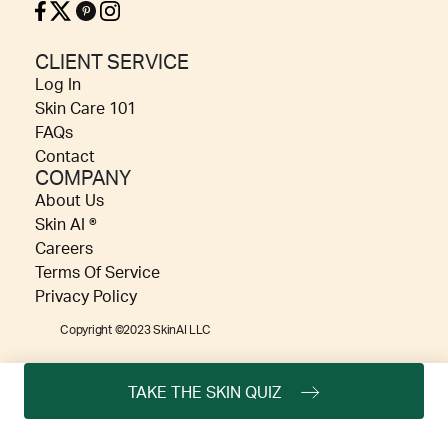
CLIENT SERVICE
Log In
Skin Care 101
FAQs
Contact
COMPANY
About Us
Skin AI ®
Careers
Terms Of Service
Privacy Policy
Copyright ©2023 SkinAI LLC
TAKE THE SKIN QUIZ