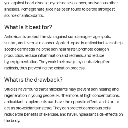
you against heart disease, eye diseases, cancer, and various other
illnesses. Pomegranate juice has been found to be the strongest
source of antioxidants.
What is it best for?
Antioxidants protect the skin against sun damage – age spots,
suntan, and even skin cancer. Applied topically, antioxidants also help
soothe dermatitis, help the skin heal faster, promote collagen
production, reduce inflammation and redness, and reduce
hyperpigmentation. They work their magic by neutralizing free
radicals, thus preventing the oxidation process.
What is the drawback?
Studies have found that antioxidants may prevent skin healing and
regeneration in young people. Furthermore, at high concentrations,
antioxidant supplements can have the opposite effect, and start to
act as pro-oxidants instead. They can protect cancerous cells,
reduce the benefits of exercise, and have unpleasant side-effects on
the body.