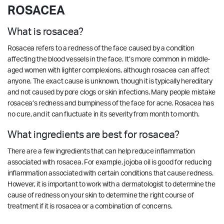
ROSACEA
What is rosacea?
Rosacea refers to a redness of the face caused by a condition
affecting the blood vessels in the face. It’s more common in middle-
aged women with lighter complexions, although rosacea can affect
anyone. The exact cause is unknown, though it is typically hereditary
and not caused by pore clogs or skin infections. Many people mistake
rosacea’s redness and bumpiness of the face for acne. Rosacea has
no cure, and it can fluctuate in its severity from month to month.
What ingredients are best for rosacea?
There are a few ingredients that can help reduce inflammation
associated with rosacea. For example, jojoba oil is good for reducing
inflammation associated with certain conditions that cause redness.
However, it is important to work with a dermatologist to determine the
cause of redness on your skin to determine the right course of
treatment if it is rosacea or a combination of concerns.