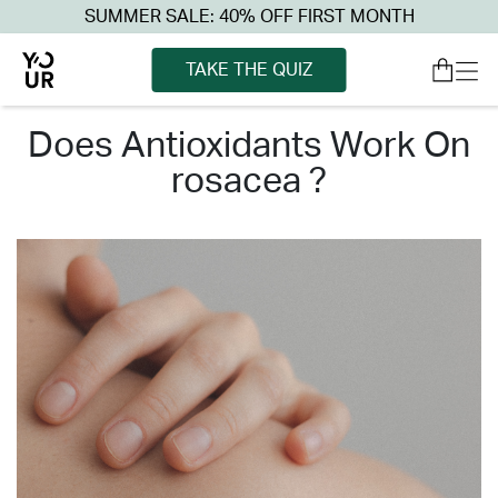
SUMMER SALE: 40% OFF FIRST MONTH
TAKE THE QUIZ
does antioxidants work on
rosacea ?