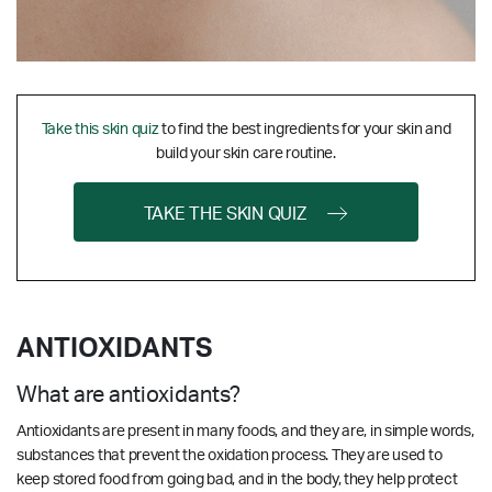
Take this skin quiz
to find the best ingredients for your skin and
build your skin care routine.
TAKE THE SKIN QUIZ
ANTIOXIDANTS
What are antioxidants?
Antioxidants are present in many foods, and they are, in simple words,
substances that prevent the oxidation process. They are used to
keep stored food from going bad, and in the body, they help protect