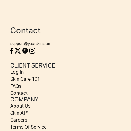
Contact
support@yourskin.com
CLIENT SERVICE
Log In
Skin Care 101
FAQs
Contact
COMPANY
About Us
Skin AI ®
Careers
Terms Of Service