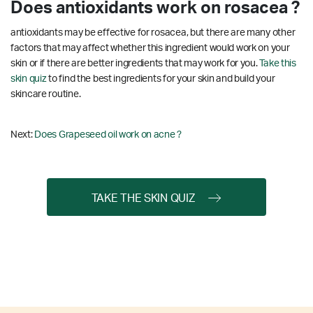
Does antioxidants work on rosacea ?
antioxidants may be effective for rosacea, but there are many other
factors that may affect whether this ingredient would work on your
skin or if there are better ingredients that may work for you.
Take this
skin quiz
to find the best ingredients for your skin and build your
skincare routine.
Next:
Does Grapeseed oil work on acne ?
TAKE THE SKIN QUIZ