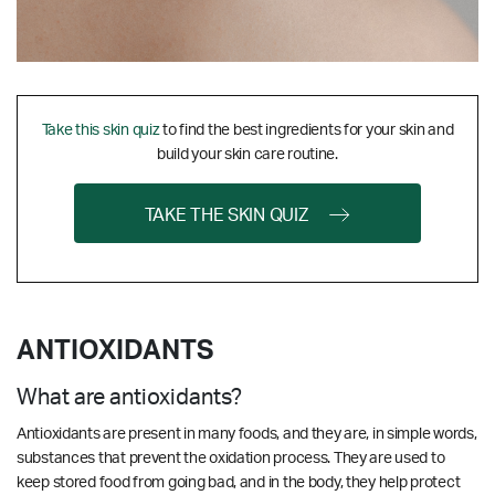
Take this skin quiz
to find the best ingredients for your skin and
build your skin care routine.
TAKE THE SKIN QUIZ
ANTIOXIDANTS
What are antioxidants?
Antioxidants are present in many foods, and they are, in simple words,
substances that prevent the oxidation process. They are used to
keep stored food from going bad, and in the body, they help protect