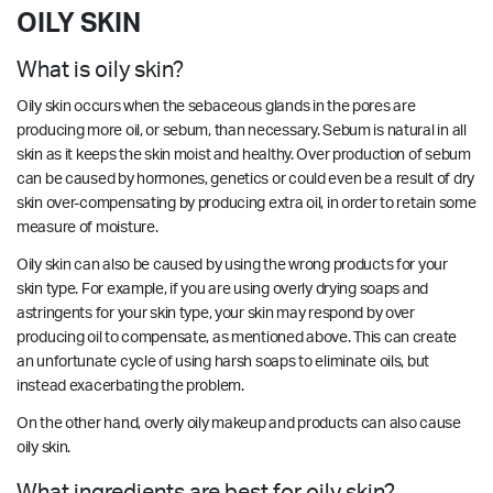
OILY SKIN
What is oily skin?
Oily skin occurs when the sebaceous glands in the pores are
producing more oil, or sebum, than necessary. Sebum is natural in all
skin as it keeps the skin moist and healthy. Over production of sebum
can be caused by hormones, genetics or could even be a result of dry
skin over-compensating by producing extra oil, in order to retain some
measure of moisture.
Oily skin can also be caused by using the wrong products for your
skin type. For example, if you are using overly drying soaps and
astringents for your skin type, your skin may respond by over
producing oil to compensate, as mentioned above. This can create
an unfortunate cycle of using harsh soaps to eliminate oils, but
instead exacerbating the problem.
On the other hand, overly oily makeup and products can also cause
oily skin.
What ingredients are best for oily skin?