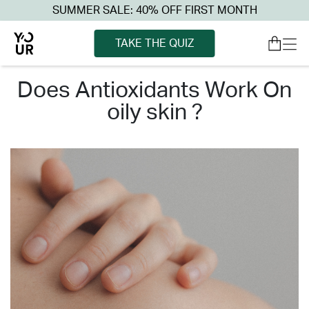
SUMMER SALE: 40% OFF FIRST MONTH
TAKE THE QUIZ
does antioxidants work on
oily skin ?