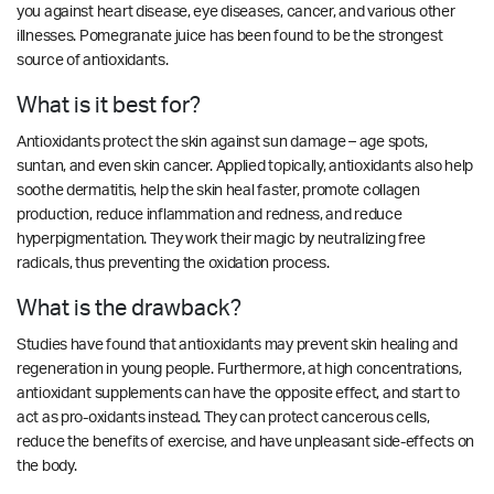
you against heart disease, eye diseases, cancer, and various other
illnesses. Pomegranate juice has been found to be the strongest
source of antioxidants.
What is it best for?
Antioxidants protect the skin against sun damage – age spots,
suntan, and even skin cancer. Applied topically, antioxidants also help
soothe dermatitis, help the skin heal faster, promote collagen
production, reduce inflammation and redness, and reduce
hyperpigmentation. They work their magic by neutralizing free
radicals, thus preventing the oxidation process.
What is the drawback?
Studies have found that antioxidants may prevent skin healing and
regeneration in young people. Furthermore, at high concentrations,
antioxidant supplements can have the opposite effect, and start to
act as pro-oxidants instead. They can protect cancerous cells,
reduce the benefits of exercise, and have unpleasant side-effects on
the body.