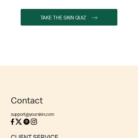
TAKE THE SKIN QUIZ
Contact
support@yourskin.com
CLIENT SERVICE