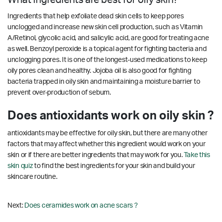
Ingredients that help exfoliate dead skin cells to keep pores
unclogged and increase new skin cell production, such as Vitamin
A/Retinol, glycolic acid, and salicylic acid, are good for treating acne
as well. Benzoyl peroxide is a topical agent for fighting bacteria and
unclogging pores. It is one of the longest-used medications to keep
oily pores clean and healthy. Jojoba oil is also good for fighting
bacteria trapped in oily skin and maintaining a moisture barrier to
prevent over-production of sebum.
Does antioxidants work on oily skin ?
antioxidants may be effective for oily skin, but there are many other
factors that may affect whether this ingredient would work on your
skin or if there are better ingredients that may work for you.
Take this
skin quiz
to find the best ingredients for your skin and build your
skincare routine.
Next:
Does ceramides work on acne scars ?