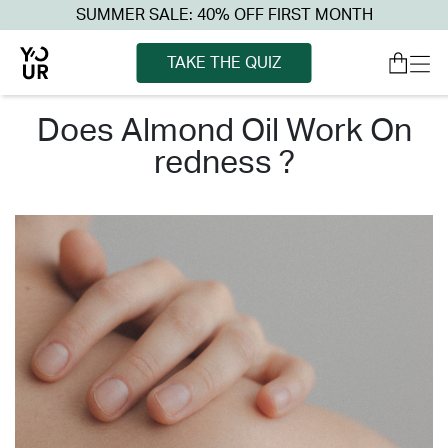
SUMMER SALE: 40% OFF FIRST MONTH
TAKE THE QUIZ
does almond oil work on
redness ?