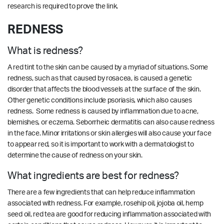
research is required to prove the link.
REDNESS
What is redness?
A red tint to the skin can be caused by a myriad of situations. Some
redness, such as that caused by rosacea, is caused a genetic
disorder that affects the blood vessels at the surface of the skin.
Other genetic conditions include psoriasis, which also causes
redness. Some redness is caused by inflammation due to acne,
blemishes, or eczema.
Seborrheic dermatitis can also cause redness
in the face. Minor irritations or skin allergies will also cause your face
to appear red, so it is important to work with a dermatologist to
determine the cause of redness on your skin.
What ingredients are best for redness?
There are a few ingredients that can help reduce inflammation
associated with redness. For example, rosehip oil, jojoba oil, hemp
seed oil, red tea are good for reducing inflammation associated with