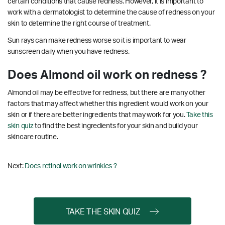
certain conditions that cause redness.
However, it is important to
work with a dermatologist to determine the cause of redness on your
skin to determine the right course of treatment.
Sun rays can make redness worse so it is important to wear
sunscreen daily when you have redness.
Does Almond oil work on redness ?
Almond oil may be effective for redness, but there are many other
factors that may affect whether this ingredient would work on your
skin or if there are better ingredients that may work for you.
Take this
skin quiz
to find the best ingredients for your skin and build your
skincare routine.
Next:
Does retinol work on wrinkles ?
TAKE THE SKIN QUIZ