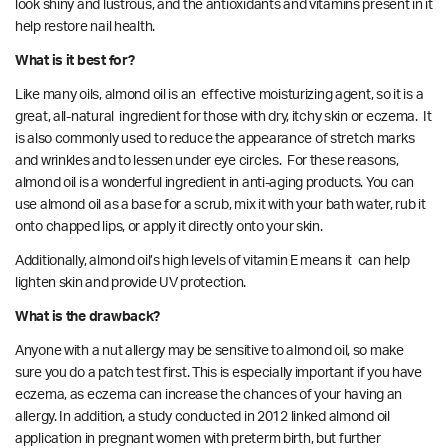
look shiny and lustrous, and the antioxidants and vitamins present in it
help restore nail health.
What is it best for?
Like many oils, almond oil is an effective moisturizing agent, so it is a
great, all-natural ingredient for those with dry, itchy skin or eczema. It
is also commonly
used
to reduce the appearance of stretch marks
and wrinkles and to lessen under eye circles. For these reasons,
almond oil is a wonderful ingredient in anti-aging products. You can
use almond oil as a base for a scrub, mix it with your bath water, rub it
onto chapped lips, or apply it directly onto your skin.
Additionally, almond oil’s high levels of vitamin E means it can help
lighten skin and provide UV protection.
What is the drawback?
Anyone with a nut allergy may be sensitive to almond oil, so make
sure you do a patch test first. This is especially important if you have
eczema, as eczema can increase the chances of your having an
allergy. In addition, a
study
conducted in 2012 linked almond oil
application in pregnant women with preterm birth, but further