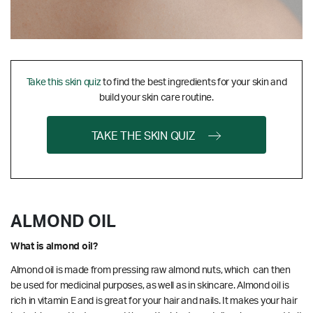
Take this skin quiz
to find the best ingredients for your skin and
build your skin care routine.
TAKE THE SKIN QUIZ
ALMOND OIL
What is almond oil?
Almond oil is made from pressing raw almond nuts, which can then
be used for medicinal purposes, as well as in skincare. Almond oil is
rich in vitamin E and is great for your hair and nails. It makes your hair