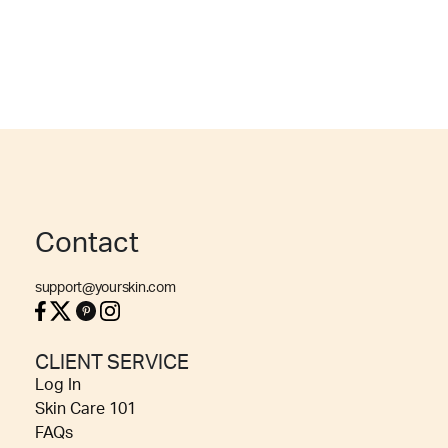
Contact
support@yourskin.com
CLIENT SERVICE
Log In
Skin Care 101
FAQs