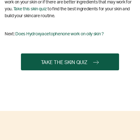
work on your skin or if there are better ingredients that may work for
you.
Take this skin quiz
to find the best ingredients for your skin and
build your skincare routine.
Next:
Does Hydroxyacetophenone work on oily skin ?
TAKE THE SKIN QUIZ