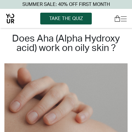
SUMMER SALE: 40% OFF FIRST MONTH
TAKE THE QUIZ
does aha (alpha hydroxy
acid) work on oily skin ?