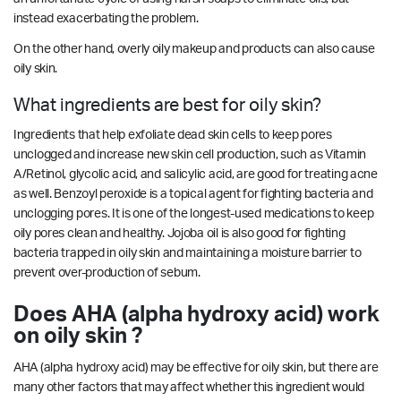
instead exacerbating the problem.
On the other hand, overly oily makeup and products can also cause
oily skin.
What ingredients are best for oily skin?
Ingredients that help exfoliate dead skin cells to keep pores
unclogged and increase new skin cell production, such as Vitamin
A/Retinol, glycolic acid, and salicylic acid, are good for treating acne
as well. Benzoyl peroxide is a topical agent for fighting bacteria and
unclogging pores. It is one of the longest-used medications to keep
oily pores clean and healthy. Jojoba oil is also good for fighting
bacteria trapped in oily skin and maintaining a moisture barrier to
prevent over-production of sebum.
Does AHA (alpha hydroxy acid) work
on oily skin ?
AHA (alpha hydroxy acid) may be effective for oily skin, but there are
many other factors that may affect whether this ingredient would