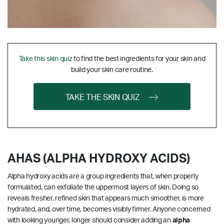
Take this skin quiz
to find the best ingredients for your skin and
build your skin care routine.
TAKE THE SKIN QUIZ
AHAS (ALPHA HYDROXY ACIDS)
Alpha hydroxy acids are a group ingredients that, when properly
formulated, can exfoliate the uppermost layers of skin. Doing so
reveals fresher, refined skin that appears much smoother, is more
hydrated, and, over time, becomes visibly firmer. Anyone concerned
with looking younger, longer should consider adding an
alpha