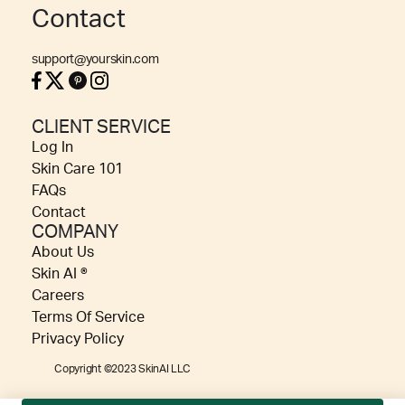
Contact
support@yourskin.com
CLIENT SERVICE
Log In
Skin Care 101
FAQs
Contact
COMPANY
About Us
Skin AI ®
Careers
Terms Of Service
Privacy Policy
Copyright ©2023 SkinAI LLC