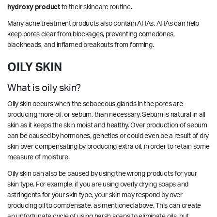
hydroxy product
to their skincare routine.
Many acne treatment products also contain AHAs. AHAs can help
keep pores clear from blockages, preventing comedones,
blackheads, and inflamed breakouts from forming.
OILY SKIN
What is oily skin?
Oily skin occurs when the sebaceous glands in the pores are
producing more oil, or sebum, than necessary. Sebum is natural in all
skin as it keeps the skin moist and healthy. Over production of sebum
can be caused by hormones, genetics or could even be a result of dry
skin over-compensating by producing extra oil, in order to retain some
measure of moisture.
Oily skin can also be caused by using the wrong products for your
skin type. For example, if you are using overly drying soaps and
astringents for your skin type, your skin may respond by over
producing oil to compensate, as mentioned above. This can create
an unfortunate cycle of using harsh soaps to eliminate oils, but