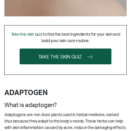
Take this skin quiz
to find the best ingredients for your skin and
build your skin care routine.
TAKE THE SKIN QUIZ
ADAPTOGEN
What is adaptogen?
Adaptogens are non-toxic plants used in herbal medicine, named
thus because they adapt to the body’s needs. These herbs can help
with skin inflammation caused by acne, reduce the damaging effects