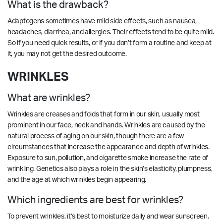
What is the drawback?
Adaptogens sometimes have mild side effects, such as nausea,
headaches, diarrhea, and allergies. Their effects tend to be quite mild.
So if you need quick results, or if you don’t form a routine and keep at
it, you may not get the desired outcome.
WRINKLES
What are wrinkles?
Wrinkles are creases and folds that form in our skin, usually most
prominent in our face, neck and hands. Wrinkles are caused by the
natural process of aging on our skin, though there are a few
circumstances that increase the appearance and depth of wrinkles.
Exposure to sun, pollution, and cigarette smoke increase the rate of
wrinkling. Genetics also plays a role in the skin’s elasticity, plumpness,
and the age at which wrinkles begin appearing.
Which ingredients are best for wrinkles?
To prevent wrinkles, it’s best to moisturize daily and wear sunscreen.