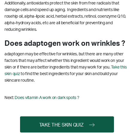
Additionally, antioxidants protect the skin from free radicals that
damage cells and speed up aging. Ingredients and nutrients like
rosehip oil, alpha-lipoic acid, herbal extracts, retinol, coenzyme Q10,
alpha-hydroxy acids, etc are all beneficial for preventing and
reducing wrinkles.
Does adaptogen work on wrinkles ?
adaptogen may be effective for wrinkles, but there are many other
factors that may affect whether this ingredient would work on your
skin or if there are better ingredients that may work for you.
Take this
skin quiz
to find the best ingredients for your skin and build your
skincare routine.
Next:
Does vitamin A work on dark spots ?
TAKE THE SKIN QUIZ