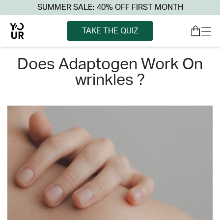
SUMMER SALE: 40% OFF FIRST MONTH
TAKE THE QUIZ
does adaptogen work on
wrinkles ?