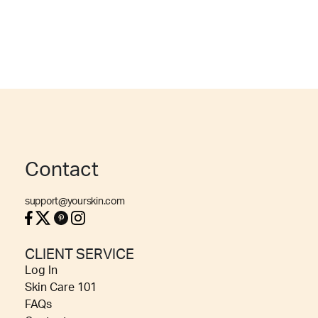
Contact
support@yourskin.com
CLIENT SERVICE
Log In
Skin Care 101
FAQs