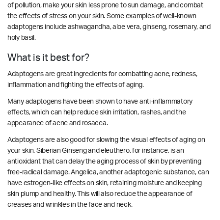
of pollution, make your skin less prone to sun damage, and combat
the effects of stress on your skin. Some examples of well-known
adaptogens include ashwagandha, aloe vera, ginseng, rosemary, and
holy basil.
What is it best for?
Adaptogens are great ingredients for combatting acne, redness,
inflammation and fighting the effects of aging.
Many adaptogens have been shown to have anti-inflammatory
effects, which can help reduce skin irritation, rashes, and the
appearance of acne and rosacea.
Adaptogens are also good for slowing the visual effects of aging on
your skin. Siberian Ginseng and eleuthero, for instance, is an
antioxidant that can delay the aging process of skin by preventing
free-radical damage. Angelica, another adaptogenic substance, can
have estrogen-like effects on skin, retaining moisture and keeping
skin plump and healthy.
This will also reduce the appearance of
creases and wrinkles in the face and neck.