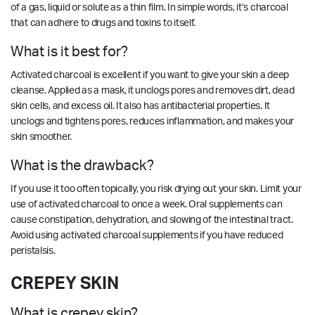
of a gas, liquid or solute as a thin film. In simple words, it’s charcoal
that can adhere to drugs and toxins to itself.
What is it best for?
Activated charcoal is excellent if you want to give your skin a deep
cleanse. Applied as a mask, it unclogs pores and removes dirt, dead
skin cells, and excess oil. It also has antibacterial properties. It
unclogs and tightens pores, reduces inflammation, and makes your
skin smoother.
What is the drawback?
If you use it too often topically, you risk drying out your skin. Limit your
use of activated charcoal to once a week. Oral supplements can
cause constipation, dehydration, and slowing of the intestinal tract.
Avoid using activated charcoal supplements if you have reduced
peristalsis.
CREPEY SKIN
What is crepey skin?