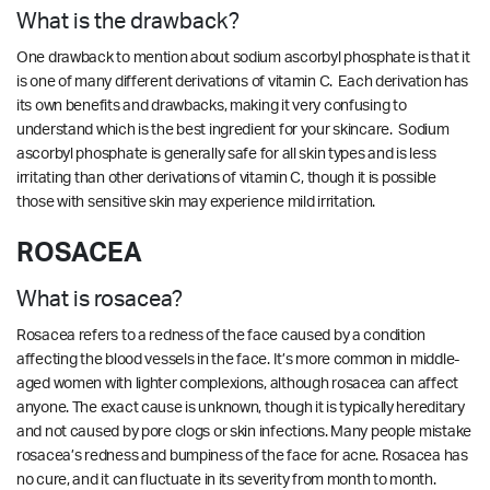
What is the drawback?
One drawback to mention about sodium ascorbyl phosphate is that it
is one of many different derivations of vitamin C. Each derivation has
its own benefits and drawbacks, making it very confusing to
understand which is the best ingredient for your skincare. Sodium
ascorbyl phosphate is generally safe for all skin types and is less
irritating than other derivations of vitamin C, though it is possible
those with sensitive skin may experience mild irritation.
ROSACEA
What is rosacea?
Rosacea refers to a redness of the face caused by a condition
affecting the blood vessels in the face. It’s more common in middle-
aged women with lighter complexions, although rosacea can affect
anyone. The exact cause is unknown, though it is typically hereditary
and not caused by pore clogs or skin infections. Many people mistake
rosacea’s redness and bumpiness of the face for acne. Rosacea has
no cure, and it can fluctuate in its severity from month to month.