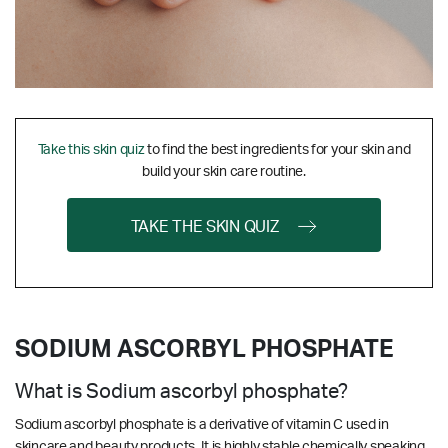
Take this skin quiz
to find the best ingredients for your skin and
build your skin care routine.
TAKE THE SKIN QUIZ
SODIUM ASCORBYL PHOSPHATE
What is Sodium ascorbyl phosphate?
Sodium ascorbyl phosphate is a
derivative
of vitamin C used in
skincare and beauty products. It is highly stable chemically speaking,