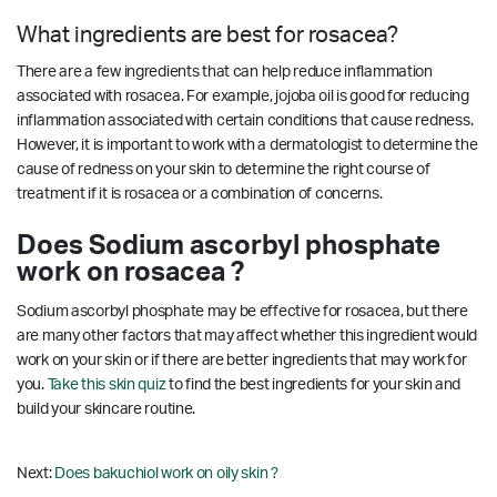
What ingredients are best for rosacea?
There are a few ingredients that can help reduce inflammation
associated with rosacea. For example, jojoba oil is good for reducing
inflammation associated with certain conditions that cause redness.
However, it is important to work with a dermatologist to determine the
cause of redness on your skin to determine the right course of
treatment if it is rosacea or a combination of concerns.
Does Sodium ascorbyl phosphate
work on rosacea ?
Sodium ascorbyl phosphate may be effective for rosacea, but there
are many other factors that may affect whether this ingredient would
work on your skin or if there are better ingredients that may work for
you.
Take this skin quiz
to find the best ingredients for your skin and
build your skincare routine.
Next:
Does bakuchiol work on oily skin ?