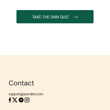
TAKE THE SKIN QUIZ
Contact
support@yourskin.com