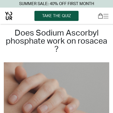
SUMMER SALE: 40% OFF FIRST MONTH
TAKE THE QUIZ
does sodium ascorbyl
phosphate work on rosacea
?