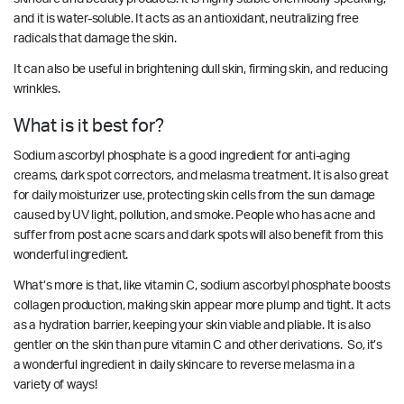
and it is water-soluble. It acts as an antioxidant, neutralizing free
radicals that damage the skin.
It can also be useful in brightening dull skin, firming skin, and reducing
wrinkles.
What is it best for?
Sodium ascorbyl phosphate is a good ingredient for anti-aging
creams, dark spot correctors, and melasma treatment. It is also great
for daily moisturizer use, protecting skin cells from the sun damage
caused by UV light, pollution, and smoke. People who has acne and
suffer from post acne scars and dark spots will also benefit from this
wonderful ingredient.
What’s more is that, like vitamin C, sodium ascorbyl phosphate boosts
collagen production, making skin appear more plump and tight. It acts
as a hydration barrier, keeping your skin viable and pliable. It is also
gentler on the skin than pure vitamin C and other derivations. So, it’s
a wonderful ingredient in daily skincare to reverse melasma in a
variety of ways!