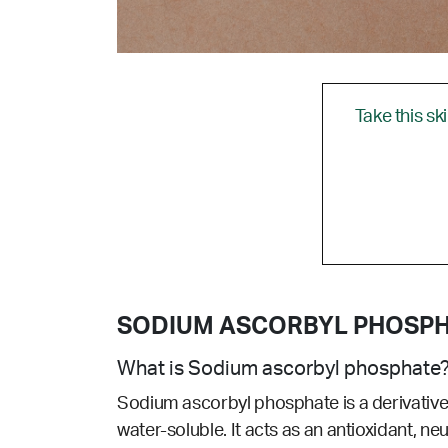
Take this sk
SODIUM ASCORBYL PHOSP
What is Sodium ascorbyl phosphate
Sodium ascorbyl phosphate is a
derivativ
water-soluble. It acts as an antioxidant, ne