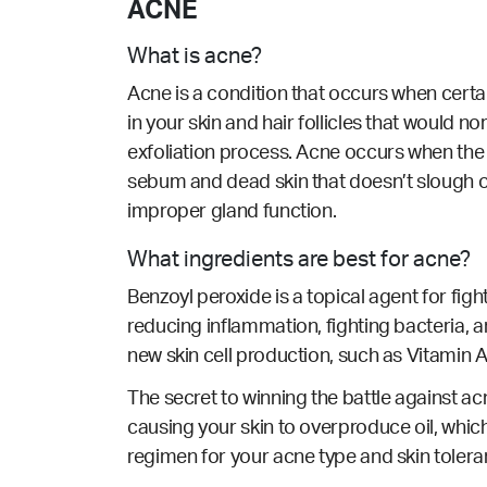
ACNE
What is acne?
Acne is a condition that occurs when cert
in your skin and hair follicles that would n
exfoliation process. Acne occurs when the 
sebum and dead skin that doesn’t slough o
improper gland function.
What ingredients are best for acne?
Benzoyl peroxide is a topical agent for fig
reducing inflammation, fighting bacteria, an
new skin cell production, such as Vitamin A/
The secret to winning the battle against acn
causing your skin to overproduce oil, which
regimen for your acne type and skin tolera