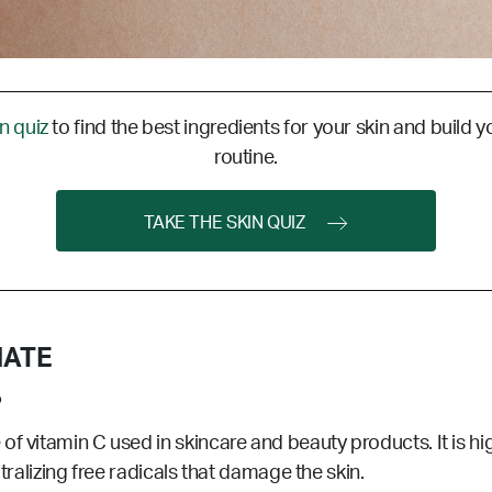
in quiz
to find the best ingredients for your skin and build y
routine.
TAKE THE SKIN QUIZ
HATE
?
e
of vitamin C used in skincare and beauty products. It is hi
utralizing free radicals that damage the skin.