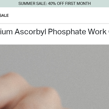
SUMMER SALE: 40% OFF FIRST MONTH
SALE
dium ascorbyl phosphate work