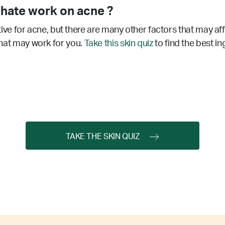
hate work on acne ?
e for acne, but there are many other factors that may aff
 that may work for you.
Take this skin quiz
to find the best in
TAKE THE SKIN QUIZ