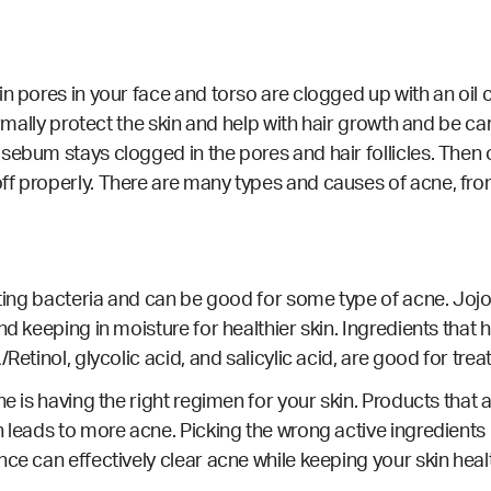
ain pores in your face and torso are clogged up with an o
ormally protect the skin and help with hair growth and be car
sebum stays clogged in the pores and hair follicles. Then
ff properly. There are many types and causes of acne, fro
hting bacteria and can be good for some type of acne. Jojob
d keeping in moisture for healthier skin. Ingredients that h
Retinol, glycolic acid, and salicylic acid, are good for trea
e is having the right regimen for your skin. Products that a
 leads to more acne. Picking the wrong active ingredients 
nce can effectively clear acne while keeping your skin hea