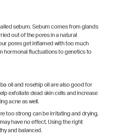
il called sebum. Sebum comes from glands
ried out of the pores in a natural
 our pores get inflamed with too much
m hormonal fluctuations to genetics to
a oil and rosehip oil are also good for
elp exfoliate dead skin cells and increase
ting acne as well.
re too strong can be irritating and drying,
may have no effect. Using the right
lthy and balanced.