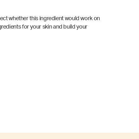
ect whether this ingredient would work on
gredients for your skin and build your