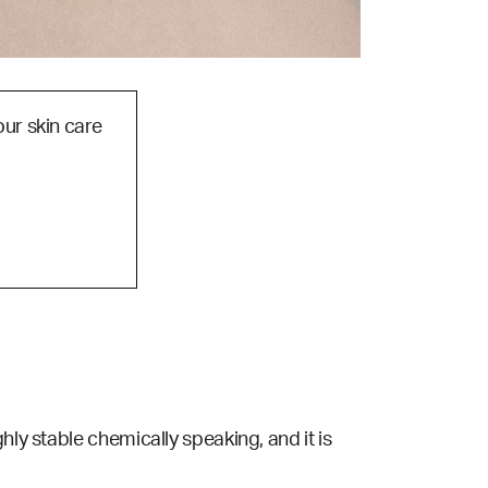
our skin care
ghly stable chemically speaking, and it is