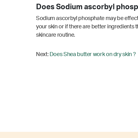
Does Sodium ascorbyl phosp
Sodium ascorbyl phosphate may be effectiv
your skin or if there are better ingredients
skincare routine.
Next:
Does Shea butter work on dry skin ?