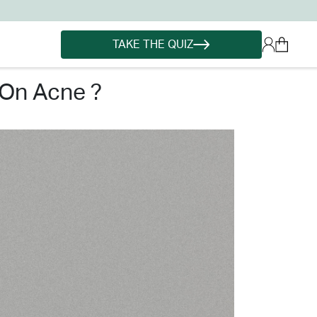
TAKE THE QUIZ
 on acne ?