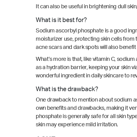
It can also be useful in brightening dull ski
What is it best for?
Sodium ascorbyl phosphate is a good ingred
moisturizer use, protecting skin cells fro
acne scars and dark spots will also benefit
What’s more is that, like vitamin C, sodiu
as a hydration barrier, keeping your skin via
wonderful ingredient in daily skincare to r
What is the drawback?
One drawback to mention about sodium ascor
own benefits and drawbacks, making it ver
phosphate is generally safe for all skin type
skin may experience mild irritation.