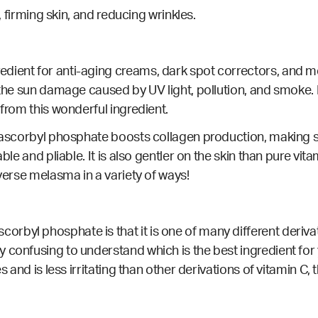
n, firming skin, and reducing wrinkles.
ient for anti-aging creams, dark spot correctors, and mela
m the sun damage caused by UV light, pollution, and smoke
 from this wonderful ingredient.
m ascorbyl phosphate boosts collagen production, making s
ble and pliable. It is also gentler on the skin than pure vita
everse melasma in a variety of ways!
byl phosphate is that it is one of many different derivati
y confusing to understand which is the best ingredient fo
s and is less irritating than other derivations of vitamin C, 