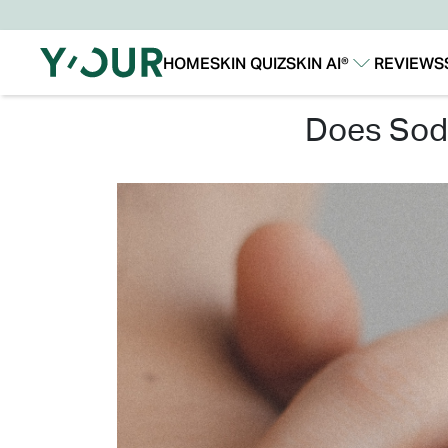
HOME
SKIN QUIZ
SKIN AI®
REVIEWS
Our Story
Our Technology
does so