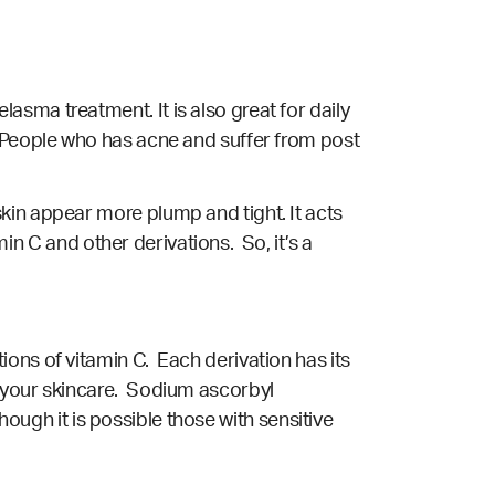
sma treatment. It is also great for daily
. People who has acne and suffer from post
kin appear more plump and tight. It acts
min C and other derivations. So, it’s a
ons of vitamin C. Each derivation has its
r your skincare. Sodium ascorbyl
though it is possible those with sensitive