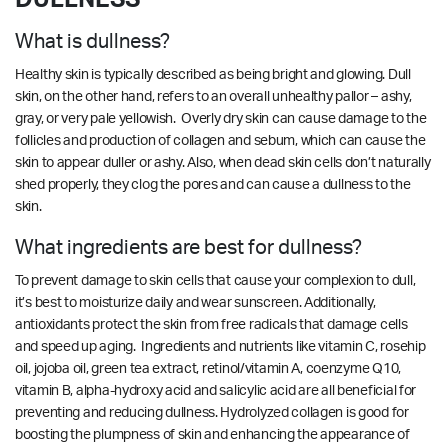
What is dullness?
Healthy skin is typically described as being bright and glowing. Dull
skin, on the other hand, refers to an overall unhealthy pallor – ashy,
gray, or very pale yellowish. Overly dry skin can cause damage to the
follicles and production of collagen and sebum, which can cause the
skin to appear duller or ashy. Also, when dead skin cells don’t naturally
shed properly, they clog the pores and can cause a dullness to the
skin.
What ingredients are best for dullness?
To prevent damage to skin cells that cause your complexion to dull,
it’s best to moisturize daily and wear sunscreen. Additionally,
antioxidants protect the skin from free radicals that damage cells
and speed up aging. Ingredients and nutrients like vitamin C, rosehip
oil, jojoba oil, green tea extract, retinol/vitamin A, coenzyme Q10,
vitamin B, alpha-hydroxy acid and salicylic acid are all beneficial for
preventing and reducing dullness. Hydrolyzed collagen is good for
boosting the plumpness of skin and enhancing the appearance of