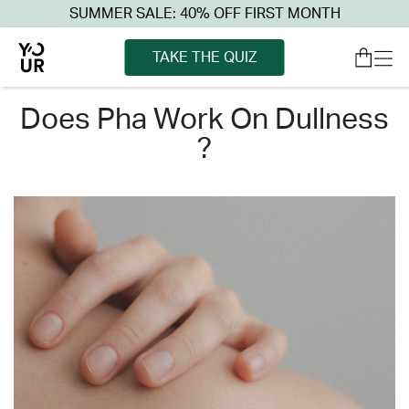
SUMMER SALE: 40% OFF FIRST MONTH
TAKE THE QUIZ
does pha work on dullness
?