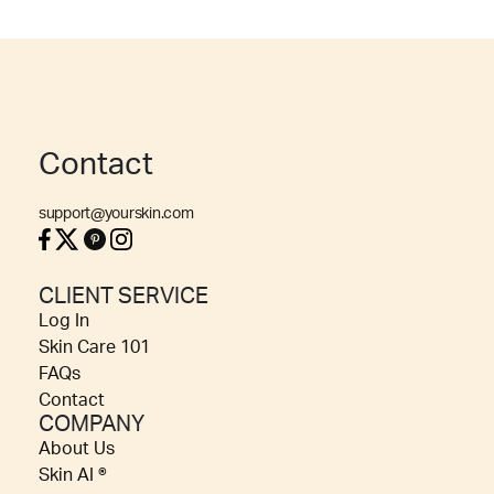
Contact
support@yourskin.com
CLIENT SERVICE
Log In
Skin Care 101
FAQs
Contact
COMPANY
About Us
Skin AI ®