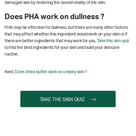
damaged skin by restoring the overall vitality of the skin.
Does PHA work on dullness ?
PHA may be effective for dullness, but there are many other factors
that may affect whether this ingredient would work on your skin or if
there are better ingredients that may work for you.
Take this skin quiz
to find the best ingredients for your skin and build your skincare
routine.
Next:
Does Shea butter work on crepey skin ?
TAKE THE SKIN QUIZ