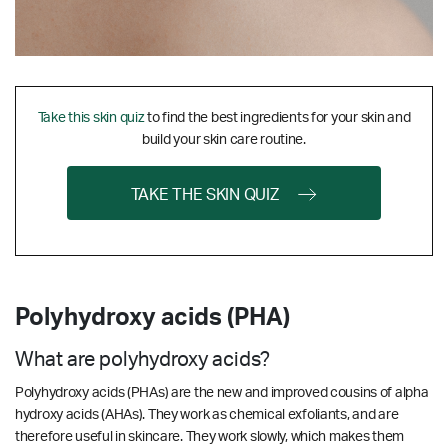
Take this skin quiz
to find the best ingredients for your skin and
build your skin care routine.
TAKE THE SKIN QUIZ
Polyhydroxy acids (PHA)
What are polyhydroxy acids?
Polyhydroxy acids (PHAs) are the new and improved cousins of alpha
hydroxy acids (AHAs). They work as chemical exfoliants, and are
therefore useful in skincare. They work slowly, which makes them