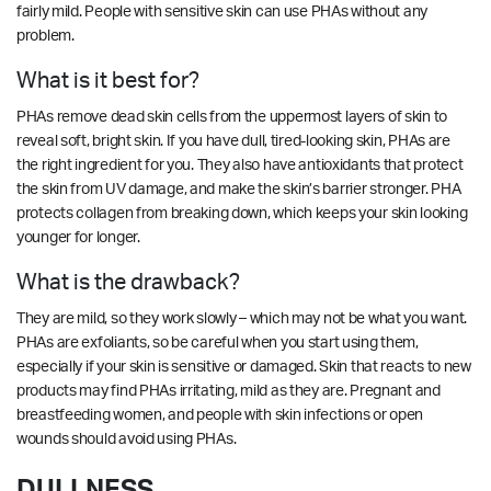
fairly mild. People with sensitive skin can use PHAs without any
problem.
What is it best for?
PHAs remove dead skin cells from the uppermost layers of skin to
reveal soft, bright skin. If you have dull, tired-looking skin, PHAs are
the right ingredient for you. They also have antioxidants that protect
the skin from UV damage, and make the skin’s barrier stronger. PHA
protects collagen from breaking down, which keeps your skin looking
younger for longer.
What is the drawback?
They are mild, so they work slowly – which may not be what you want.
PHAs are exfoliants, so be careful when you start using them,
especially if your skin is sensitive or damaged. Skin that reacts to new
products may find PHAs irritating, mild as they are. Pregnant and
breastfeeding women, and people with skin infections or open
wounds should avoid using PHAs.
DULLNESS