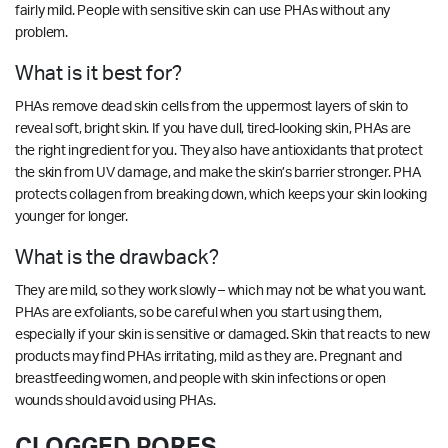
fairly mild. People with sensitive skin can use PHAs without any
problem.
What is it best for?
PHAs remove dead skin cells from the uppermost layers of skin to
reveal soft, bright skin. If you have dull, tired-looking skin, PHAs are
the right ingredient for you. They also have antioxidants that protect
the skin from UV damage, and make the skin’s barrier stronger. PHA
protects collagen from breaking down, which keeps your skin looking
younger for longer.
What is the drawback?
They are mild, so they work slowly – which may not be what you want.
PHAs are exfoliants, so be careful when you start using them,
especially if your skin is sensitive or damaged. Skin that reacts to new
products may find PHAs irritating, mild as they are. Pregnant and
breastfeeding women, and people with skin infections or open
wounds should avoid using PHAs.
CLOGGED PORES