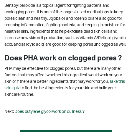
Benzoyl peroxide is a topical agent for fighting bacteria and
unclogging pores. It is one of the longest-used medications to keep
pores clean and healthy. Jojoba oil and rosehip oil are also good for
reducing inflammation, fighting bacteria, and keeping in moisture for
healthier skin. Ingredients that help exfoliate dead skin cells and
increase new skin cell production, such as Vitamin A/Retinol, glycolic
acid, and salicylic acid, are good for keeping pores unclogged as well.
Does PHA work on clogged pores ?
PHA may be effective for clogged pores, but there are many other
factors that may affect whether this ingredient would work on your
skin or if there are better ingredients that may work for you.
Take this
skin quiz
to find the best ingredients for your skin and build your
skincare routine.
Next:
Does butylene glycol work on dullness ?