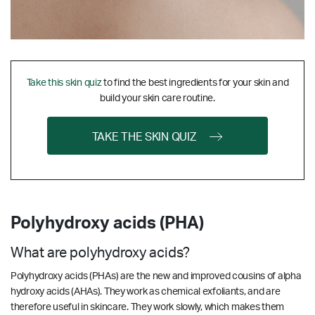
Take this skin quiz
to find the best ingredients for your skin and
build your skin care routine.
TAKE THE SKIN QUIZ
Polyhydroxy acids (PHA)
What are polyhydroxy acids?
Polyhydroxy acids (PHAs) are the new and improved cousins of alpha
hydroxy acids (AHAs). They work as chemical exfoliants, and are
therefore useful in skincare. They work slowly, which makes them