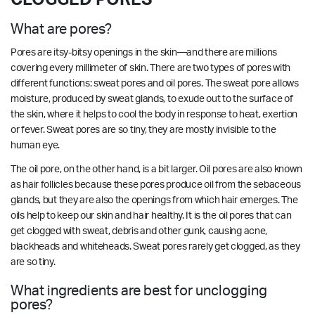
What are pores?
Pores are itsy-bitsy openings in the skin—and there are millions
covering every millimeter of skin. There are two types of pores with
different functions: sweat pores and oil pores. The sweat pore allows
moisture, produced by sweat glands, to exude out to the surface of
the skin, where it helps to cool the body in response to heat, exertion
or fever. Sweat pores are so tiny, they are mostly invisible to the
human eye.
The oil pore, on the other hand, is a bit larger. Oil pores are also known
as hair follicles because these pores produce oil from the sebaceous
glands, but they are also the openings from which hair emerges. The
oils help to keep our skin and hair healthy. It is the oil pores that can
get clogged with sweat, debris and other gunk, causing acne,
blackheads and whiteheads. Sweat pores rarely get clogged, as they
are so tiny.
What ingredients are best for unclogging
pores?