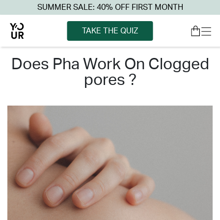
SUMMER SALE: 40% OFF FIRST MONTH
TAKE THE QUIZ
does pha work on clogged
pores ?