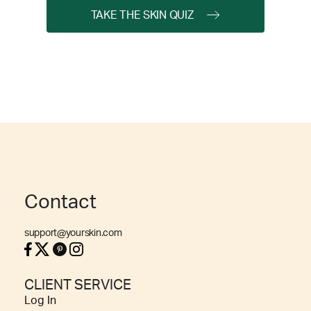
TAKE THE SKIN QUIZ
Contact
support@yourskin.com
CLIENT SERVICE
Log In