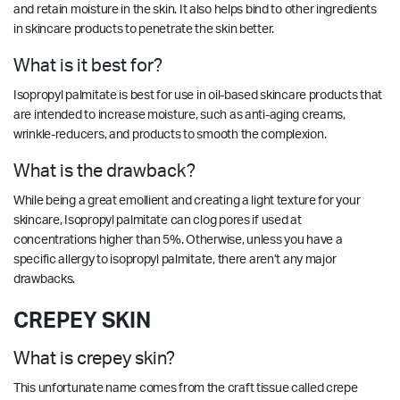
and retain
moisture
in the skin.
It also helps
bind
to other ingredients
in skincare products to penetrate the skin better.
What is it best for?
Isopropyl palmitate is best for use in oil-based skincare products that
are intended to increase moisture, such as anti-aging creams,
wrinkle-reducers, and products to smooth the complexion.
What is the drawback?
While being a great emollient and creating a light texture for your
skincare, Isopropyl palmitate can clog pores if used at
concentrations higher than 5%. Otherwise, u
nless you have a
specific allergy to isopropyl palmitate, there aren’t any major
drawbacks.
CREPEY SKIN
What is crepey skin?
This unfortunate name comes from the craft tissue called crepe