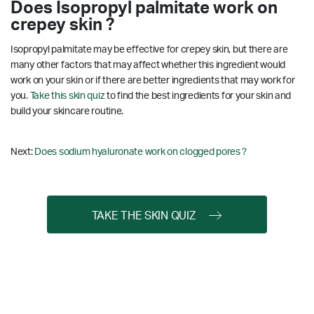
Does Isopropyl palmitate work on
crepey skin ?
Isopropyl palmitate may be effective for crepey skin, but there are
many other factors that may affect whether this ingredient would
work on your skin or if there are better ingredients that may work for
you.
Take this skin quiz
to find the best ingredients for your skin and
build your skincare routine.
Next:
Does sodium hyaluronate work on clogged pores ?
TAKE THE SKIN QUIZ