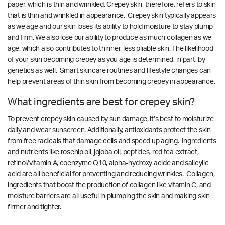
paper, which is thin and wrinkled. Crepey skin, therefore, refers to skin
that is thin and wrinkled in appearance. Crepey skin typically appears
as we age and our skin loses its ability to hold moisture to stay plump
and firm. We also lose our ability to produce as much collagen as we
age, which also contributes to thinner, less pliable skin. The likelihood
of your skin becoming crepey as you age is determined, in part, by
genetics as well. Smart skincare routines and lifestyle changes can
help prevent areas of thin skin from becoming crepey in appearance.
What ingredients are best for crepey skin?
To prevent crepey skin caused by sun damage, it’s best to moisturize
daily and wear sunscreen. Additionally, antioxidants protect the skin
from free radicals that damage cells and speed up aging. Ingredients
and nutrients like rosehip oil, jojoba oil, peptides, red tea extract,
retinol/vitamin A, coenzyme Q10, alpha-hydroxy acide and salicylic
acid are all beneficial for preventing and reducing wrinkles. Collagen,
ingredients that boost the production of collagen like vitamin C, and
moisture barriers are all useful in plumping the skin and making skin
firmer and tighter.