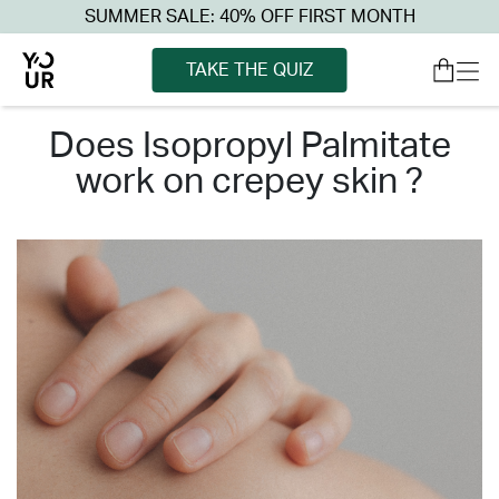
SUMMER SALE: 40% OFF FIRST MONTH
TAKE THE QUIZ
does isopropyl palmitate
work on crepey skin ?