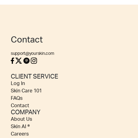
Contact
support@yourskin.com
CLIENT SERVICE
Log In
Skin Care 101
FAQs
Contact
COMPANY
About Us
Skin AI ®
Careers