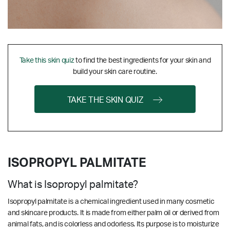
Take this skin quiz
to find the best ingredients for your skin and
build your skin care routine.
TAKE THE SKIN QUIZ
ISOPROPYL PALMITATE
What is Isopropyl palmitate?
Isopropyl palmitate is a chemical ingredient used in many cosmetic
and skincare products. It is made from either palm oil or derived from
animal fats, and is colorless and odorless. Its purpose is to moisturize