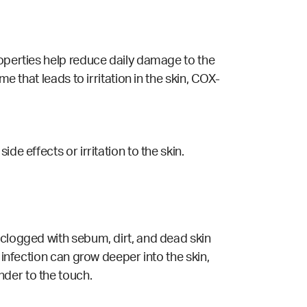
roperties help reduce daily damage to the
me that leads to irritation in the skin, COX-
e effects or irritation to the skin.
 clogged with sebum, dirt, and dead skin
 infection can grow deeper into the skin,
nder to the touch.