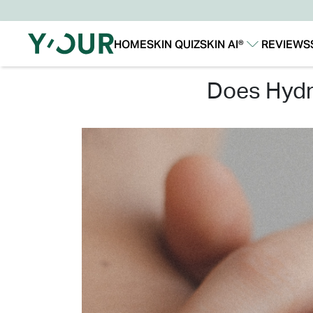
HOME
SKIN QUIZ
SKIN AI®
REVIEWS
Our Story
Our Technology
does hyd