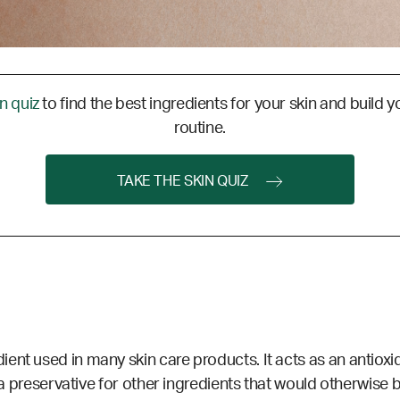
in quiz
to find the best ingredients for your skin and build y
routine.
TAKE THE SKIN QUIZ
nt used in many skin care products. It acts as an antioxid
 a
preservative
for other ingredients that would otherwise