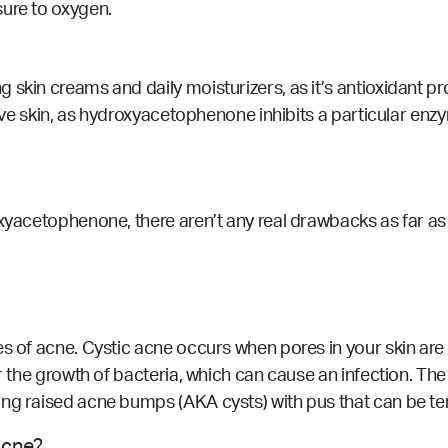
sure to oxygen.
 skin creams and daily moisturizers, as it’s antioxidant p
itive skin, as hydroxyacetophenone
inhibits
a particular enzy
yacetophenone, there aren’t any real drawbacks as far as sid
es of acne. Cystic acne occurs when pores in your skin are
or the growth of bacteria, which can cause an infection. The
ng raised acne bumps (AKA cysts) with pus that can be te
acne?