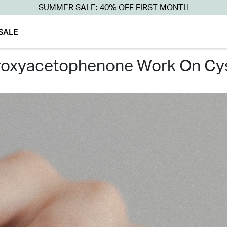
SUMMER SALE: 40% OFF FIRST MONTH
SALE
roxyacetophenone work on cys