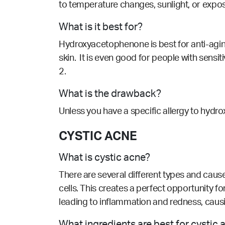
to temperature changes, sunlight, or expo
What is it best for?
Hydroxyacetophenone is best for anti-aging
skin. It is even good for people with sens
2.
What is the drawback?
Unless you have a specific allergy to hydrox
CYSTIC ACNE
What is cystic acne?
There are several different types and caus
cells. This creates a perfect opportunity f
leading to inflammation and redness, causi
What ingredients are best for cystic 