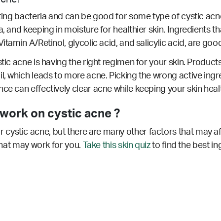
hting bacteria and can be good for some type of cystic acne
, and keeping in moisture for healthier skin. Ingredients th
itamin A/Retinol, glycolic acid, and salicylic acid, are good
tic acne is having the right regimen for your skin. Products
l, which leads to more acne. Picking the wrong active ingr
nce can effectively clear acne while keeping your skin hea
ork on cystic acne ?
cystic acne, but there are many other factors that may af
 that may work for you.
Take this skin quiz
to find the best in