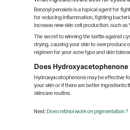
Benzoyl peroxide is a topical agent for fig
for reducing inflammation, fighting bacteria
increase new skin cell production, such as V
The secret to winning the battle against cys
drying, causing your skin to overproduce oi
regimen for your acne type and skin tolera
Does Hydroxyacetophenone w
Hydroxyacetophenone may be effective for 
your skin or if there are better ingredients
skincare routine.
Next:
Does retinol work on pigmentation ?