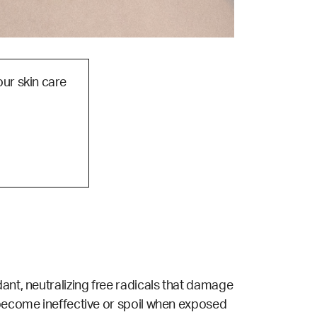
our skin care
ant, neutralizing free radicals that damage
 become ineffective or spoil when exposed