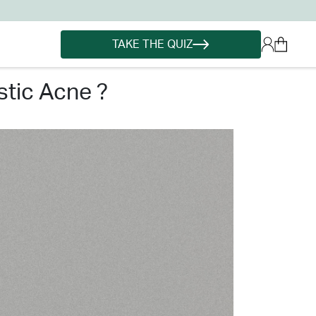
TAKE THE QUIZ
tic acne ?