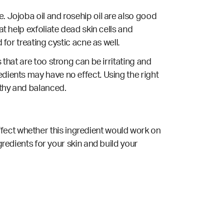
. Jojoba oil and rosehip oil are also good
at help exfoliate dead skin cells and
 for treating cystic acne as well.
 that are too strong can be irritating and
edients may have no effect. Using the right
lthy and balanced.
fect whether this ingredient would work on
gredients for your skin and build your