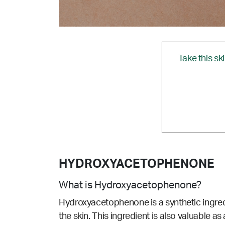
Take this sk
HYDROXYACETOPHENONE
What is Hydroxyacetophenone?
Hydroxyacetophenone is a synthetic ingredie
the skin. This ingredient is also valuable as