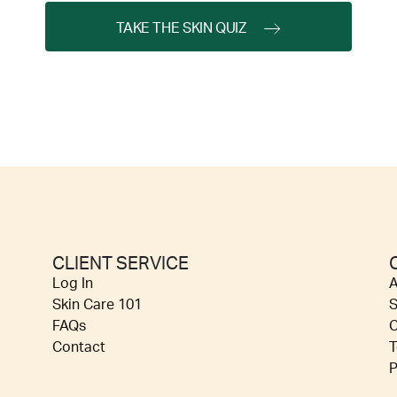
TAKE THE SKIN QUIZ
CLIENT SERVICE
Log In
A
Skin Care 101
S
FAQs
C
Contact
T
P