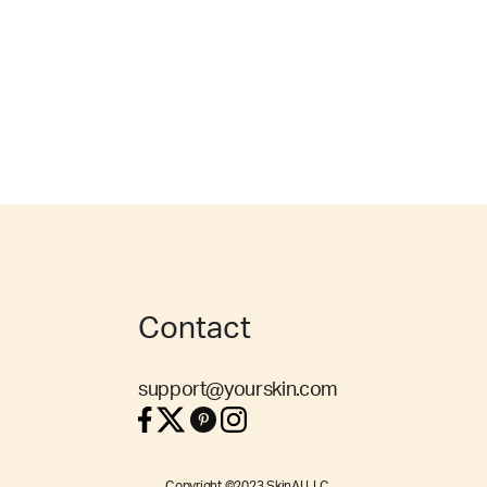
Contact
support@yourskin.com
Copyright ©2023 SkinAI LLC