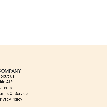
COMPANY
bout Us
kin AI ®
areers
erms Of Service
rivacy Policy