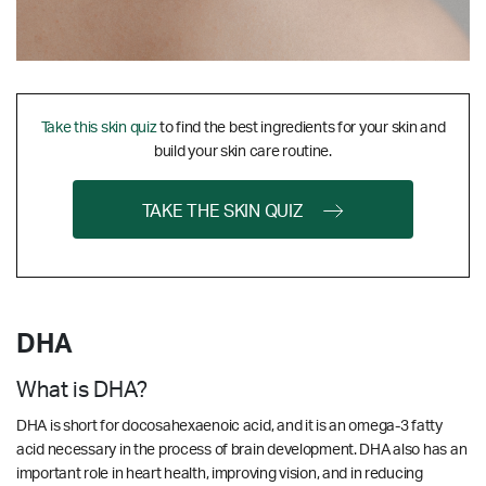
Take this skin quiz
to find the best ingredients for your skin and
build your skin care routine.
TAKE THE SKIN QUIZ
DHA
What is DHA?
DHA is short for docosahexaenoic acid, and it is an omega-3 fatty
acid necessary in the process of brain development. DHA also has an
important role in heart health, improving vision, and in reducing