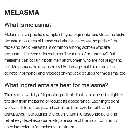
MELASMA
What is melasma?
Melasma is a specific example of hyperpigmentation. Melasma looks
like whole patches of brown or darker skin across the parts of the
face and neck. Melasma is common among women who are
pregnant - it’s even referred to as “the mask of pregnancy.” But
melasma can occur in both men and women who are not pregnant,
too.
Melasma
can
be caused by UV damage, but there are also
genetic, hormonal, and medication-induced causes for melasma, too.
What ingredients are best for melasma?
There are a variety of topical ingredients that can be used to lighten
the skin from melasma or reduce its appearance. Each ingredient
works in different ways, and each has their own benefits and
drawbacks. hydroquinone, arbutin, vitamin C (ascorbic acid, and
tetrahexyldecyl ascorbate, etc) are some of the most commonly
used ingredients for melasma treatment.