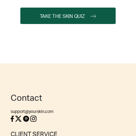
TAKE THE SKIN QUIZ
Contact
support@yourskin.com
CLIENT SERVICE