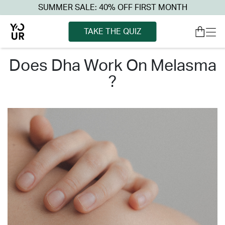
SUMMER SALE: 40% OFF FIRST MONTH
TAKE THE QUIZ
does dha work on melasma
?