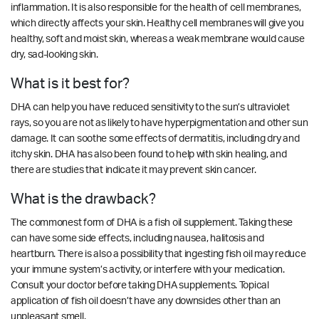
inflammation. It is also responsible for the health of cell membranes,
which directly affects your skin. Healthy cell membranes will give you
healthy, soft and moist skin, whereas a weak membrane would cause
dry, sad-looking skin.
What is it best for?
DHA can help you have reduced sensitivity to the sun’s ultraviolet
rays, so you are not as likely to have hyperpigmentation and other sun
damage. It can soothe some effects of dermatitis, including dry and
itchy skin. DHA has also been found to help with skin healing, and
there are studies that indicate it may prevent skin cancer.
What is the drawback?
The commonest form of DHA is a fish oil supplement. Taking these
can have some side effects, including nausea, halitosis and
heartburn. There is also a possibility that ingesting fish oil may reduce
your immune system’s activity, or interfere with your medication.
Consult your doctor before taking DHA supplements. Topical
application of fish oil doesn’t have any downsides other than an
unpleasant smell.