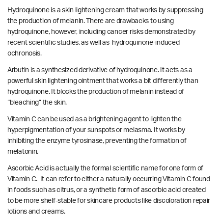
Hydroquinone is a skin lightening cream that works by suppressing
the production of melanin. There are drawbacks to using
hydroquinone, however, including cancer risks demonstrated by
recent scientific studies
, as well as
hydroquinone-induced
ochronosis.
Arbutin is a synthesized derivative of hydroquinone. It acts as a
powerful skin lightening ointment that works a bit differently than
hydroquinone. It blocks the production of melanin instead of
“bleaching” the skin.
Vitamin C can be used as a brightening agent to lighten the
hyperpigmentation of your sunspots or melasma. It works by
inhibiting the enzyme tyrosinase, preventing the formation of
melatonin.
Ascorbic Acid is actually the formal scientific name for one form of
Vitamin C. It can refer to either a naturally occurring Vitamin C found
in foods such as citrus, or a synthetic form of ascorbic acid created
to be more shelf-stable for skincare products like discoloration repair
lotions and creams.