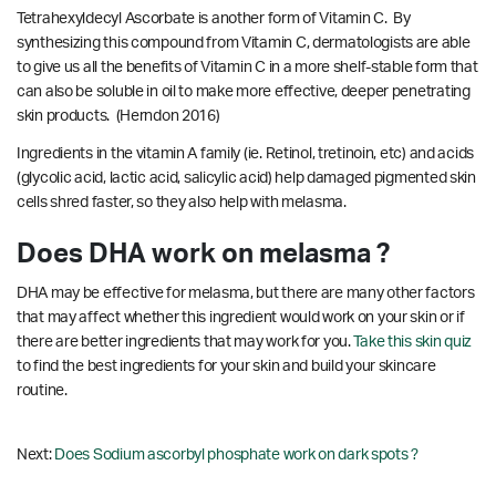
Tetrahexyldecyl Ascorbate is another form of Vitamin C. By
synthesizing this compound from Vitamin C, dermatologists are able
to give us all the benefits of Vitamin C in a more shelf-stable form that
can also be soluble in oil to make more effective, deeper penetrating
skin products.
(Herndon 2016)
Ingredients in the vitamin A family (ie. Retinol, tretinoin, etc) and acids
(glycolic acid, lactic acid, salicylic acid) help damaged pigmented skin
cells shred faster, so they also help with melasma.
Does DHA work on melasma ?
DHA may be effective for melasma, but there are many other factors
that may affect whether this ingredient would work on your skin or if
there are better ingredients that may work for you.
Take this skin quiz
to find the best ingredients for your skin and build your skincare
routine.
Next:
Does Sodium ascorbyl phosphate work on dark spots ?