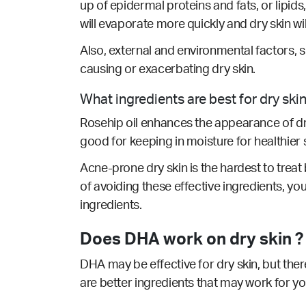
up of epidermal proteins and fats, or lipids
will evaporate more quickly and dry skin wi
Also, external and environmental factors, 
causing or exacerbating dry skin.
What ingredients are best for dry ski
Rosehip oil enhances the appearance of dry 
good for keeping in moisture for healthier s
Acne-prone dry skin is the hardest to treat b
of avoiding these effective ingredients, yo
ingredients.
Does DHA work on dry skin ?
DHA may be effective for dry skin, but ther
are better ingredients that may work for y