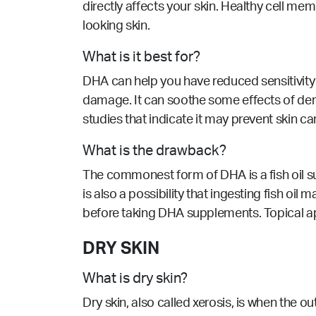
directly affects your skin. Healthy cell m
looking skin.
What is it best for?
DHA can help you have reduced sensitivity t
damage. It can soothe some effects of derma
studies that indicate it may prevent skin ca
What is the drawback?
The commonest form of DHA is a fish oil su
is also a possibility that ingesting fish oi
before taking DHA supplements. Topical app
DRY SKIN
What is dry skin?
Dry skin, also called xerosis, is when the ou