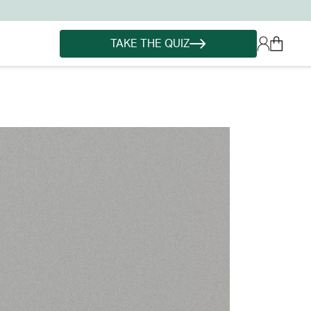
TAKE THE QUIZ