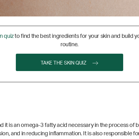
in quiz
to find the best ingredients for your skin and build y
routine.
TAKE THE SKIN QUIZ
d it is an omega-3 fatty acid necessary in the process of
sion, and in reducing inflammation. It is also responsible 