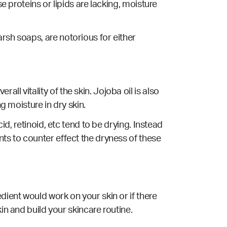
e proteins or lipids are lacking, moisture
rsh soaps, are notorious for either
l vitality of the skin. Jojoba oil is also
g moisture in dry skin.
id, retinoid, etc tend to be drying. Instead
nts to counter effect the dryness of these
dient would work on your skin or if there
kin and build your skincare routine.