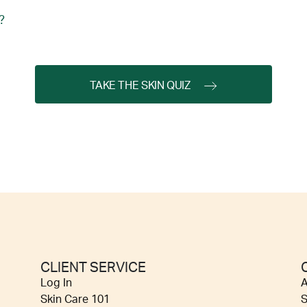
?
TAKE THE SKIN QUIZ
CLIENT SERVICE
Log In
A
Skin Care 101
S