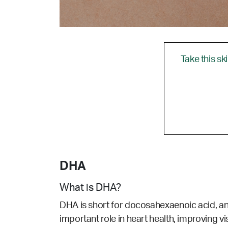
Take this sk
DHA
What is DHA?
DHA is short for docosahexaenoic acid, an
important role in heart health, improving vi