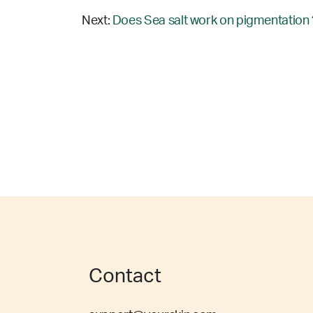
Next:
Does Sea salt work on pigmentation 
Contact