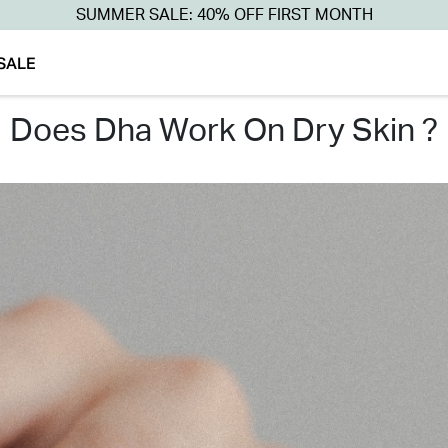
SUMMER SALE: 40% OFF FIRST MONTH
SALE
does dha work on dry skin ?