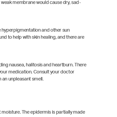
as a weak membrane would cause dry, sad-
ave hyperpigmentation and other sun
nd to help with skin healing, and there are
ing nausea, halitosis and heartburn. There
th your medication. Consult your doctor
n an unpleasant smell.
ent moisture. The epidermis is partially made