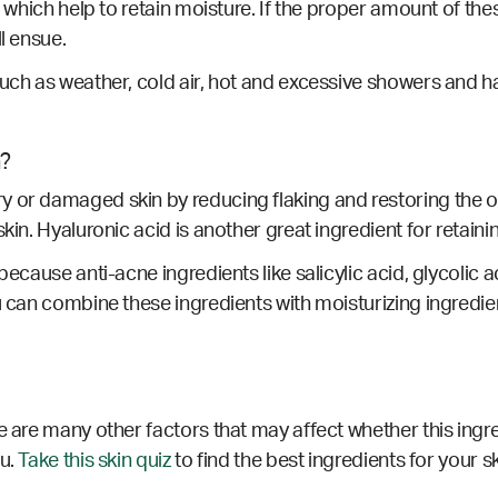
, which help to retain moisture. If the proper amount of thes
ll ensue.
such as weather, cold air, hot and excessive showers and ha
n?
or damaged skin by reducing flaking and restoring the overal
kin. Hyaluronic acid is another great ingredient for retainin
ecause anti-acne ingredients like salicylic acid, glycolic ac
u can combine these ingredients with moisturizing ingredie
e are many other factors that may affect whether this ingre
ou.
Take this skin quiz
to find the best ingredients for your s