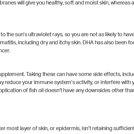
embranes will give you healthy, soft and moist skin, where
o the sun’s ultraviolet rays, so you are not as likely to h
titis, including dry and itchy skin. DHA has also been fou
ncer.
pplement. Taking these can have some side effects, includ
l may reduce your immune system’s activity, or interfere wi
lication of fish oil doesn’t have any downsides other tha
ter most layer of skin, or epidermis, isn’t retaining suffici