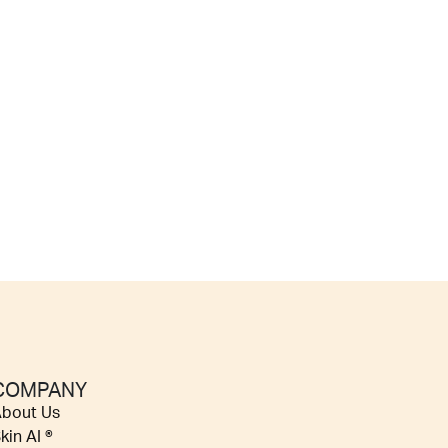
COMPANY
bout Us
kin AI ®