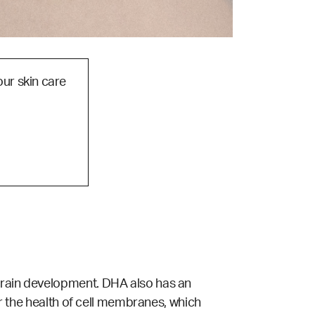
our skin care
 brain development. DHA also has an
for the health of cell membranes, which