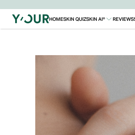
HOME
SKIN QUIZ
SKIN AI®
REVIEWS
Our Story
Our Technology