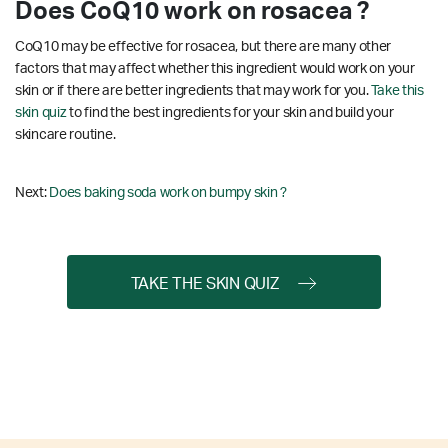
Does CoQ10 work on rosacea ?
CoQ10 may be effective for rosacea, but there are many other
factors that may affect whether this ingredient would work on your
skin or if there are better ingredients that may work for you.
Take this
skin quiz
to find the best ingredients for your skin and build your
skincare routine.
Next:
Does baking soda work on bumpy skin ?
TAKE THE SKIN QUIZ