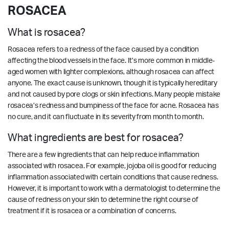
ROSACEA
What is rosacea?
Rosacea refers to a redness of the face caused by a condition
affecting the blood vessels in the face. It’s more common in middle-
aged women with lighter complexions, although rosacea can affect
anyone. The exact cause is unknown, though it is typically hereditary
and not caused by pore clogs or skin infections. Many people mistake
rosacea’s redness and bumpiness of the face for acne. Rosacea has
no cure, and it can fluctuate in its severity from month to month.
What ingredients are best for rosacea?
There are a few ingredients that can help reduce inflammation
associated with rosacea. For example, jojoba oil is good for reducing
inflammation associated with certain conditions that cause redness.
However, it is important to work with a dermatologist to determine the
cause of redness on your skin to determine the right course of
treatment if it is rosacea or a combination of concerns.