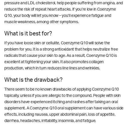
pressure and LDL cholesterol, help people suffering from angina, and
reduce the risk of repeat heart attacks. If you’re low in Coenzyme
Q10, your body will let you know – you’ll experience fatigue and
muscle weakness, among other symptoms.
What is it best for?
If you have loose skin or cellulite, Coenzyme Q10 will solve the
problem for you. It is a strong antioxidant that helps neutralize free
radicals that cause your skin to age. As a result, Coenzyme Q10 is
excellent at tightening your skin. It also promotes collagen
production, which in turn reduces line lines and wrinkles.
What is the drawback?
There seem to be no known drawbacks of applying Coenzyme Q10
topically, unless if you are allergic to the compound. People with skin
disorders have experienced itching and rashes after taking an oral
supplement. A Coenzyme Q10 oral supplement can have various side
effects, including nausea, upper abdominal pain, loss of appetite,
diarrhea, headaches, irritability, insomnia, and fatigue.