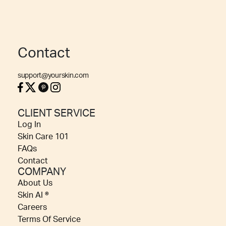
Contact
support@yourskin.com
CLIENT SERVICE
Log In
Skin Care 101
FAQs
Contact
COMPANY
About Us
Skin AI ®
Careers
Terms Of Service