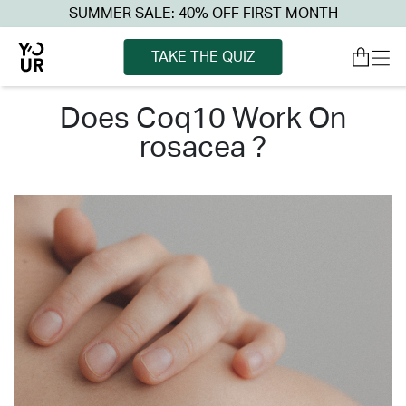
SUMMER SALE: 40% OFF FIRST MONTH
TAKE THE QUIZ
does coq10 work on
rosacea ?