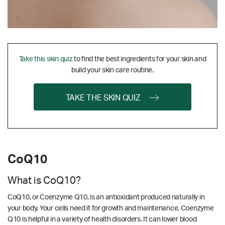
Take this skin quiz
to find the best ingredients for your skin and
build your skin care routine.
TAKE THE SKIN QUIZ
CoQ10
What is CoQ10?
CoQ10, or Coenzyme Q10, is an antioxidant produced naturally in
your body. Your cells need it for growth and maintenance. Coenzyme
Q10 is helpful in a variety of health disorders. It can lower blood