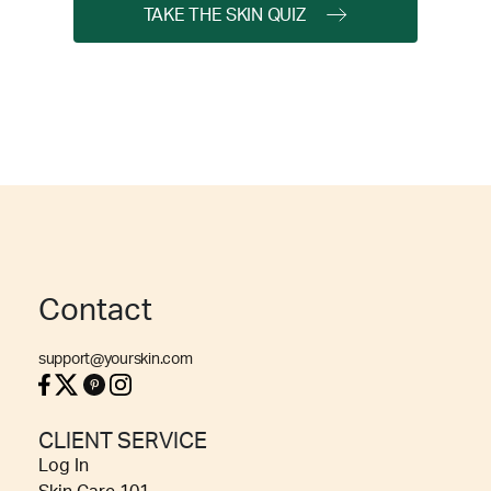
TAKE THE SKIN QUIZ
Contact
support@yourskin.com
CLIENT SERVICE
Log In