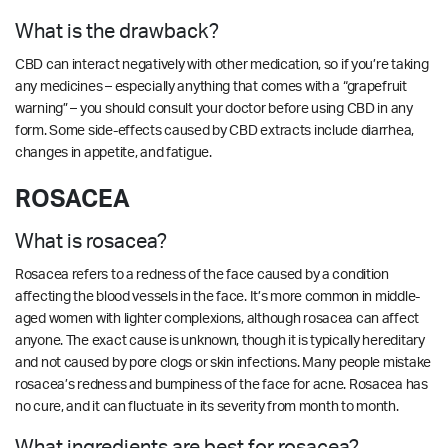
What is the drawback?
CBD can interact negatively with other medication, so if you’re taking
any medicines – especially anything that comes with a “grapefruit
warning” – you should consult your doctor before using CBD in any
form. Some side-effects caused by CBD extracts include diarrhea,
changes in appetite, and fatigue.
ROSACEA
What is rosacea?
Rosacea refers to a redness of the face caused by a condition
affecting the blood vessels in the face. It’s more common in middle-
aged women with lighter complexions, although rosacea can affect
anyone. The exact cause is unknown, though it is typically hereditary
and not caused by pore clogs or skin infections. Many people mistake
rosacea’s redness and bumpiness of the face for acne. Rosacea has
no cure, and it can fluctuate in its severity from month to month.
What ingredients are best for rosacea?