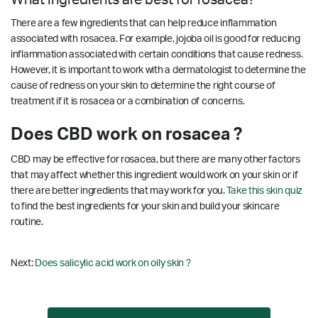
There are a few ingredients that can help reduce inflammation
associated with rosacea. For example, jojoba oil is good for reducing
inflammation associated with certain conditions that cause redness.
However, it is important to work with a dermatologist to determine the
cause of redness on your skin to determine the right course of
treatment if it is rosacea or a combination of concerns.
Does CBD work on rosacea ?
CBD may be effective for rosacea, but there are many other factors
that may affect whether this ingredient would work on your skin or if
there are better ingredients that may work for you.
Take this skin quiz
to find the best ingredients for your skin and build your skincare
routine.
Next:
Does salicylic acid work on oily skin ?