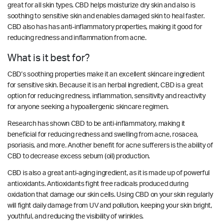
great for all skin types. CBD helps moisturize dry skin and also is
soothing to sensitive skin and enables damaged skin to heal faster.
CBD also has has anti-inflammatory properties, making it good for
reducing redness and inflammation from acne.
What is it best for?
CBD’s soothing properties make it an excellent skincare ingredient
for sensitive skin. Because it is an herbal ingredient, CBD is a great
option for reducing redness, inflammation, sensitivity and reactivity
for anyone seeking a hypoallergenic skincare regimen.
Research has shown CBD to be anti-inflammatory, making it
beneficial for reducing redness and swelling from acne, rosacea,
psoriasis, and more. Another benefit for acne sufferers is the ability of
CBD to
decrease excess sebum (oil) production.
CBD is also a great anti-aging ingredient, as it is made up of powerful
antioxidants. Antioxidants fight free radicals produced during
oxidation that damage our skin cells. Using CBD on your skin regularly
will fight daily damage from UV and pollution, keeping your skin bright,
youthful, and reducing the visibility of wrinkles.