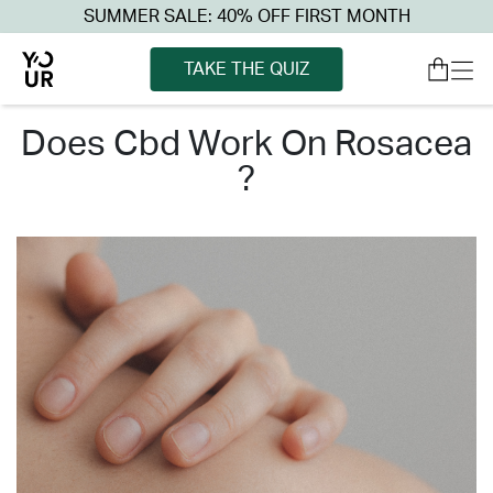
SUMMER SALE: 40% OFF FIRST MONTH
TAKE THE QUIZ
does cbd work on rosacea
?