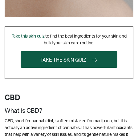
Take this skin quiz
to find the best ingredients for your skin and
build your skin care routine.
TAKE THE SKIN QUIZ
CBD
What is CBD?
CBD, short for cannabidiol, is often mistaken for marijuana, but it is
actually an active ingredient of cannabis. It has powerful antioxidants
that help with a variety of skin issues, and its gentle nature makes it