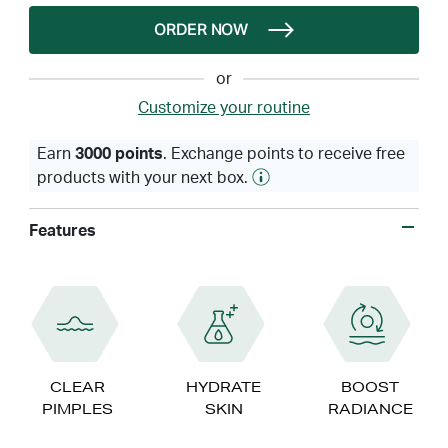
ORDER NOW
or
Customize your routine
Earn
3000 points
. Exchange points to receive free
products with your next box.
Features
CLEAR
HYDRATE
BOOST
PIMPLES
SKIN
RADIANCE