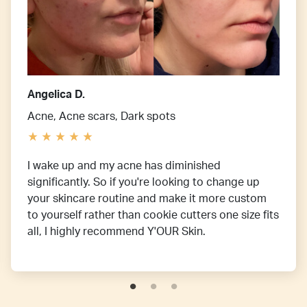
Angelica D.
Acne, Acne scars, Dark spots
I wake up and my acne has diminished
significantly. So if you're looking to change up
your skincare routine and make it more custom
to yourself rather than cookie cutters one size fits
all, I highly recommend Y'OUR Skin.