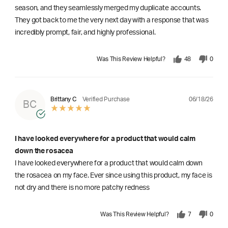
season, and they seamlessly merged my duplicate accounts.
They got back to me the very next day with a response that was
incredibly prompt, fair, and highly professional.
Was This Review Helpful?
48
0
06/18/26
Brittany C
Verified Purchase
BC
I have looked everywhere for a product that would calm
down the rosacea
I have looked everywhere for a product that would calm down
the rosacea on my face. Ever since using this product, my face is
not dry and there is no more patchy redness
Was This Review Helpful?
7
0