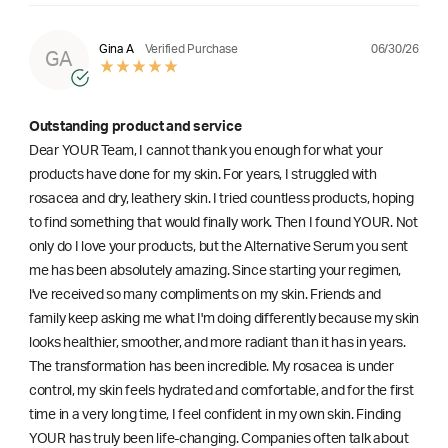
06/30/26
Gina A
Verified Purchase
GA
Outstanding product and service
Dear YOUR Team, I cannot thank you enough for what your
products have done for my skin. For years, I struggled with
rosacea and dry, leathery skin. I tried countless products, hoping
to find something that would finally work. Then I found YOUR. Not
only do I love your products, but the Alternative Serum you sent
me has been absolutely amazing. Since starting your regimen,
l've received so many compliments on my skin. Friends and
family keep asking me what I'm doing differently because my skin
looks healthier, smoother, and more radiant than it has in years.
The transformation has been incredible. My rosacea is under
control, my skin feels hydrated and comfortable, and for the first
time in a very long time, I feel confident in my own skin. Finding
YOUR has truly been life-changing. Companies often talk about