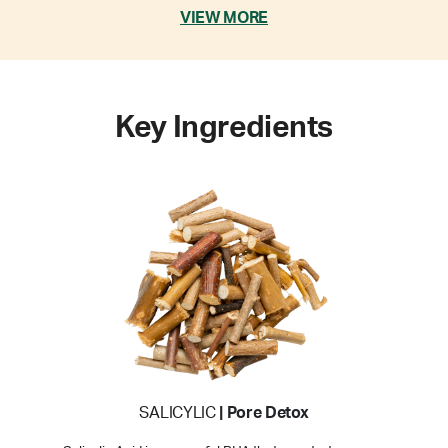
VIEW MORE
Key Ingredients
SALICYLIC
| Pore Detox