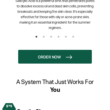
Salicylic Acid is a powerful BHA that penetrates pores
to dissolve excess oil and dead skin cells, preventing
breakouts and keeping the skin clear. It's especially
effective for those with oily or acne-prone skin,
making it an essential ingredient for the summer
regimen.
ORDER NOW
A System That Just Works For
You
$28