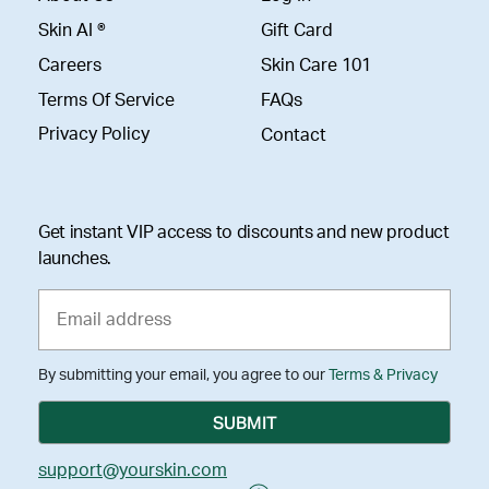
Skin AI ®
Gift Card
Careers
Skin Care 101
Terms Of Service
FAQs
Privacy Policy
Contact
Get instant VIP access to discounts and new product
launches.
By submitting your email, you agree to our
Terms & Privacy
support@yourskin.com