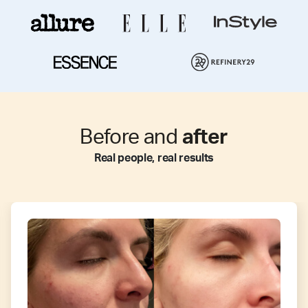
Before and
after
Real people, real results