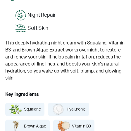
Night Repair
Soft Skin
This deeply hydrating night cream with Squalane, Vitamin
B3, and Brown Algae Extract works overnight to restore
and renew your skin. It helps calm irritation, reduces the
appearance of fine lines, and boosts your skin’s natural
hydration, so you wake up with soft, plump, and glowing
skin.
Key Ingredients
Squalane
Hyaluronic
Brown Algae
Vitamin B3