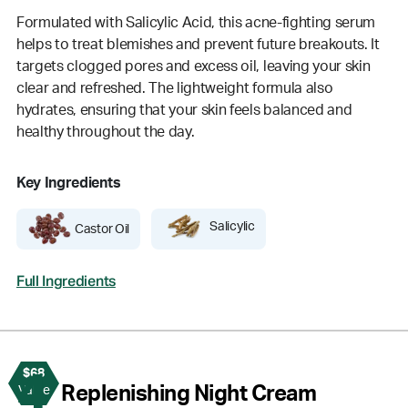
Formulated with Salicylic Acid, this acne-fighting serum
helps to treat blemishes and prevent future breakouts. It
targets clogged pores and excess oil, leaving your skin
clear and refreshed. The lightweight formula also
hydrates, ensuring that your skin feels balanced and
healthy throughout the day.
Key Ingredients
Salicylic
Castor Oil
Full Ingredients
$68
4
Replenishing Night Cream
Value