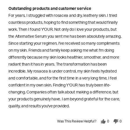
Outstanding products and customer service
For years, I struggled with rosacea and dry, leathery skin. I tried
countless products, hoping to find something that would finally
work. Then I found Y'OUR. Not only do I love your products, but
the Alternative Serum you sent me has been absolutely amazing.
Since starting your regimen, I've received so many compliments
on my skin. Friends and family keep asking me what I'm doing
differently because my skin looks healthier, smoother, and more
radiant than it has in years. The transformation has been
incredible. My rosacea is under control, my skin feels hydrated
and comfortable, and for the first time in a very long time, I feel
confident in my own skin. Finding Y'OUR has truly been life-
changing. Companies often talk about making a difference, but
your products genuinely have. I am beyond grateful for the care,
quality, and results you've provided.
Was This Review Helpful?
0
0