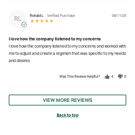
06/11/26
Ronald L
Verified Purchase
RL
I love how the company listened to my concerns
I love how the company listened to my concerns and worked with
me to adjust and create a regimen that was specific to my needs
and desires
Was This Review Helpful?
4
0
VIEW MORE REVIEWS
Back to top