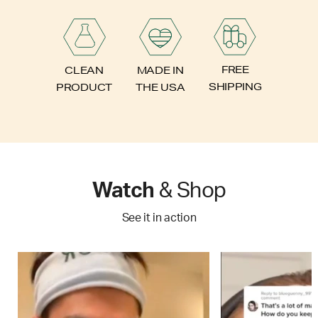
FREE
CLEAN
MADE IN
SHIPPING
PRODUCT
THE USA
Watch
& Shop
See it in action