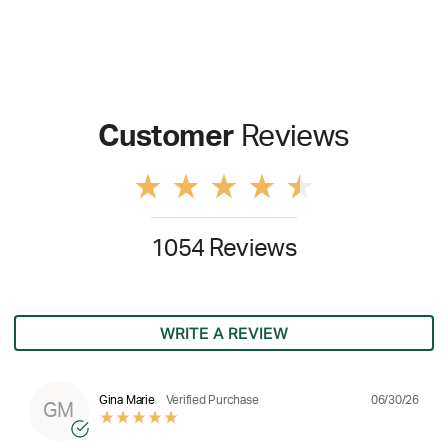
Customer
Reviews
1054 Reviews
WRITE A REVIEW
06/30/26
Gina Marie
Verified Purchase
GM