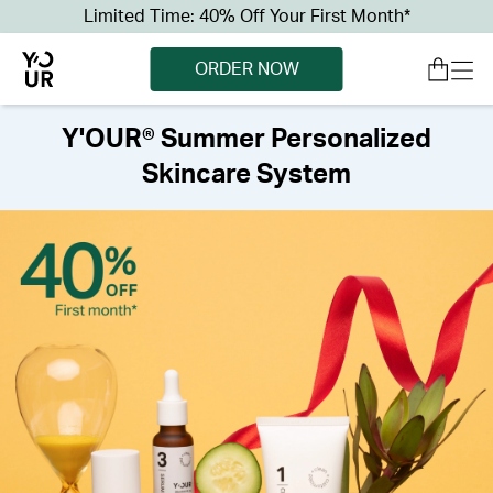
Limited Time: 40% Off Your First Month*
ORDER NOW
Y'OUR® Summer Personalized
Skincare System