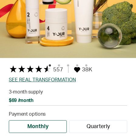
557
38K
SEE REAL TRANSFORMATION
3-month supply
$69 /month
Payment options
Monthly
Quarterly