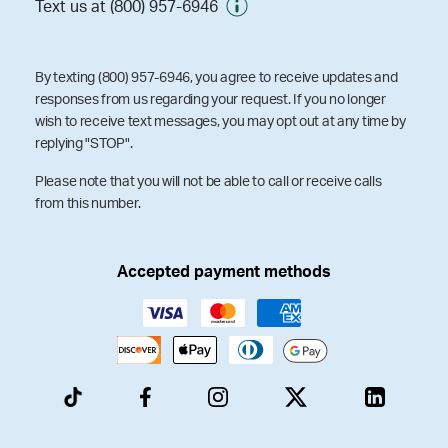
Text us at (800) 957-6946
By texting (800) 957-6946, you agree to receive updates and
responses from us regarding your request. If you no longer
wish to receive text messages, you may opt out at any time by
replying "STOP".
Please note that you will not be able to call or receive calls
from this number.
Accepted payment methods