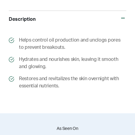
Description
​​Helps control oil production and unclogs pores
to prevent breakouts.
​​ Hydrates and nourishes skin, leaving it smooth
and glowing.
​​ Restores and revitalizes the skin overnight with
essential nutrients.
As Seen On