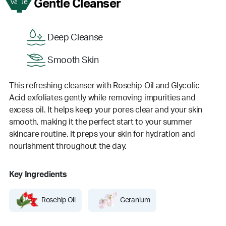
1
Gentle Cleanser
Value
Deep Cleanse
Smooth Skin
This refreshing cleanser with Rosehip Oil and Glycolic
Acid exfoliates gently while removing impurities and
excess oil. It helps keep your pores clear and your skin
smooth, making it the perfect start to your summer
skincare routine. It preps your skin for hydration and
nourishment throughout the day.
Key Ingredients
Rosehip Oil
Geranium