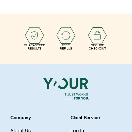
GUARANTEED
FREE
SECURE
RESULTS
REFILLS
CHECKOUT
Company
Client Service
About Us
Log In