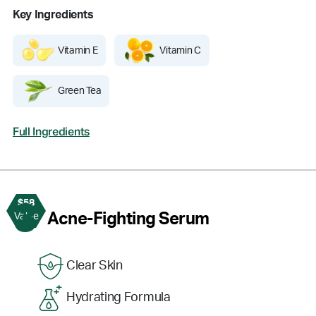
Key Ingredients
Vitamin E
Vitamin C
Green Tea
Full Ingredients
$58
3
Acne-Fighting Serum
Value
Clear Skin
Hydrating Formula