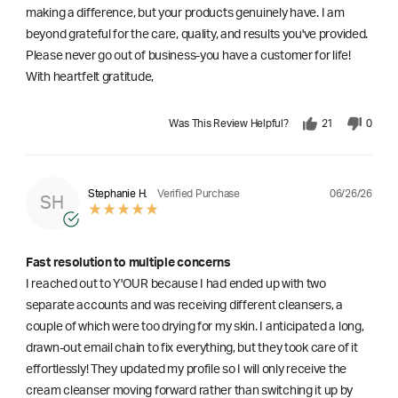
making a difference, but your products genuinely have. I am
beyond grateful for the care, quality, and results you've provided.
Please never go out of business-you have a customer for life!
With heartfelt gratitude,
Was This Review Helpful?
21
0
06/26/26
Stephanie H.
Verified Purchase
SH
Fast resolution to multiple concerns
I reached out to Y'OUR because I had ended up with two
separate accounts and was receiving different cleansers, a
couple of which were too drying for my skin. I anticipated a long,
drawn-out email chain to fix everything, but they took care of it
effortlessly! They updated my profile so I will only receive the
cream cleanser moving forward rather than switching it up by