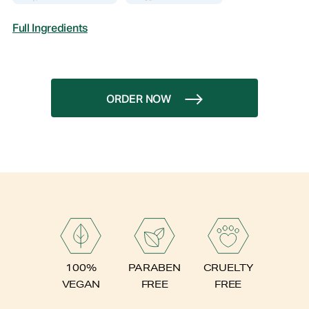
Full Ingredients
ORDER NOW
PARABEN
100%
CRUELTY
FREE
VEGAN
FREE