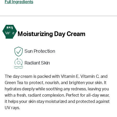
Full Ingredients
$53
2
Moisturizing Day Cream
Value
Sun Protection
Radiant Skin
The day cream is packed with Vitamin E, Vitamin C, and
Green Tea to protect, nourish, and brighten your skin. It
hydrates deeply while soothing any redness, leaving you
with a fresh, radiant complexion. Perfect for all-day wear,
it helps your skin stay moisturized and protected against
UV rays.