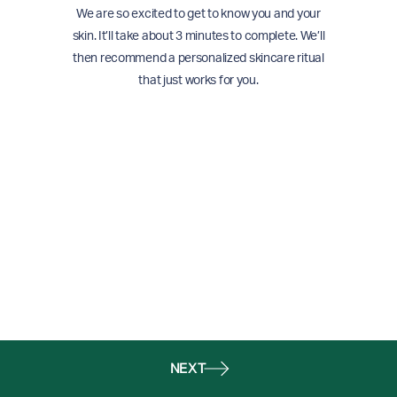
We are so excited to get to know you and your
skin. It’ll take about 3 minutes to complete. We’ll
then recommend a personalized skincare ritual
that just works for you.
NEXT