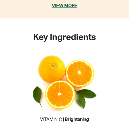
VIEW MORE
Key Ingredients
VITAMIN C
| Brightening