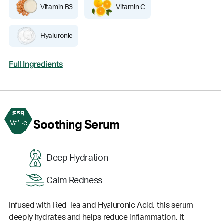
Vitamin B3
Vitamin C
Hyaluronic
Full Ingredients
$58
3
Soothing Serum
Value
Deep Hydration
Calm Redness
Infused with Red Tea and Hyaluronic Acid, this serum
deeply hydrates and helps reduce inflammation. It