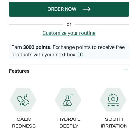
ORDER NOW
or
Customize your routine
Earn
3000 points
. Exchange points to receive free
products with your next box.
Features
CALM
HYDRATE
SOOTH
REDNESS
DEEPLY
IRRITATION