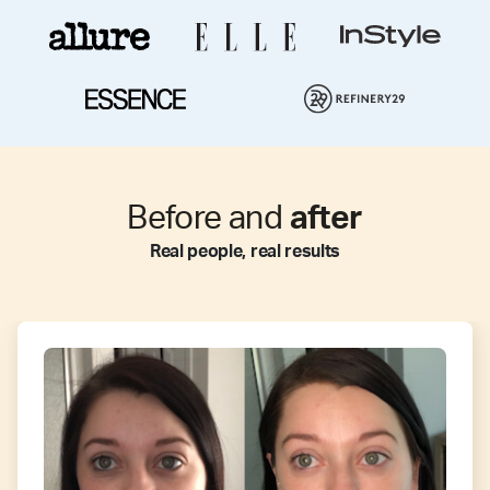
Before and
after
Real people, real results