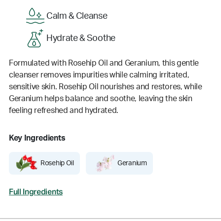
Calm & Cleanse
Hydrate & Soothe
Formulated with Rosehip Oil and Geranium, this gentle
cleanser removes impurities while calming irritated,
sensitive skin. Rosehip Oil nourishes and restores, while
Geranium helps balance and soothe, leaving the skin
feeling refreshed and hydrated.
Key Ingredients
Rosehip Oil
Geranium
Full Ingredients