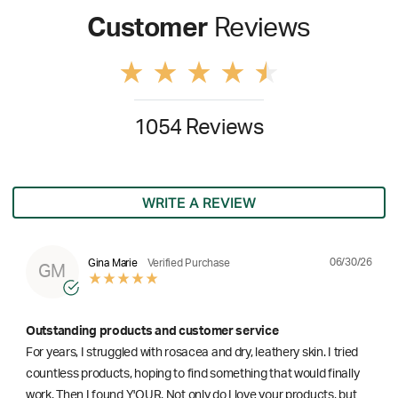
Customer
Reviews
1054 Reviews
WRITE A REVIEW
06/30/26
Gina Marie
Verified Purchase
GM
Outstanding products and customer service
For years, I struggled with rosacea and dry, leathery skin. I tried
countless products, hoping to find something that would finally
work. Then I found Y'OUR. Not only do I love your products, but