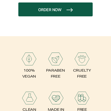
ORDER NOW
PARABEN
100%
CRUELTY
FREE
VEGAN
FREE
FREE
CLEAN
MADE IN