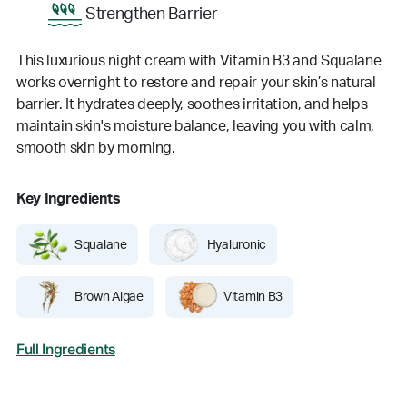
Strengthen Barrier
This luxurious night cream with Vitamin B3 and Squalane
works overnight to restore and repair your skin’s natural
barrier. It hydrates deeply, soothes irritation, and helps
maintain skin's moisture balance, leaving you with calm,
smooth skin by morning.
Key Ingredients
Squalane
Hyaluronic
Brown Algae
Vitamin B3
Full Ingredients