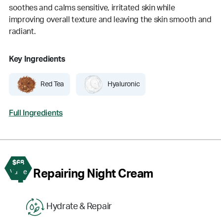
soothes and calms sensitive, irritated skin while
improving overall texture and leaving the skin smooth and
radiant.
Key Ingredients
Red Tea
Hyaluronic
Full Ingredients
$68
4
Repairing Night Cream
Value
Hydrate & Repair