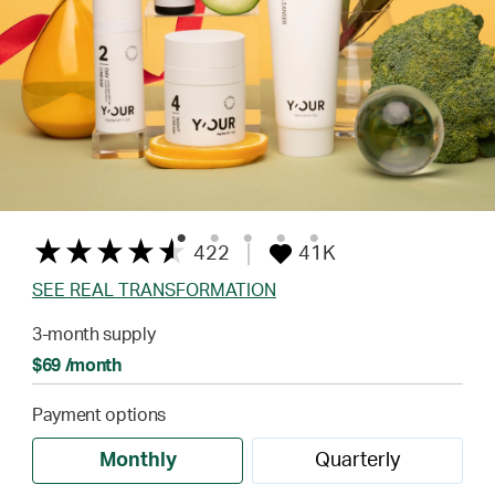
422
41K
SEE REAL TRANSFORMATION
3-month supply
$69 /month
Payment options
Monthly
Quarterly