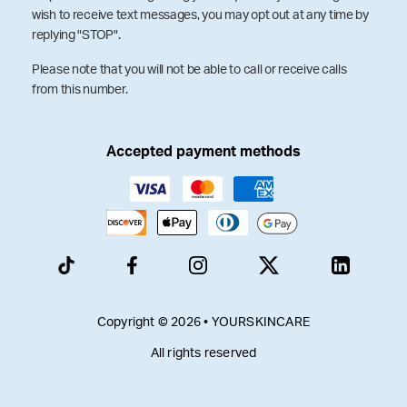
wish to receive text messages, you may opt out at any time by
replying "STOP".
Please note that you will not be able to call or receive calls
from this number.
Accepted payment methods
Copyright © 2026 • YOURSKINCARE
All rights reserved