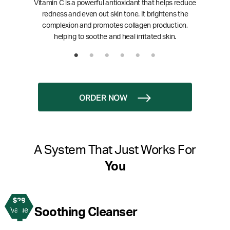
Vitamin C is a powerful antioxidant that helps reduce
redness and even out skin tone. It brightens the
complexion and promotes collagen production,
helping to soothe and heal irritated skin.
ORDER NOW
A System That Just Works For
You
$28
1
Soothing Cleanser
Value