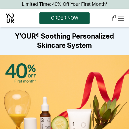
Limited Time: 40% Off Your First Month*
ORDER NOW
Y'OUR® Soothing Personalized
Skincare System