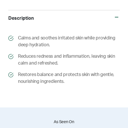
Description
​​Calms and soothes irritated skin while providing
deep hydration.
​​ Reduces redness and inflammation, leaving skin
calm and refreshed.
​​ Restores balance and protects skin with gentle,
nourishing ingredients.
As Seen On