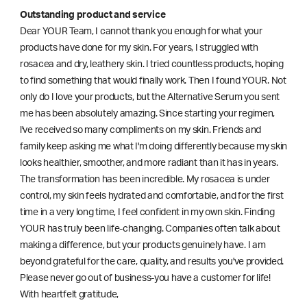
Outstanding product and service
Dear YOUR Team, I cannot thank you enough for what your
products have done for my skin. For years, I struggled with
rosacea and dry, leathery skin. I tried countless products, hoping
to find something that would finally work. Then I found YOUR. Not
only do I love your products, but the Alternative Serum you sent
me has been absolutely amazing. Since starting your regimen,
l've received so many compliments on my skin. Friends and
family keep asking me what I'm doing differently because my skin
looks healthier, smoother, and more radiant than it has in years.
The transformation has been incredible. My rosacea is under
control, my skin feels hydrated and comfortable, and for the first
time in a very long time, I feel confident in my own skin. Finding
YOUR has truly been life-changing. Companies often talk about
making a difference, but your products genuinely have. I am
beyond grateful for the care, quality, and results you've provided.
Please never go out of business-you have a customer for life!
With heartfelt gratitude,