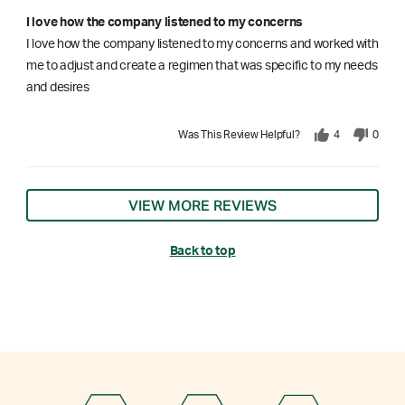
I love how the company listened to my concerns
I love how the company listened to my concerns and worked with
me to adjust and create a regimen that was specific to my needs
and desires
Was This Review Helpful?
4
0
VIEW MORE REVIEWS
Back to top