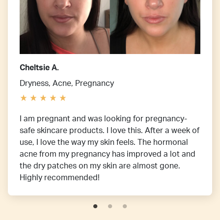
Cheltsie A.
Dryness, Acne, Pregnancy
I am pregnant and was looking for pregnancy-
safe skincare products. I love this. After a week of
use, I love the way my skin feels. The hormonal
acne from my pregnancy has improved a lot and
the dry patches on my skin are almost gone.
Highly recommended!