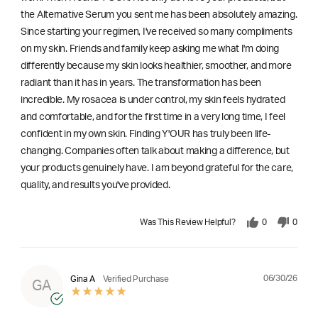
the Alternative Serum you sent me has been absolutely amazing.
Since starting your regimen, I've received so many compliments
on my skin. Friends and family keep asking me what I'm doing
differently because my skin looks healthier, smoother, and more
radiant than it has in years. The transformation has been
incredible. My rosacea is under control, my skin feels hydrated
and comfortable, and for the first time in a very long time, I feel
confident in my own skin. Finding Y'OUR has truly been life-
changing. Companies often talk about making a difference, but
your products genuinely have. I am beyond grateful for the care,
quality, and results you've provided.
Was This Review Helpful?
0
0
06/30/26
Gina A
Verified Purchase
GA