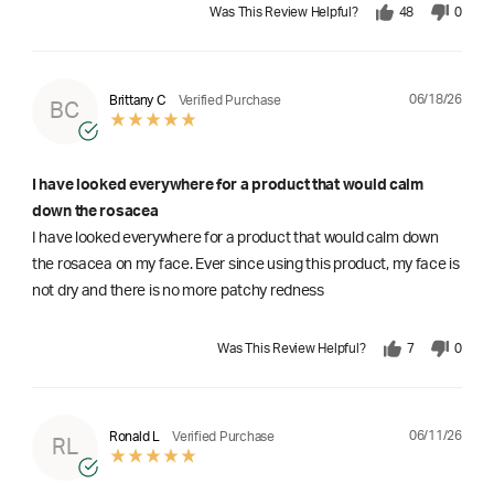
Was This Review Helpful?
48
0
06/18/26
Brittany C
Verified Purchase
BC
I have looked everywhere for a product that would calm
down the rosacea
I have looked everywhere for a product that would calm down
the rosacea on my face. Ever since using this product, my face is
not dry and there is no more patchy redness
Was This Review Helpful?
7
0
06/11/26
Ronald L
Verified Purchase
RL