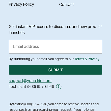
Privacy Policy
Contact
Get instant VIP access to discounts and new product
launches.
By submitting your email, you agree to our
Terms & Privacy
support@yourskin.com
Text us at (800) 957-6946
By texting (800) 957-6946, you agree to receive updates and
responses from us regarding your request. If you no longer