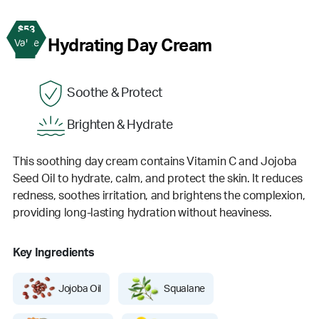
$53
2
Hydrating Day Cream
Value
Soothe & Protect
Brighten & Hydrate
This soothing day cream contains Vitamin C and Jojoba
Seed Oil to hydrate, calm, and protect the skin. It reduces
redness, soothes irritation, and brightens the complexion,
providing long-lasting hydration without heaviness.
Key Ingredients
Jojoba Oil
Squalane