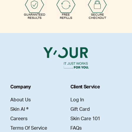
GUARANTEED
FREE
SECURE
RESULTS
REFILLS
CHECKOUT
Company
Client Service
About Us
Log In
Skin AI ®
Gift Card
Careers
Skin Care 101
Terms Of Service
FAQs