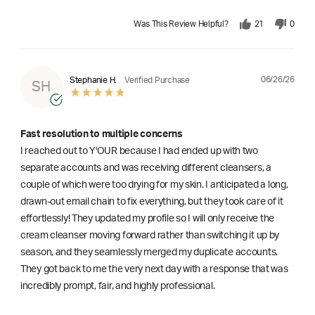
Was This Review Helpful?
21
0
06/26/26
Stephanie H.
Verified Purchase
SH
Fast resolution to multiple concerns
I reached out to Y'OUR because I had ended up with two
separate accounts and was receiving different cleansers, a
couple of which were too drying for my skin. I anticipated a long,
drawn-out email chain to fix everything, but they took care of it
effortlessly! They updated my profile so I will only receive the
cream cleanser moving forward rather than switching it up by
season, and they seamlessly merged my duplicate accounts.
They got back to me the very next day with a response that was
incredibly prompt, fair, and highly professional.