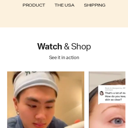
SHIPPING
PRODUCT
THE USA
Watch
& Shop
See it in action