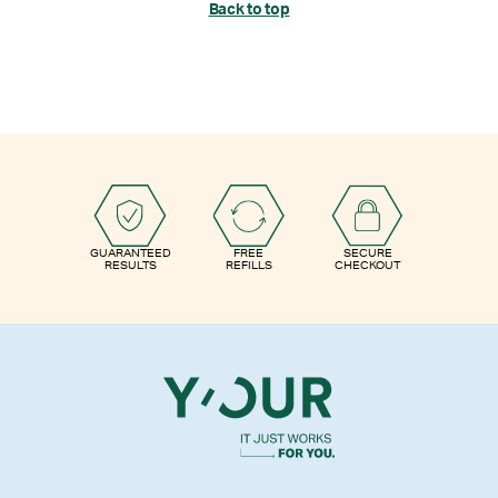
Back to top
GUARANTEED
FREE
SECURE
RESULTS
REFILLS
CHECKOUT