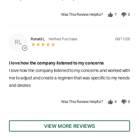
Was This Review Helpful?
7
0
06/11/26
Ronald L
Verified Purchase
RL
I love how the company listened to my concerns
I love how the company listened to my concerns and worked with
me to adjust and create a regimen that was specific to my needs
and desires
Was This Review Helpful?
4
0
VIEW MORE REVIEWS