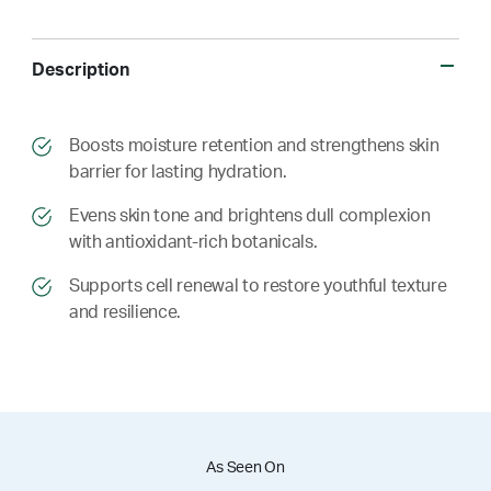
Description
​​Boosts moisture retention and strengthens skin
barrier for lasting hydration.
​​ Evens skin tone and brightens dull complexion
with antioxidant-rich botanicals.
​​ Supports cell renewal to restore youthful texture
and resilience.
As Seen On