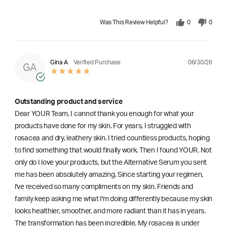
Was This Review Helpful?
0
0
06/30/26
Gina A
Verified Purchase
GA
Outstanding product and service
Dear YOUR Team, I cannot thank you enough for what your
products have done for my skin. For years, I struggled with
rosacea and dry, leathery skin. I tried countless products, hoping
to find something that would finally work. Then I found YOUR. Not
only do I love your products, but the Alternative Serum you sent
me has been absolutely amazing. Since starting your regimen,
l've received so many compliments on my skin. Friends and
family keep asking me what I'm doing differently because my skin
looks healthier, smoother, and more radiant than it has in years.
The transformation has been incredible. My rosacea is under