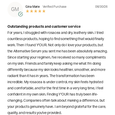
06/30/26
Gina Marie
Verified Purchase
GM
Outstanding products and customer service
For years, I struggled with rosacea and dry, leathery skin. I tried
countless products, hoping to find something that would finally
work. Then I found Y'OUR. Not only do I love your products, but
the Alternative Serum you sent me has been absolutely amazing.
Since starting your regimen, I've received so many compliments
on my skin. Friends and family keep asking me what I'm doing
differently because my skin looks healthier, smoother, and more
radiant than it has in years. The transformation has been
incredible. My rosacea is under control, my skin feels hydrated
and comfortable, and for the first time in a very long time, I feel
confident in my own skin. Finding Y'OUR has truly been life-
changing. Companies often talk about making a difference, but
your products genuinely have. I am beyond grateful for the care,
quality, and results you've provided.