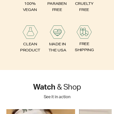
PARABEN
100%
CRUELTY
FREE
VEGAN
FREE
FREE
CLEAN
MADE IN
SHIPPING
PRODUCT
THE USA
Watch
& Shop
See it in action