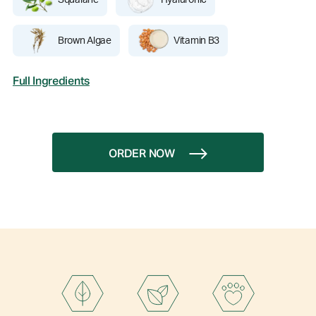
Squalane
Hyaluronic
Brown Algae
Vitamin B3
Full Ingredients
ORDER NOW