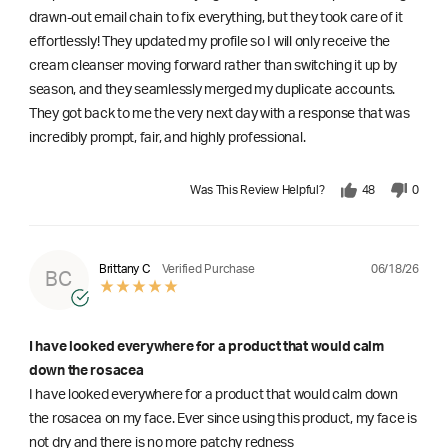
drawn-out email chain to fix everything, but they took care of it
effortlessly! They updated my profile so I will only receive the
cream cleanser moving forward rather than switching it up by
season, and they seamlessly merged my duplicate accounts.
They got back to me the very next day with a response that was
incredibly prompt, fair, and highly professional.
Was This Review Helpful?
48
0
06/18/26
Brittany C
Verified Purchase
BC
I have looked everywhere for a product that would calm
down the rosacea
I have looked everywhere for a product that would calm down
the rosacea on my face. Ever since using this product, my face is
not dry and there is no more patchy redness