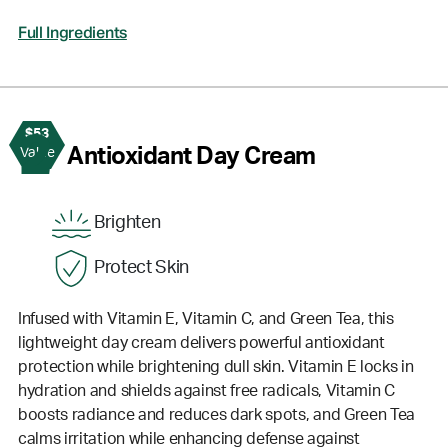
Full Ingredients
$53
2
Antioxidant Day Cream
Value
Brighten
Protect Skin
Infused with Vitamin E, Vitamin C, and Green Tea, this
lightweight day cream delivers powerful antioxidant
protection while brightening dull skin. Vitamin E locks in
hydration and shields against free radicals, Vitamin C
boosts radiance and reduces dark spots, and Green Tea
calms irritation while enhancing defense against