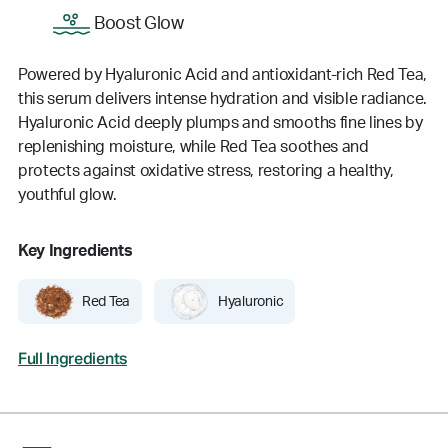
Boost Glow
Powered by Hyaluronic Acid and antioxidant-rich Red Tea,
this serum delivers intense hydration and visible radiance.
Hyaluronic Acid deeply plumps and smooths fine lines by
replenishing moisture, while Red Tea soothes and
protects against oxidative stress, restoring a healthy,
youthful glow.
Key Ingredients
Red Tea
Hyaluronic
Full Ingredients