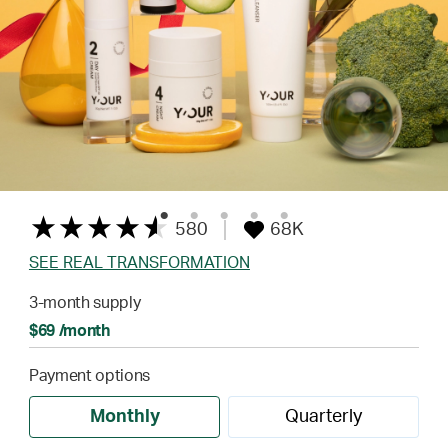
580
68K
SEE REAL TRANSFORMATION
3-month supply
$69 /month
Payment options
Monthly
Quarterly