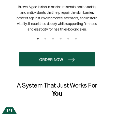
Brown Algae is rich in marine minerals, amino acids,
and antioxidants that help repair the skin barrier,
protect against environmental stressors, and restore
vitality. It nourishes deeply while supporting firmness
and elasticity for healthier-looking skin.
ORDER NOW
A System That Just Works For
You
$28