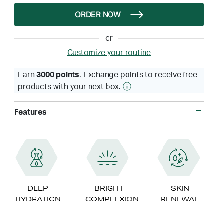
ORDER NOW
or
Customize your routine
Earn
3000 points
. Exchange points to receive free
products with your next box.
Features
DEEP
BRIGHT
SKIN
HYDRATION
COMPLEXION
RENEWAL