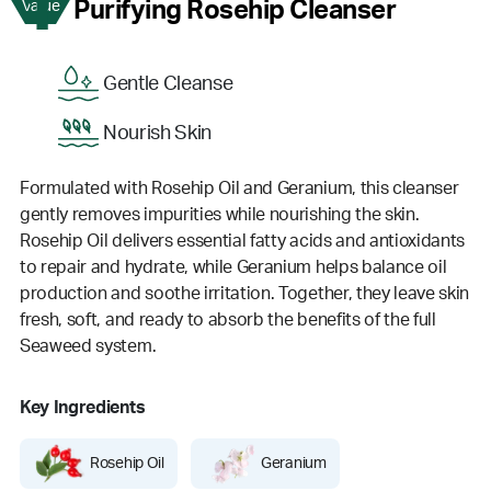
1
Purifying Rosehip Cleanser
Value
Gentle Cleanse
Nourish Skin
Formulated with Rosehip Oil and Geranium, this cleanser
gently removes impurities while nourishing the skin.
Rosehip Oil delivers essential fatty acids and antioxidants
to repair and hydrate, while Geranium helps balance oil
production and soothe irritation. Together, they leave skin
fresh, soft, and ready to absorb the benefits of the full
Seaweed system.
Key Ingredients
Rosehip Oil
Geranium