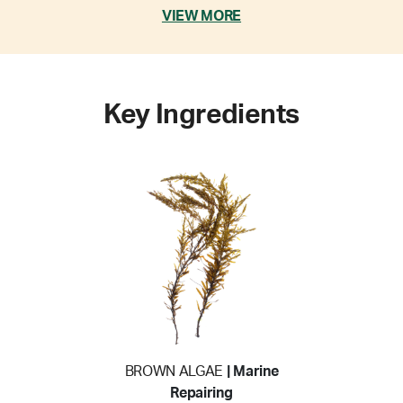
VIEW MORE
Key Ingredients
BROWN ALGAE
| Marine
Repairing