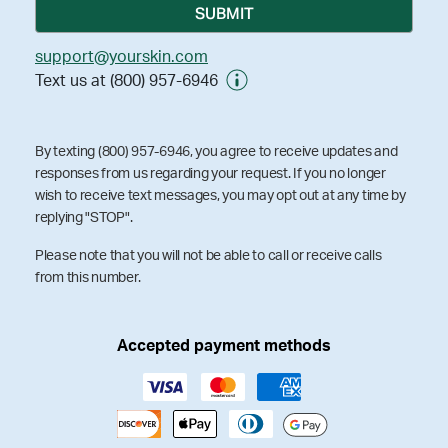
support@yourskin.com
Text us at (800) 957-6946
By texting (800) 957-6946, you agree to receive updates and
responses from us regarding your request. If you no longer
wish to receive text messages, you may opt out at any time by
replying "STOP".
Please note that you will not be able to call or receive calls
from this number.
Accepted payment methods