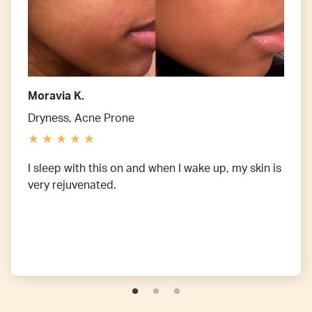
Moravia K.
Dryness, Acne Prone
I sleep with this on and when I wake up, my skin is
very rejuvenated.