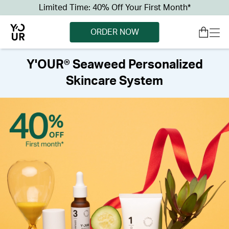
Limited Time: 40% Off Your First Month*
ORDER NOW
Y'OUR® Seaweed Personalized
Skincare System