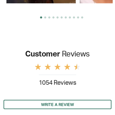
Customer
Reviews
1054 Reviews
WRITE A REVIEW