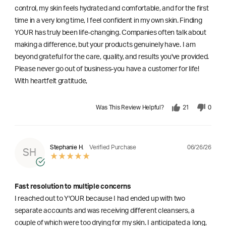
control, my skin feels hydrated and comfortable, and for the first
time in a very long time, I feel confident in my own skin. Finding
YOUR has truly been life-changing. Companies often talk about
making a difference, but your products genuinely have. I am
beyond grateful for the care, quality, and results you've provided.
Please never go out of business-you have a customer for life!
With heartfelt gratitude,
Was This Review Helpful?
21
0
06/26/26
Stephanie H.
Verified Purchase
SH
Fast resolution to multiple concerns
I reached out to Y'OUR because I had ended up with two
separate accounts and was receiving different cleansers, a
couple of which were too drying for my skin. I anticipated a long,