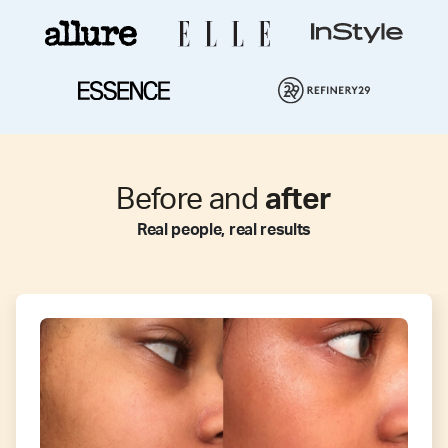
Before and
after
Real people, real results