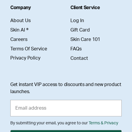
Company
Client Service
About Us
Log In
Skin AI ®
Gift Card
Careers
Skin Care 101
Terms Of Service
FAQs
Privacy Policy
Contact
Get instant VIP access to discounts and new product
launches.
By submitting your email, you agree to our
Terms & Privacy