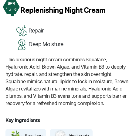
$68
4
Replenishing Night Cream
Value
Repair
Deep Moisture
This luxurious night cream combines Squalane,
Hyaluronic Acid, Brown Algae, and Vitamin B3 to deeply
hydrate, repair, and strengthen the skin overnight.
Squalane mimics natural lipids to lock in moisture, Brown
Algae revitalizes with marine minerals, Hyaluronic Acid
plumps, and Vitamin B3 evens tone and supports barrier
recovery for a refreshed morning complexion.
Key Ingredients