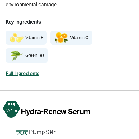
environmental damage.
Key Ingredients
Vitamin E
Vitamin C
Green Tea
Full Ingredients
$58
3
Hydra-Renew Serum
Value
Plump Skin