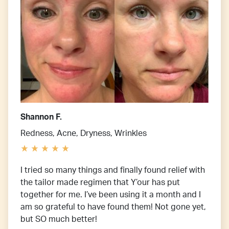
Shannon F.
Redness, Acne, Dryness, Wrinkles
I tried so many things and finally found relief with
the tailor made regimen that Y’our has put
together for me. I’ve been using it a month and I
am so grateful to have found them! Not gone yet,
but SO much better!