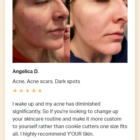
Angelica D.
Acne, Acne scars, Dark spots
I wake up and my acne has diminished
significantly. So if you're looking to change up
your skincare routine and make it more custom
to yourself rather than cookie cutters one size fits
all, I highly recommend Y'OUR Skin.