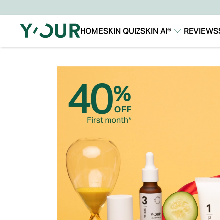
HOME
SKIN QUIZ
SKIN AI®
REVIEWS
Our Story
Our Technology