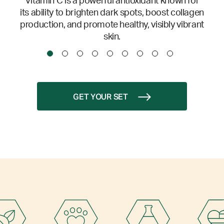
Vitamin C is a powerful antioxidant known for
its ability to brighten dark spots, boost collagen
production, and promote healthy, visibly vibrant
skin.
GET YOUR SET