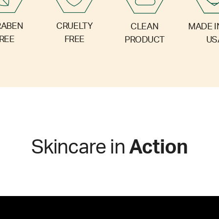
RABEN
CRUELTY
CLEAN
MADE I
REE
FREE
PRODUCT
US
Skincare in
Action