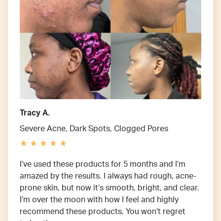
Tracy A.
Severe Acne, Dark Spots, Clogged Pores
I’ve used these products for 5 months and I’m
amazed by the results. I always had rough, acne-
prone skin, but now it’s smooth, bright, and clear.
I’m over the moon with how I feel and highly
recommend these products. You won’t regret