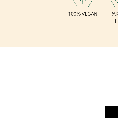
PA
100% VEGAN
F