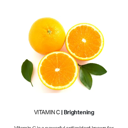
VITAMIN C
| Brightening