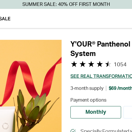
SUMMER SALE: 40% OFF FIRST MONTH
SALE
Y'OUR® Panthenol 
System
1054
SEE REAL TRANSFORMATI
3-month supply
$69 /mont
Payment options
Monthly
Specially Formulated 