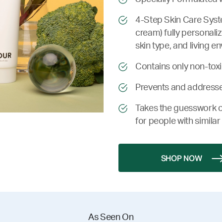
4-Step Skin Care Syste
cream) fully personali
skin type, and living e
Contains only non-toxic
Prevents and addresse
Takes the guesswork o
for people with similar 
SHOP NOW
As Seen On