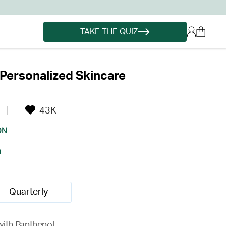
TAKE THE QUIZ
Personalized Skincare
43K
ON
h
Quarterly
with Panthenol