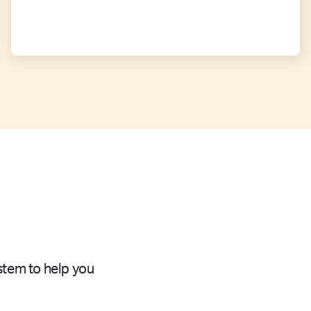
stem to help you