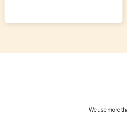
We use more tha