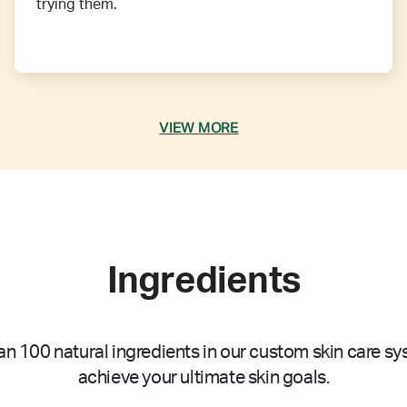
trying them.
VIEW MORE
Ingredients
n 100 natural ingredients in our custom skin care sy
achieve your ultimate skin goals.