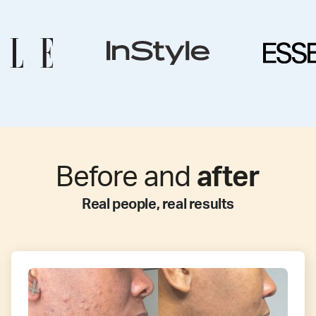
Before and
after
Real people, real results