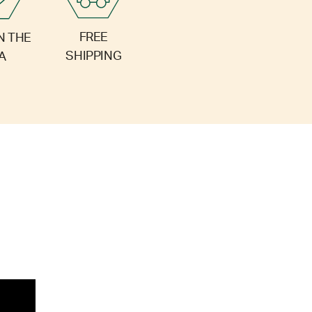
FREE
N THE
SHIPPING
A