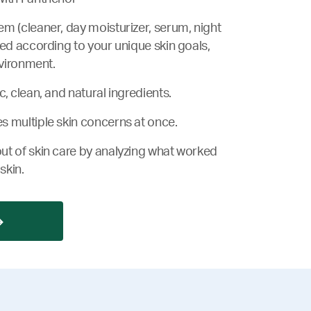
m (cleaner, day moisturizer, serum, night
zed according to your unique skin goals,
nvironment.
, clean, and natural ingredients.
s multiple skin concerns at once.
ut of skin care by analyzing what worked
skin.