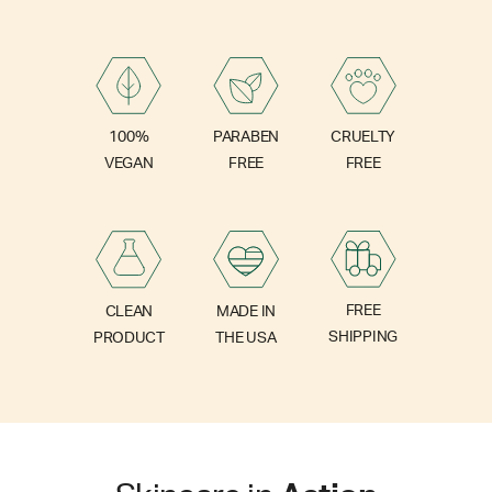
PARABEN
100%
CRUELTY
FREE
VEGAN
FREE
FREE
CLEAN
MADE IN
SHIPPING
PRODUCT
THE USA