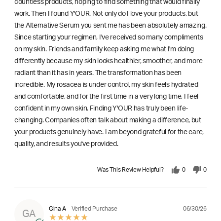
countless products, hoping to find something that would finally
work. Then I found Y'OUR. Not only do I love your products, but
the Alternative Serum you sent me has been absolutely amazing.
Since starting your regimen, I've received so many compliments
on my skin. Friends and family keep asking me what I'm doing
differently because my skin looks healthier, smoother, and more
radiant than it has in years. The transformation has been
incredible. My rosacea is under control, my skin feels hydrated
and comfortable, and for the first time in a very long time, I feel
confident in my own skin. Finding Y'OUR has truly been life-
changing. Companies often talk about making a difference, but
your products genuinely have. I am beyond grateful for the care,
quality, and results you've provided.
Was This Review Helpful?
0
0
06/30/26
Gina A
Verified Purchase
GA