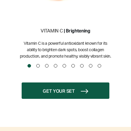
VITAMIN C
| Brightening
Vitamin C is a powerful antioxidant known for its
ability to brighten dark spots, boost collagen
production, and promote healthy, visibly vibrant skin.
GET YOUR SET