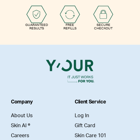
GUARANTEED
FREE
SECURE
RESULTS
REFILLS
CHECKOUT
Company
Client Service
About Us
Log In
Skin AI ®
Gift Card
Careers
Skin Care 101