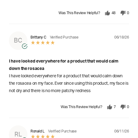
Was This Review Helpful?
48
0
06/18/26
Brittany C
Verified Purchase
BC
I have looked everywhere for a product that would calm
down the rosacea
I have looked everywhere for a product that would calm down
the rosacea on my face. Ever since using this product, my face is
not dry and there is no more patchy redness
Was This Review Helpful?
7
0
06/11/26
Ronald L
Verified Purchase
RL