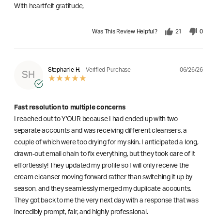
With heartfelt gratitude,
Was This Review Helpful?
21
0
06/26/26
Stephanie H.
Verified Purchase
SH
Fast resolution to multiple concerns
I reached out to Y'OUR because I had ended up with two
separate accounts and was receiving different cleansers, a
couple of which were too drying for my skin. I anticipated a long,
drawn-out email chain to fix everything, but they took care of it
effortlessly! They updated my profile so I will only receive the
cream cleanser moving forward rather than switching it up by
season, and they seamlessly merged my duplicate accounts.
They got back to me the very next day with a response that was
incredibly prompt, fair, and highly professional.