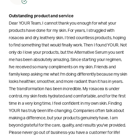
Outstanding product and service
Dear YOUR Team, I cannot thank you enough for what your
products have done for my skin. For years, I struggled with
rosacea and dry, leathery skin. I tried countless products, hoping
to find something that would finally work. Then I found YOUR. Not
only do I love your products, but the Alternative Serum you sent
me has been absolutely amazing. Since starting your regimen,
l've received so many compliments on my skin. Friends and
family keep asking me what I'm doing differently because my skin
looks healthier, smoother, and more radiant than it has in years.
The transformation has been incredible. My rosacea is under
control, my skin feels hydrated and comfortable, and for the first
time in a very long time, I feel confident in my own skin. Finding
YOUR has truly been life-changing. Companies often talk about
making a difference, but your products genuinely have. I am
beyond grateful for the care, quality, and results you've provided.
Please never go out of business-you have a customer for life!