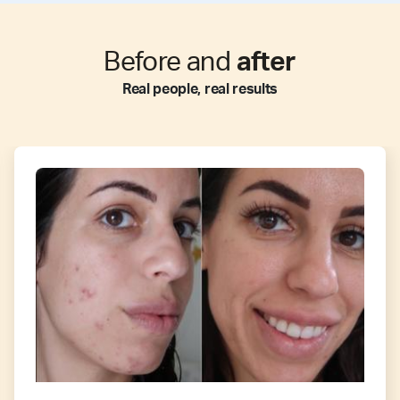
Before and
after
Real people, real results