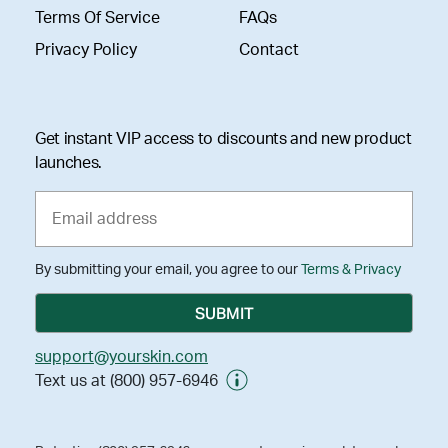
Terms Of Service
FAQs
Privacy Policy
Contact
Get instant VIP access to discounts and new product
launches.
By submitting your email, you agree to our
Terms & Privacy
support@yourskin.com
Text us at (800) 957-6946