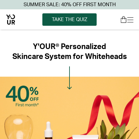
SUMMER SALE: 40% OFF FIRST MONTH
TAKE THE QUIZ
Y'OUR® Personalized
Skincare System for Whiteheads