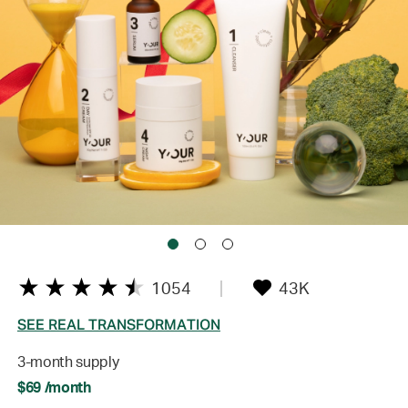
1054
43K
SEE REAL TRANSFORMATION
3-month supply
$69 /month