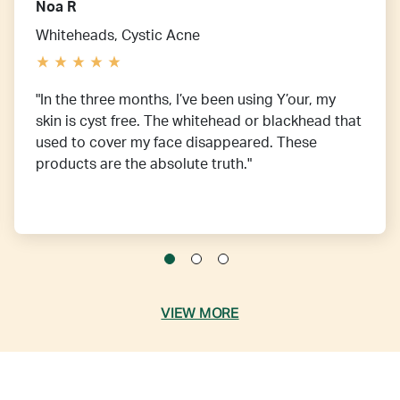
Noa R
Whiteheads, Cystic Acne
"In the three months, I’ve been using Y’our, my
skin is cyst free. The whitehead or blackhead that
used to cover my face disappeared. These
products are the absolute truth."
VIEW MORE