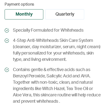
Payment options
Monthly
Quarterly
Specially Formulated for Whiteheads
4-Step Anti-Whiteheads Skin Care System
(cleanser, day moisturizer, serum, night cream)
fully personalized for your whiteheads, skin
type, and living environment.
Contains gentle & effective acids such as
Benzoyl Peroxide, Salicylic Acid and AHA.
Together with non-toxic, clean, and natural
ingredients like Witch Hazel, Tea Tree Oil or
Aloe Vera, this skincare routine will help reduce
and prevent whiteheads .