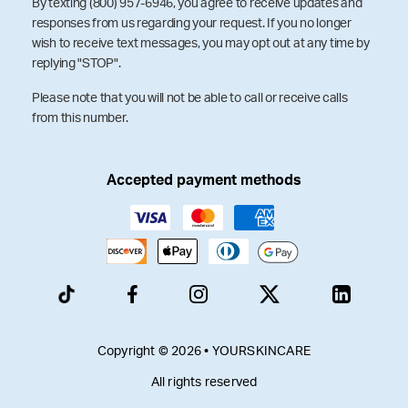
By texting (800) 957-6946, you agree to receive updates and
responses from us regarding your request. If you no longer
wish to receive text messages, you may opt out at any time by
replying "STOP".
Please note that you will not be able to call or receive calls
from this number.
Accepted payment methods
Copyright © 2026 • YOURSKINCARE
All rights reserved