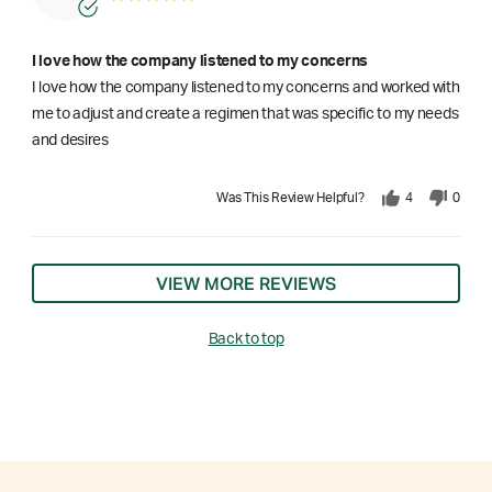
I love how the company listened to my concerns
I love how the company listened to my concerns and worked with
me to adjust and create a regimen that was specific to my needs
and desires
Was This Review Helpful?
4
0
VIEW MORE REVIEWS
Back to top