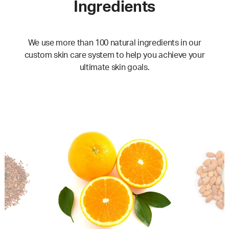
Ingredients
We use more than 100 natural ingredients in our
custom skin care system to help you achieve your
ultimate skin goals.