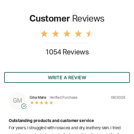
Customer
Reviews
1054 Reviews
WRITE A REVIEW
06/30/26
Gina Marie
Verified Purchase
GM
Outstanding products and customer service
For years, I struggled with rosacea and dry, leathery skin. I tried