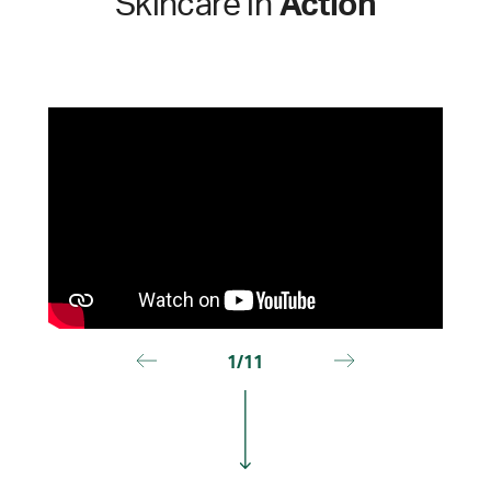
Skincare in
Action
1/11