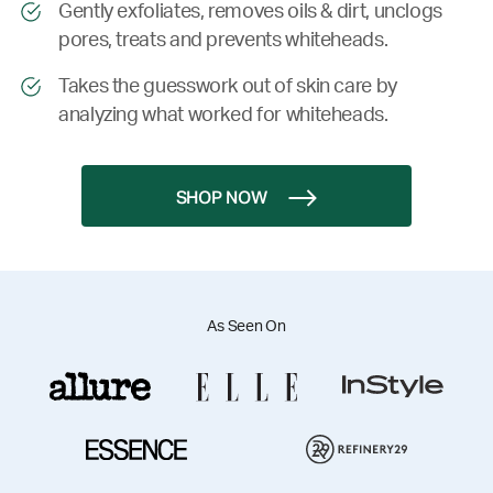
Gently exfoliates, removes oils & dirt, unclogs
pores, treats and prevents whiteheads.
Takes the guesswork out of skin care by
analyzing what worked for whiteheads.
SHOP NOW
As Seen On