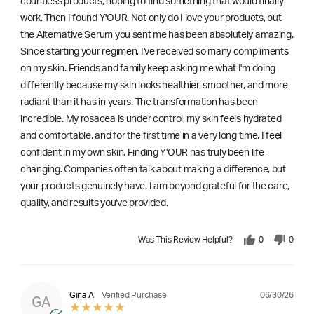
countless products, hoping to find something that would finally
work. Then I found Y'OUR. Not only do I love your products, but
the Alternative Serum you sent me has been absolutely amazing.
Since starting your regimen, I've received so many compliments
on my skin. Friends and family keep asking me what I'm doing
differently because my skin looks healthier, smoother, and more
radiant than it has in years. The transformation has been
incredible. My rosacea is under control, my skin feels hydrated
and comfortable, and for the first time in a very long time, I feel
confident in my own skin. Finding Y'OUR has truly been life-
changing. Companies often talk about making a difference, but
your products genuinely have. I am beyond grateful for the care,
quality, and results you've provided.
Was This Review Helpful?
0
0
06/30/26
Gina A
Verified Purchase
GA