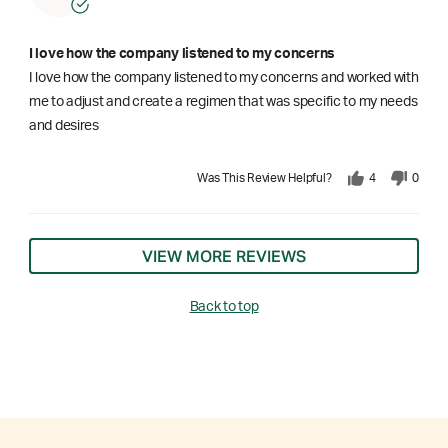
I love how the company listened to my concerns
I love how the company listened to my concerns and worked with
me to adjust and create a regimen that was specific to my needs
and desires
Was This Review Helpful?
4
0
VIEW MORE REVIEWS
Back to top