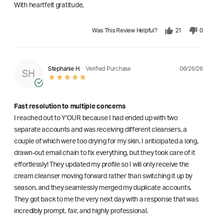
With heartfelt gratitude,
Was This Review Helpful?
21
0
06/26/26
Stephanie H.
Verified Purchase
SH
Fast resolution to multiple concerns
I reached out to Y'OUR because I had ended up with two
separate accounts and was receiving different cleansers, a
couple of which were too drying for my skin. I anticipated a long,
drawn-out email chain to fix everything, but they took care of it
effortlessly! They updated my profile so I will only receive the
cream cleanser moving forward rather than switching it up by
season, and they seamlessly merged my duplicate accounts.
They got back to me the very next day with a response that was
incredibly prompt, fair, and highly professional.