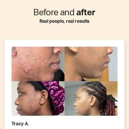
Before and
after
Real people, real results
Tracy A.