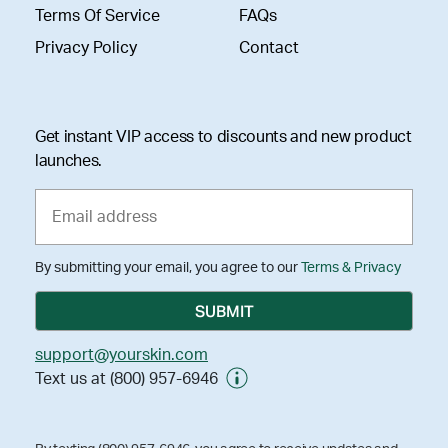
Terms Of Service
FAQs
Privacy Policy
Contact
Get instant VIP access to discounts and new product
launches.
By submitting your email, you agree to our
Terms & Privacy
support@yourskin.com
Text us at (800) 957-6946