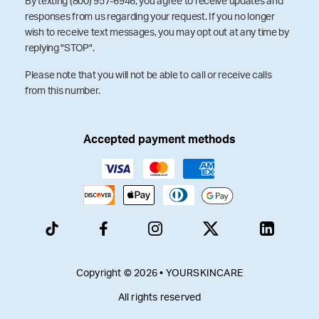
By texting (800) 957-6946, you agree to receive updates and
responses from us regarding your request. If you no longer
wish to receive text messages, you may opt out at any time by
replying "STOP".
Please note that you will not be able to call or receive calls
from this number.
Accepted payment methods
Copyright © 2026 • YOURSKINCARE
All rights reserved