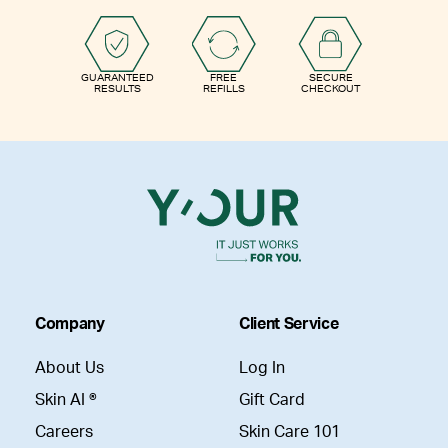
GUARANTEED
FREE
SECURE
RESULTS
REFILLS
CHECKOUT
Company
Client Service
About Us
Log In
Skin AI ®
Gift Card
Careers
Skin Care 101