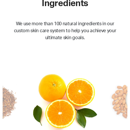
Ingredients
We use more than 100 natural ingredients in our
custom skin care system to help you achieve your
ultimate skin goals.