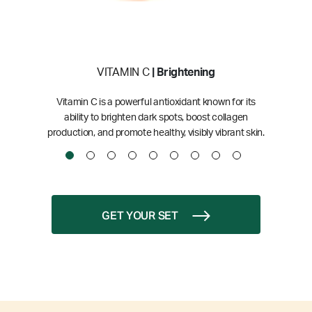
VITAMIN C
| Brightening
Vitamin C is a powerful antioxidant known for its
ability to brighten dark spots, boost collagen
production, and promote healthy, visibly vibrant skin.
GET YOUR SET