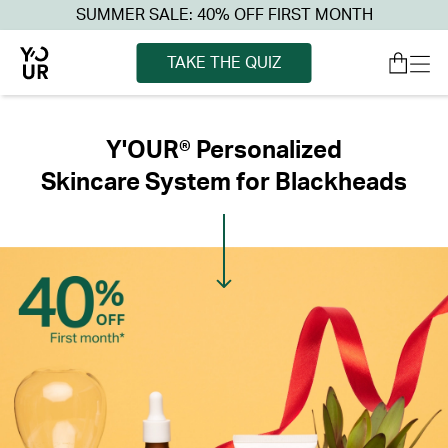
SUMMER SALE: 40% OFF FIRST MONTH
TAKE THE QUIZ
Y'OUR® Personalized
Skincare System for Blackheads