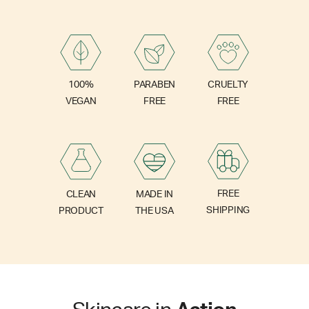
PARABEN
100%
CRUELTY
FREE
VEGAN
FREE
FREE
CLEAN
MADE IN
SHIPPING
PRODUCT
THE USA