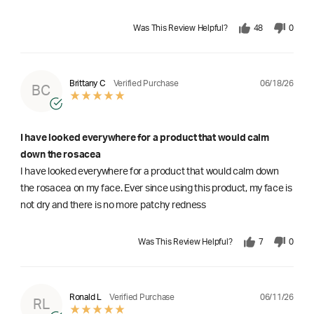
Was This Review Helpful?
48
0
06/18/26
Brittany C
Verified Purchase
BC
I have looked everywhere for a product that would calm
down the rosacea
I have looked everywhere for a product that would calm down
the rosacea on my face. Ever since using this product, my face is
not dry and there is no more patchy redness
Was This Review Helpful?
7
0
06/11/26
Ronald L
Verified Purchase
RL