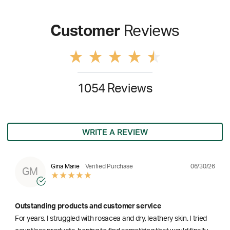
Customer
Reviews
1054 Reviews
WRITE A REVIEW
06/30/26
Gina Marie
Verified Purchase
GM
Outstanding products and customer service
For years, I struggled with rosacea and dry, leathery skin. I tried