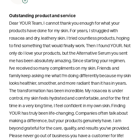
Outstanding product and service
Dear YOUR Team, I cannot thank you enough for what your
products have done for my skin. For years, I struggled with
rosacea and dry, leathery skin. I tried countless products, hoping
to find something that would finally work. Then I found YOUR. Not
only do I love your products, but the Alternative Serum you sent
me has been absolutely amazing. Since starting your regimen,
l've received so many compliments on my skin. Friends and
family keep asking me what I'm doing differently because my skin
looks healthier, smoother, and more radiant than it has in years.
The transformation has been incredible. My rosacea is under
control, my skin feels hydrated and comfortable, and for the first
time in a very long time, I feel confident in my own skin. Finding
YOUR has truly been life-changing. Companies often talk about
making a difference, but your products genuinely have. I am
beyond grateful for the care, quality, and results you've provided.
Please never go out of business-you have a customer for life!