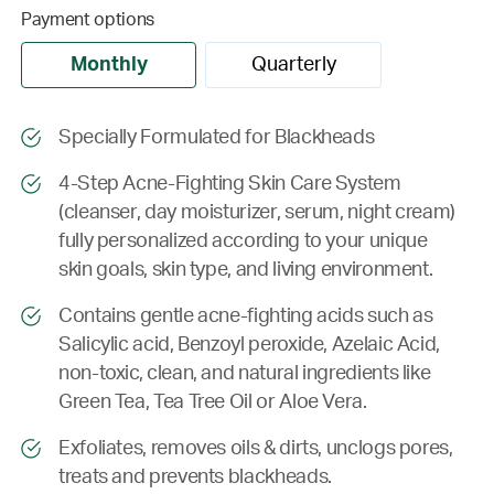
Payment options
Monthly
Quarterly
Specially Formulated for Blackheads
4-Step Acne-Fighting Skin Care System
(cleanser, day moisturizer, serum, night cream)
fully personalized according to your unique
skin goals, skin type, and living environment.
Contains gentle acne-fighting acids such as
Salicylic acid, Benzoyl peroxide, Azelaic Acid,
non-toxic, clean, and natural ingredients like
Green Tea, Tea Tree Oil or Aloe Vera.
Exfoliates, removes oils & dirts, unclogs pores,
treats and prevents blackheads.