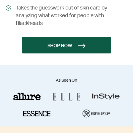
Takes the guesswork out of skin care by
analyzing what worked for people with
Blackheads.
SHOP NOW
As Seen On