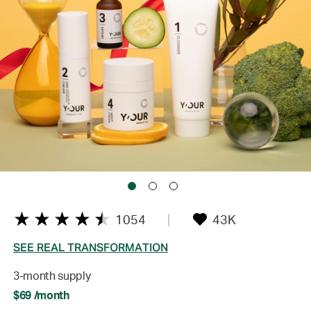
1054
43K
SEE REAL TRANSFORMATION
3-month supply
$69 /month