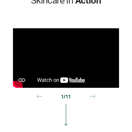
Skincare in
Action
1/11