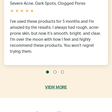
Severe Acne, Dark Spots, Clogged Pores
I’ve used these products for 5 months and I’m
amazed by the results. I always had rough, acne-
prone skin, but now it’s smooth, bright, and clear.
I’m over the moon with how I feel and highly
recommend these products. You won’t regret
trying them.
VIEW MORE