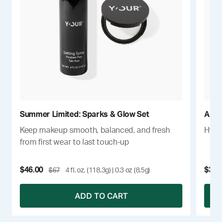
Summer Limited: Sparks & Glow Set
Anti
Keep makeup smooth, balanced, and fresh
Hydra
from first wear to last touch-up
$46.00
$34
$67
4 fl. oz. (118.3g) | 0.3 oz (8.5g)
ADD TO CART