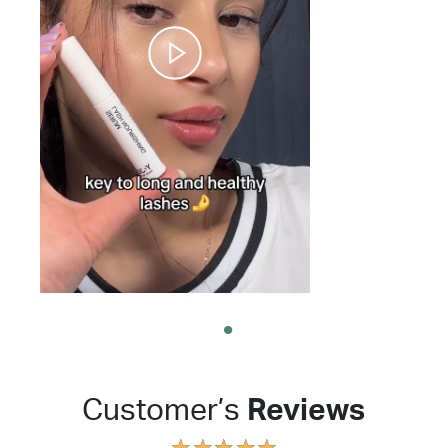
Customer’s
Reviews