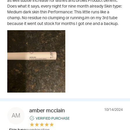
as well subtle increase for lashes and brows Product benefit:
Does what it says, every night for nine month already Skin type:
Medium dark skin thin Performance: This little runs like a
champ. No residue no clumping or running.im on my 3rd tube
because it went out stock for months I got one and a backup.
10/14/2024
amber mcclain
AM
★
★
★
★
★