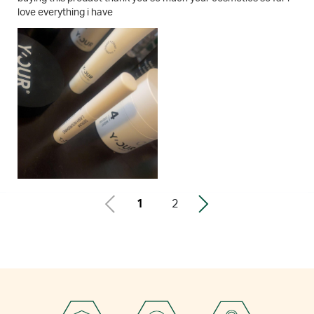
love everything i have
1
2