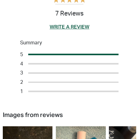
★
★
★
★
★
7 Reviews
WRITE A REVIEW
Summary
5
4
3
2
1
Images from reviews