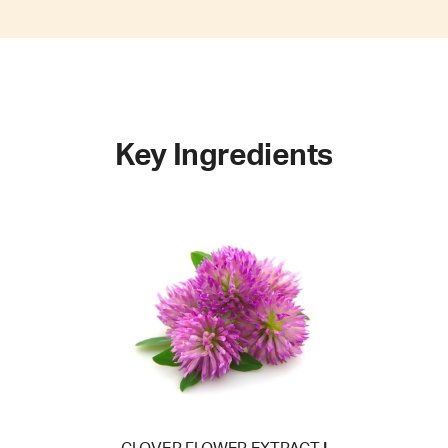
Key Ingredients