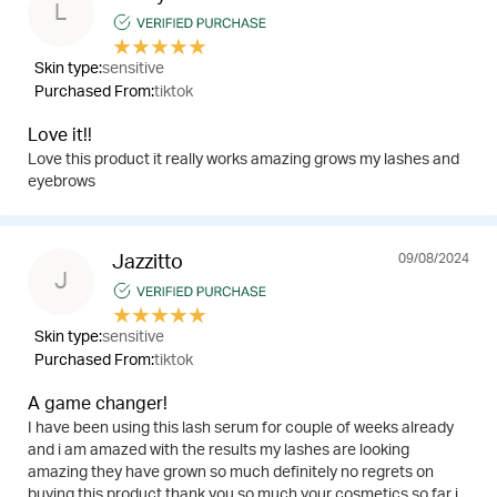
L
★
★
★
★
★
Skin type:
sensitive
Purchased From:
tiktok
Love it!!
Love this product it really works amazing grows my lashes and
eyebrows
09/08/2024
Jazzitto
J
★
★
★
★
★
Skin type:
sensitive
Purchased From:
tiktok
A game changer!
I have been using this lash serum for couple of weeks already
and i am amazed with the results my lashes are looking
amazing they have grown so much definitely no regrets on
buying this product thank you so much your cosmetics so far i