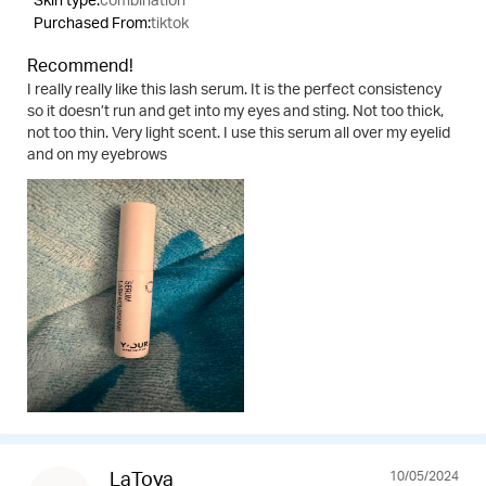
Skin type:
combination
Purchased From:
tiktok
Recommend!
I really really like this lash serum. It is the perfect consistency
so it doesn’t run and get into my eyes and sting. Not too thick,
not too thin. Very light scent. I use this serum all over my eyelid
and on my eyebrows
10/05/2024
LaToya