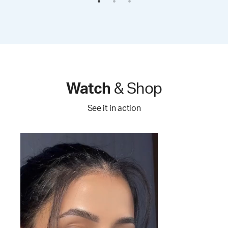
Watch
& Shop
See it in action