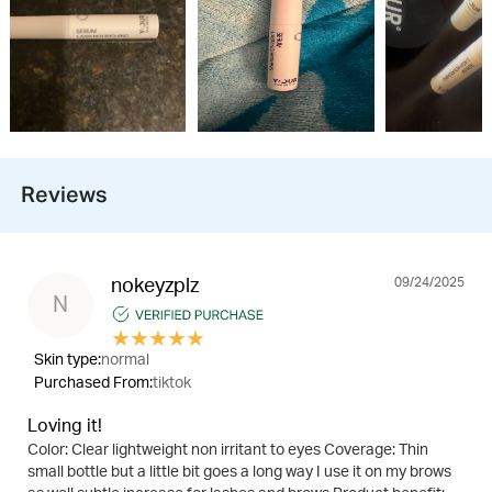
Reviews
09/24/2025
nokeyzplz
N
★
★
★
★
★
Skin type:
normal
Purchased From:
tiktok
Loving it!
Color: Clear lightweight non irritant to eyes Coverage: Thin
small bottle but a little bit goes a long way I use it on my brows