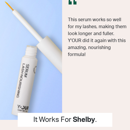
This serum works so well
for my lashes, making them
look longer and fuller.
Y'OUR did it again with this
amazing, nourishing
formula!
It Works For
Shelby
.