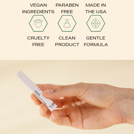
VEGAN
PARABEN
MADE IN
INGREDIENTS
FREE
THE USA
CRUELTY
CLEAN
GENTLE
FREE
PRODUCT
FORMULA