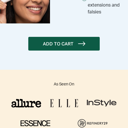
extensions and
falsies
ADD TO CART
As Seen On