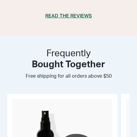
READ THE REVIEWS
Frequently
Bought Together
Free shipping for all orders above $50