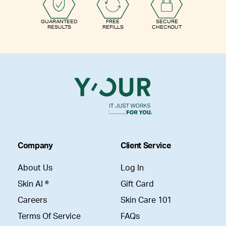
GUARANTEED
FREE
SECURE
RESULTS
REFILLS
CHECKOUT
Company
Client Service
About Us
Log In
Skin AI ®
Gift Card
Careers
Skin Care 101
Terms Of Service
FAQs