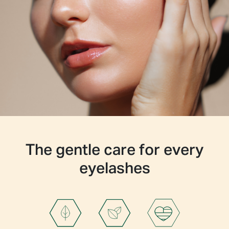
Hydroxyethylcellulose
Butylene Glycol
Dextran
Acetyl Tetrapeptide-3
Trifolium Pratense (Clover) Flower Extract
Disodium EDTA
Sodium Hyaluronate Acid (Hyaluronic Acid)
The gentle care for every
eyelashes