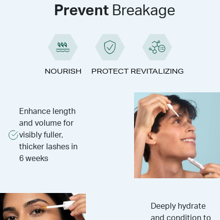
Prevent
Breakage
NOURISH
PROTECT
REVITALIZING
Enhance length
and volume for
visibly fuller,
thicker lashes in
6 weeks
Deeply hydrate
and condition to