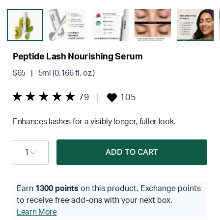
Peptide Lash Nourishing Serum
$65
| 5ml (0.166 fl. oz.)
79
105
Enhances lashes for a visibly longer, fuller look.
1
ADD TO CART
Earn
1300 points
on this product. Exchange points
to receive free add-ons with your next box.
Learn More