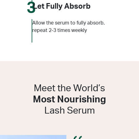
3
Let Fully Absorb
Allow the serum to fully absorb,
repeat 2-3 times weekly
Meet the World’s
Most Nourishing
Lash Serum