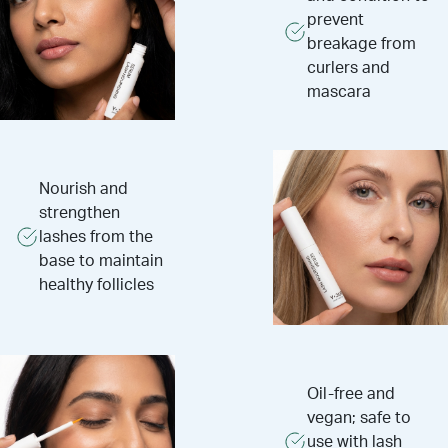
prevent
breakage from
curlers and
mascara
Nourish and
strengthen
lashes from the
base to maintain
healthy follicles
Oil-free and
vegan; safe to
use with lash