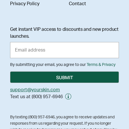
Privacy Policy
Contact
Get instant VIP access to discounts and new product
launches.
By submitting your email, you agree to our
Terms & Privacy
support@yourskin.com
Text us at (800) 957-6946
By texting (800) 957-6946, you agree to receive updates and
responses from us regarding your request. If you no longer