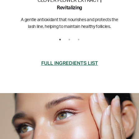
CLOVER FLOWER EXTRACT
|
Revitalizing
A gentle antioxidant that nourishes and protects the
lash line, helping to maintain healthy follicles.
FULL INGREDIENTS LIST
Click or tap an ingredient to learn more
Water (Aqua)
Glycerin
Myristoyl Pentapeptide-17
Pentylene Glycol
Caprylyl Glycol
Ethylhexylglycerin