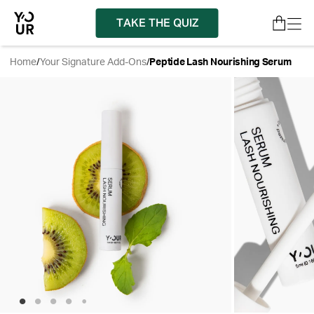
TAKE THE QUIZ
Home
/
Your Signature Add-Ons
/
Peptide Lash Nourishing Serum