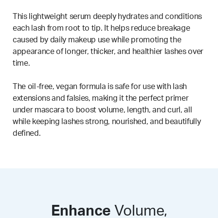
This lightweight serum deeply hydrates and conditions
each lash from root to tip. It helps reduce breakage
caused by daily makeup use while promoting the
appearance of longer, thicker, and healthier lashes over
time.
The oil-free, vegan formula is safe for use with lash
extensions and falsies, making it the perfect primer
under mascara to boost volume, length, and curl, all
while keeping lashes strong, nourished, and beautifully
defined.
Enhance
Volume,