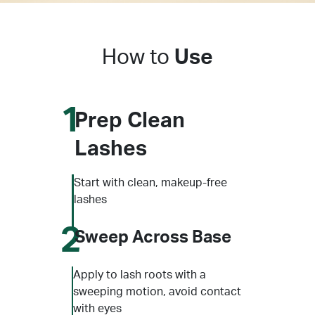
How to
Use
1
Prep Clean
Lashes
Start with clean, makeup-free
lashes
2
Sweep Across Base
Apply to lash roots with a
sweeping motion, avoid contact
with eyes