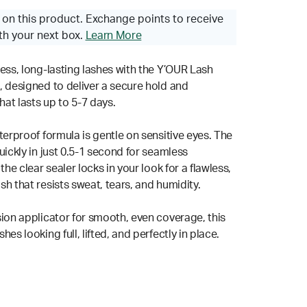
on this product. Exchange points to receive
th your next box.
Learn More
less, long-lasting lashes with the Y’OUR Lash
, designed to deliver a secure hold and
that lasts up to 5-7 days.
terproof formula is gentle on sensitive eyes. The
uickly in just 0.5-1 second for seamless
the clear sealer locks in your look for a flawless,
h that resists sweat, tears, and humidity.
sion applicator for smooth, even coverage, this
hes looking full, lifted, and perfectly in place.