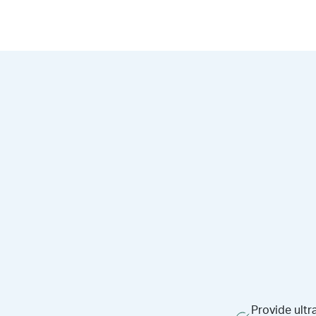
Provide ultr