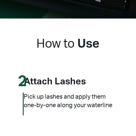
How to
Use
2
Attach Lashes
Pick up lashes and apply them
one-by-one along your waterline