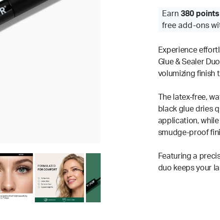
Earn
380 points
free add-ons wi
Experience effort
Glue & Sealer Duo
volumizing finish 
The latex-free, wa
black glue dries q
application, while 
smudge-proof finis
Featuring a preci
duo keeps your las