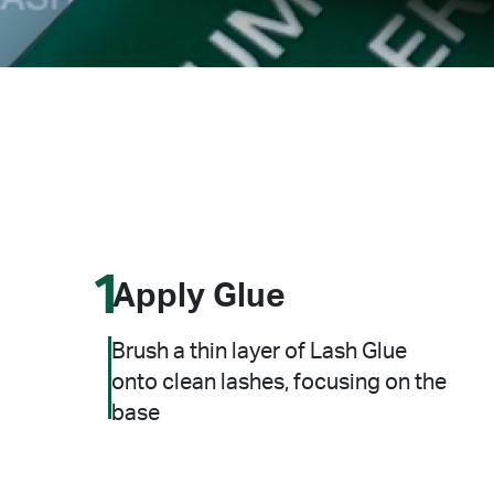
1
Apply Glue
Brush a thin layer of Lash Glue
onto clean lashes, focusing on the
base