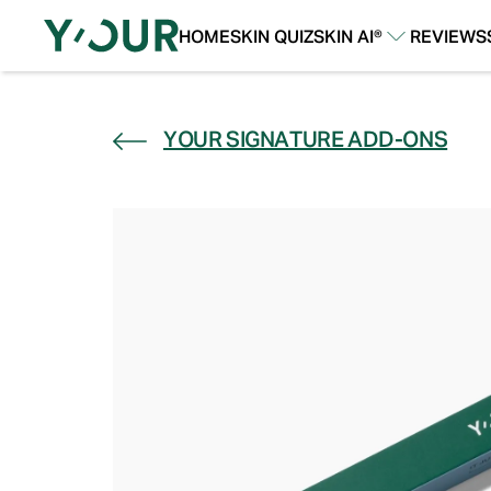
HOME
SKIN QUIZ
SKIN AI®
REVIEWS
Our Story
Our Technology
YOUR SIGNATURE ADD-ONS