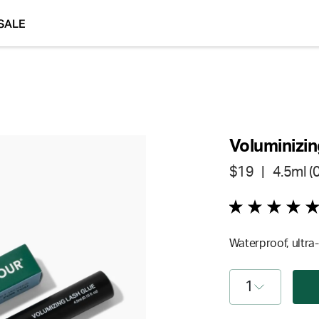
SALE
Voluminizin
$19
| 4.5ml (0.
Waterproof, ultra-
1