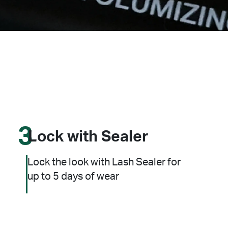
3
Lock with Sealer
Lock the look with Lash Sealer for
up to 5 days of wear