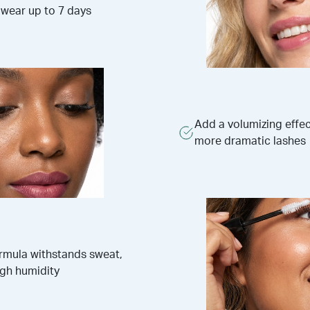
 wear up to 7 days
Add a volumizing effect
more dramatic lashes
ormula withstands sweat,
igh humidity