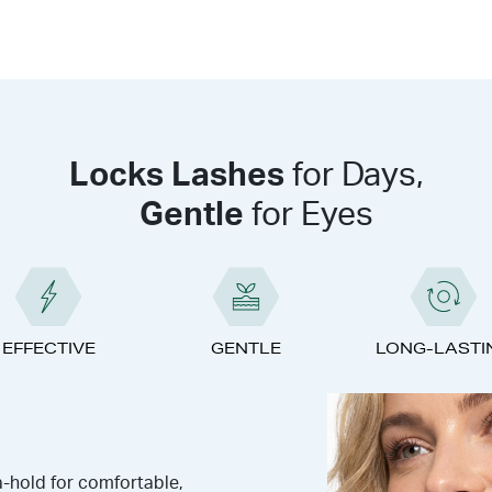
Locks Lashes
for Days,
Gentle
for Eyes
EFFECTIVE
GENTLE
LONG-LASTI
a-hold for comfortable,