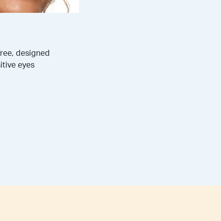
free, designed
itive eyes