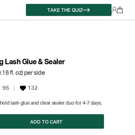
TAKE THE QUIZ
g Lash Glue & Sealer
16 fl. oz) per side
96
132
hold lash glue and clear sealer duo for 4-7 days.
ADD TO CART