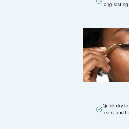
long-lasting
Quick-dry f
tears, and h