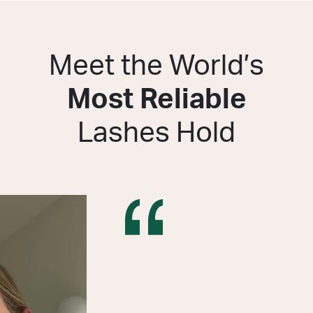
Meet the World’s
Most Reliable
Lashes Hold