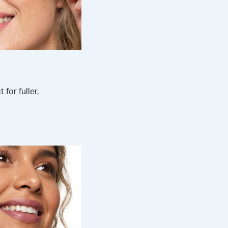
 for fuller,