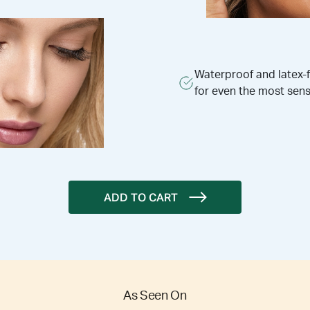
Waterproof and latex-
for even the most sens
ADD TO CART
As Seen On